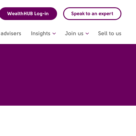
WealthHUB Log-in
Speak to an expert
advisers
Insights
Join us
Sell to us