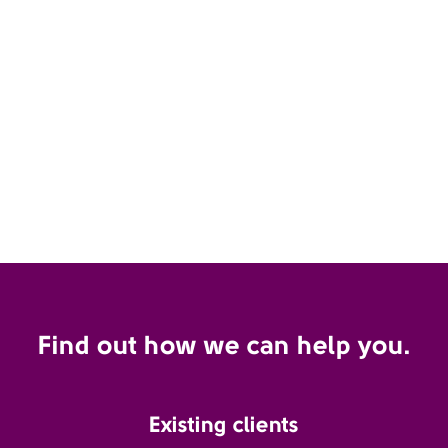
Find out how we can help you.
Existing clients