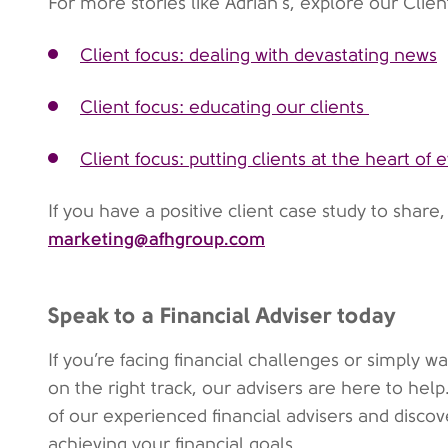
For more stories like Adrian's, explore our Clien
Client focus: dealing with devastating news
Client focus: educating our clients
Client focus: putting clients at the heart of
If you have a positive client case study to share
marketing@afhgroup.com
Speak to a Financial Adviser today
If you’re facing financial challenges or simply 
on the right track, our advisers are here to hel
of our experienced financial advisers and disco
achieving your financial goals.