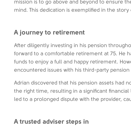
mission is to go above and beyond to ensure the
mind. This dedication is exemplified in the story 
A journey to retirement
After diligently investing in his pension througho
forward to a comfortable retirement at 75. He 
funds to enjoy a full and happy retirement. How
encountered issues with his third-party pension 
Adrian discovered that his pension assets had n
the right time, resulting in a significant financia
led to a prolonged dispute with the provider, ca
A trusted adviser steps in