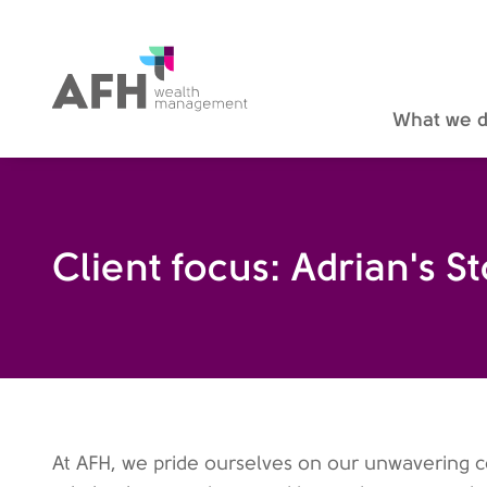
AFH Homepage
What we 
Client focus: Adrian's S
At AFH, we pride ourselves on our unwavering 