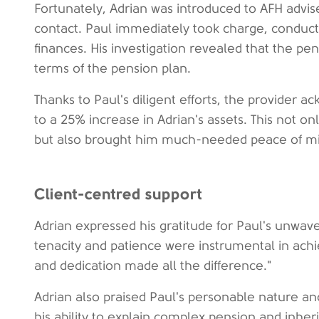
Fortunately, Adrian was introduced to AFH advi
contact. Paul immediately took charge, conducti
finances. His investigation revealed that the p
terms of the pension plan.
Thanks to Paul's diligent efforts, the provider 
to a 25% increase in Adrian's assets. This not onl
but also brought him much-needed peace of m
Client-centred support
Adrian expressed his gratitude for Paul's unwaver
tenacity and patience were instrumental in achi
and dedication made all the difference."
Adrian also praised Paul's personable nature an
his ability to explain complex pension and inhe