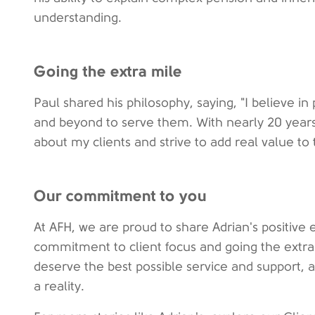
understanding.
Going the extra mile
Paul shared his philosophy, saying, "I believe in 
and beyond to serve them. With nearly 20 years
about my clients and strive to add real value to t
Our commitment to you
At AFH, we are proud to share Adrian's positive
commitment to client focus and going the extra 
deserve the best possible service and support, 
a reality.