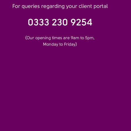
For queries regarding your client portal
0333 230 9254
(Our opening times are 9am to 5pm,
Monday to Friday)