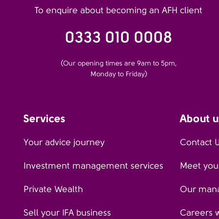
To enquire about becoming an AFH client
0333 010 0008
(Our opening times are 9am to 5pm,
Monday to Friday)
Services
About u
Your advice journey
Contact 
Investment management services
Meet your
Private Wealth
Our man
Sell your IFA business
Careers 