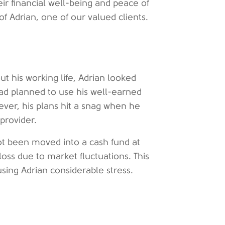
ir financial well-being and peace of
of Adrian, one of our valued clients.
ut his working life, Adrian looked
had planned to use his well-earned
ever, his plans hit a snag when he
provider.
ot been moved into a cash fund at
l loss due to market fluctuations. This
using Adrian considerable stress.