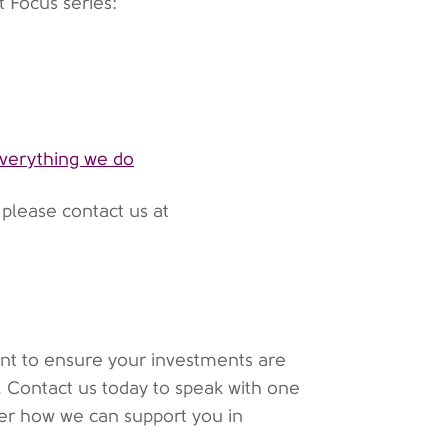
t Focus series:
 everything we do
, please contact us at
want to ensure your investments are
p. Contact us today to speak with one
ver how we can support you in