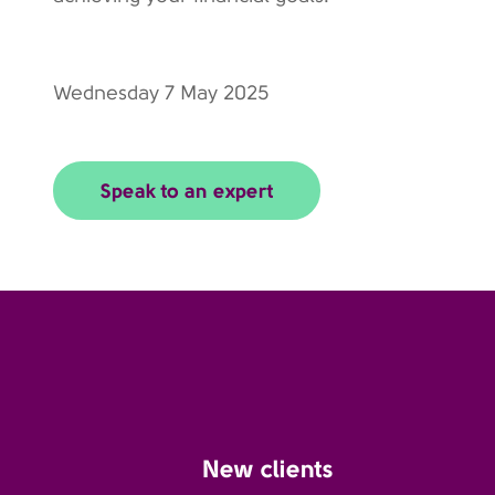
Wednesday 7 May 2025
Speak to an expert
New clients