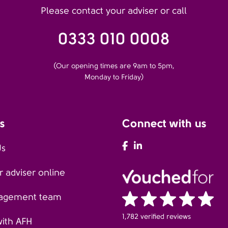
Please contact your adviser or call
0333 010 0008
(Our opening times are 9am to 5pm,
Monday to Friday)
s
Connect with us
AFH Facebook
AFH LinkedIn
Us
 adviser online
agement team
1,782 verified reviews
with AFH