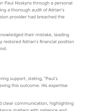
ser Paul Hoskyns through a personal
ng a thorough audit of Adrian's
ension provider had breached the
acknowledged their mistake, leading
y restored Adrian's financial position
ind.
ing support, stating, "Paul's
eving this outcome. His expertise
d clear communication, highlighting
ritance matters with patience and