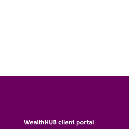
WealthHUB client portal