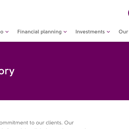
do
Financial planning
Investments
Our 
tory
commitment to our clients. Our