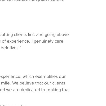
putting clients first and going above
 of experience, I genuinely care
heir lives."
 experience, which exemplifies our
mile. We believe that our clients
and we are dedicated to making that