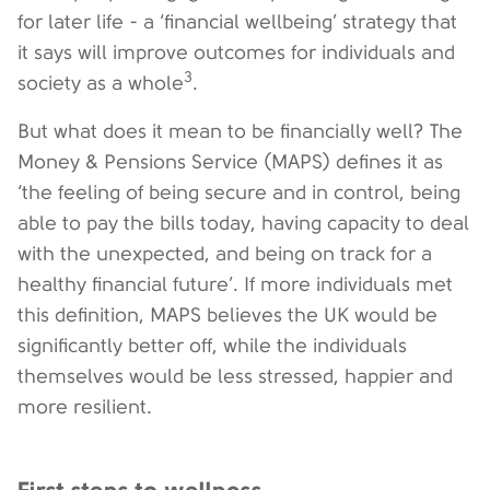
for later life - a ‘financial wellbeing’ strategy that
it says will improve outcomes for individuals and
3
society as a whole
.
But what does it mean to be financially well? The
Money & Pensions Service (MAPS) defines it as
‘the feeling of being secure and in control, being
able to pay the bills today, having capacity to deal
with the unexpected, and being on track for a
healthy financial future’. If more individuals met
this definition, MAPS believes the UK would be
significantly better off, while the individuals
themselves would be less stressed, happier and
more resilient.