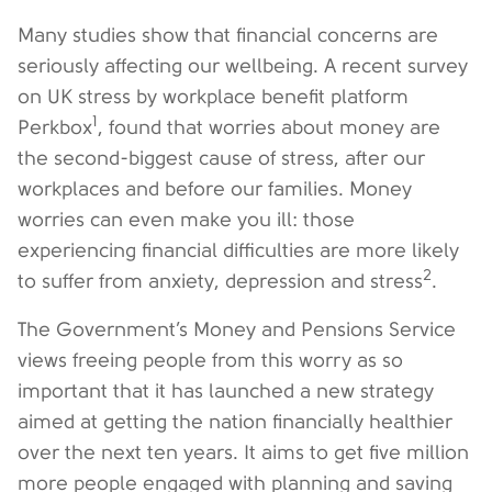
Many studies show that financial concerns are
seriously affecting our wellbeing. A recent survey
on UK stress by workplace benefit platform
1
Perkbox
, found that worries about money are
the second-biggest cause of stress, after our
workplaces and before our families. Money
worries can even make you ill: those
experiencing financial difficulties are more likely
2
to suffer from anxiety, depression and stress
.
The Government’s Money and Pensions Service
views freeing people from this worry as so
important that it has launched a new strategy
aimed at getting the nation financially healthier
over the next ten years. It aims to get five million
more people engaged with planning and saving