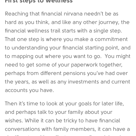
First steps to wellness
Reaching that financial nirvana needn’t be as
hard as you think, and like any other journey, the
financial wellness trail starts with a single step.
That one step is where you make a commitment
to understanding your financial starting point, and
to mapping out where you want to go. You might
need to get some of your paperwork together,
perhaps from different pensions you’ve had over
the years, as well as any investments and current
accounts you have.
Then it’s time to look at your goals for later life,
and perhaps talk to your family about your
wishes. While it can be tricky to have financial
conversations with family members, it can have a