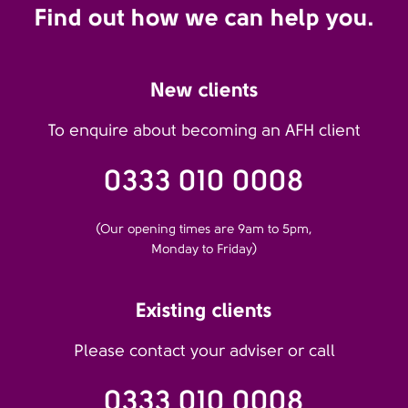
Find out how we can help you.
New clients
To enquire about becoming an AFH client
0333 010 0008
(Our opening times are 9am to 5pm,
Monday to Friday)
Existing clients
Please contact your adviser or call
0333 010 0008