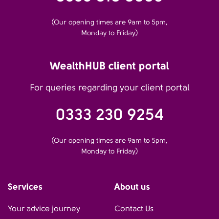
(Our opening times are 9am to 5pm,
Monday to Friday)
WealthHUB client portal
For queries regarding your client portal
0333 230 9254
(Our opening times are 9am to 5pm,
Monday to Friday)
Services
About us
Your advice journey
Contact Us