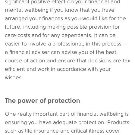
significant positive effect on your financial and
mental wellbeing if you know that you have
arranged your finances as you would like for the
future, including making possible provision for
care costs and for any dependants. It can be
easier to involve a professional, in this process –
a financial adviser can advise you of the best
course of action and ensure that decisions are tax
efficient and work in accordance with your
wishes.
The power of protection
One really important part of financial wellbeing is
ensuring you have adequate protection. Products
such as life insurance and critical illness cover