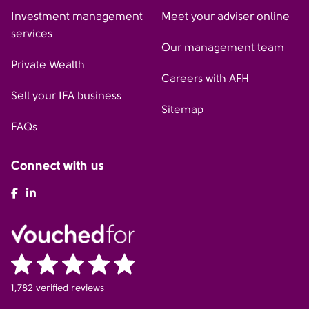
Investment management
Meet your adviser online
services
Our management team
Private Wealth
Careers with AFH
Sell your IFA business
Sitemap
FAQs
Connect with us
AFH Facebook
AFH LinkedIn
1,782 verified reviews