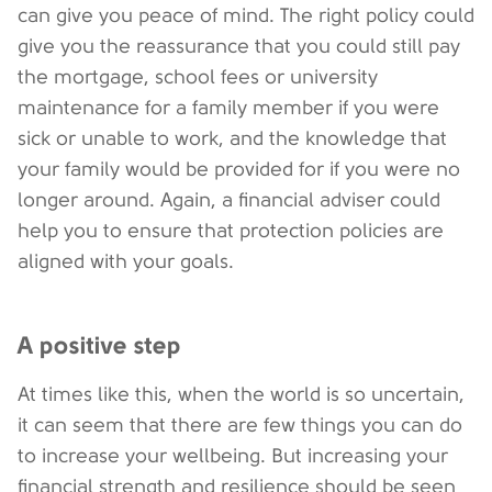
can give you peace of mind. The right policy could
give you the reassurance that you could still pay
the mortgage, school fees or university
maintenance for a family member if you were
sick or unable to work, and the knowledge that
your family would be provided for if you were no
longer around. Again, a financial adviser could
help you to ensure that protection policies are
aligned with your goals.
A positive step
At times like this, when the world is so uncertain,
it can seem that there are few things you can do
to increase your wellbeing. But increasing your
financial strength and resilience should be seen