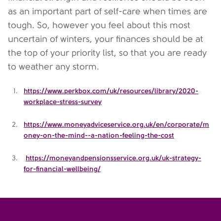
as an important part of self-care when times are
tough. So, however you feel about this most
uncertain of winters, your finances should be at
the top of your priority list, so that you are ready
to weather any storm.
https://www.perkbox.com/uk/resources/library/2020-
workplace-stress-survey
https://www.moneyadviceservice.org.uk/en/corporate/m
oney-on-the-mind--a-nation-feeling-the-cost
https://moneyandpensionsservice.org.uk/uk-strategy-
for-financial-wellbeing/