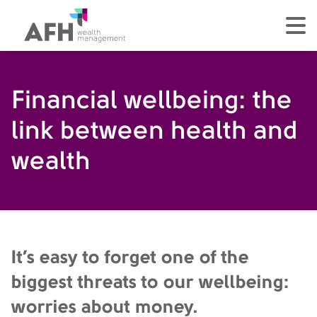
AFH Homepage
tog
Financial wellbeing: the
link between health and
wealth
It’s easy to forget one of the
biggest threats to our wellbeing:
worries about money.