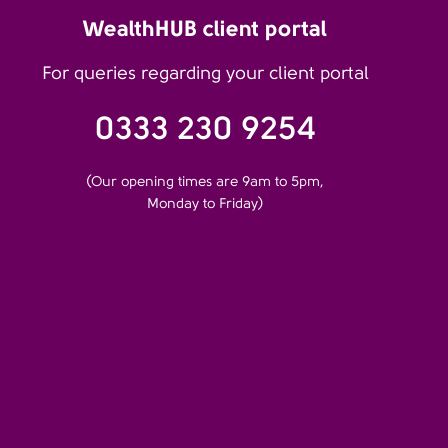
WealthHUB client portal
For queries regarding your client portal
0333 230 9254
(Our opening times are 9am to 5pm,
Monday to Friday)