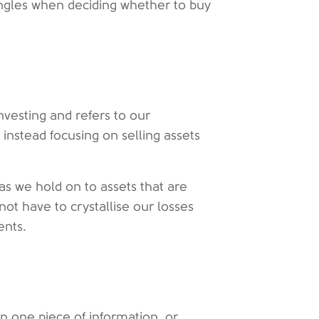
e angles when deciding whether to buy
investing and refers to our
 instead focusing on selling assets
as we hold on to assets that are
not have to crystallise our losses
ents.
n one piece of information, or