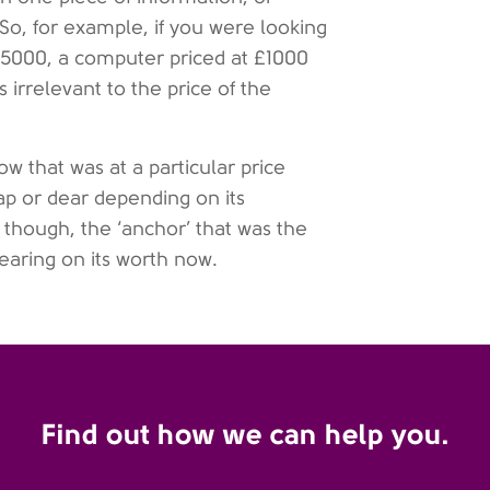
So, for example, if you were looking
 £5000, a computer priced at £1000
irrelevant to the price of the
w that was at a particular price
ap or dear depending on its
y, though, the ‘anchor’ that was the
earing on its worth now.
Find out how we can help you.