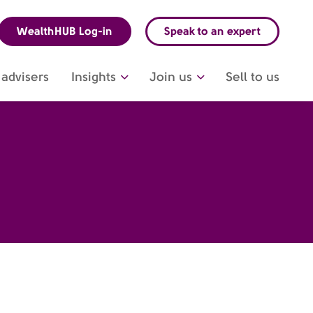
WealthHUB Log-in
Speak to an expert
advisers
Insights
Join us
Sell to us