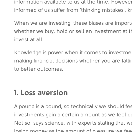
information available to us at the time. Howeve
informed of us suffer from ‘thinking mistakes’, k
When we are investing, these biases are import
whether we buy, hold or sell an investment at t
invest at all.
Knowledge is power when it comes to investmen
making financial decisions whether you are falli
to better outcomes.
1. Loss aversion
A pound is a pound, so technically we should f
investments gain a certain amount as we feel 
Not so, says science, with experts stating that 
losing money as the amount of pleasure we feel