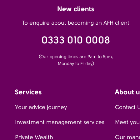
New clients
To enquire about becoming an AFH client
0333 010 0008
(Our opening times are 9am to 5pm,
Monday to Friday)
Services
About u
Your advice journey
Contact 
Investment management services
Meet your
Private Wealth
Our man