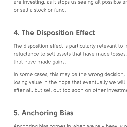
are investing, as it stops us seeing all possibl
or sell a stock or fund.
4. The Disposition Effect
The disposition effect is particularly relevant to 
reluctance to sell assets that have made losses,
that have made gains.
In some cases, this may be the wrong decision, 
losing value in the hope that eventually we will 
after all, but sell out too soon on other investm
5. Anchoring Bias
Anchoring bias comes in when we rely heavily o