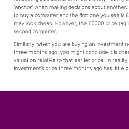
‘anchor’ when making decisions about another. 
to buy a computer and the first one you see is
may look cheap. However, the £5000 price tag is 
second computer.
Similarly, when you are buying an investment no
three months ago, you might conclude it is che
valuation relative to that earlier price. In realit
investment’s price three months ago has little b