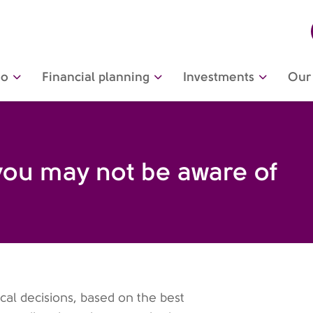
do
Financial planning
Investments
Our 
you may not be aware of
ical decisions, based on the best