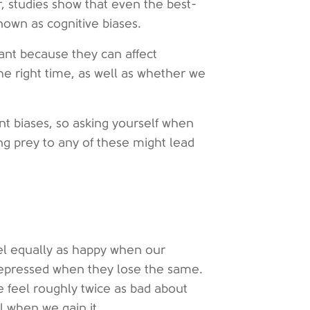
r, studies show that even the best-
nown as cognitive biases.
ant because they can affect
he right time, as well as whether we
t biases, so asking yourself when
ng prey to any of these might lead
eel equally as happy when our
depressed when they lose the same.
we feel roughly twice as bad about
 when we gain it.