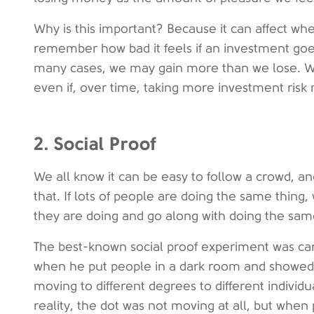
Why is this important? Because it can affect w
remember how bad it feels if an investment goes
many cases, we may gain more than we lose. We
even if, over time, taking more investment risk 
2. Social Proof
We all know it can be easy to follow a crowd, and
that. If lots of people are doing the same thin
they are doing and go along with doing the sam
The best-known social proof experiment was carr
when he put people in a dark room and showed
moving to different degrees to different individua
reality, the dot was not moving at all, but when