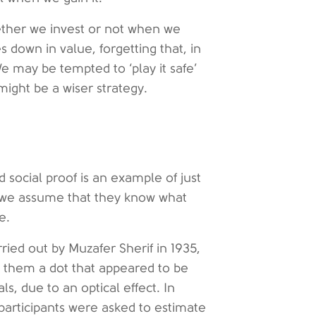
hether we invest or not when we
 down in value, forgetting that, in
 may be tempted to ‘play it safe’
might be a wiser strategy.
 social proof is an example of just
g, we assume that they know what
e.
ied out by Muzafer Sherif in 1935,
 them a dot that appeared to be
ls, due to an optical effect. In
 participants were asked to estimate