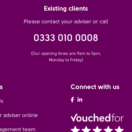
Existing clients
Please contact your adviser or call
0333 010 0008
(Our opening times are 9am to 5pm,
Monday to Friday)
s
Connect with us
AFH Facebook
AFH LinkedIn
Us
 adviser online
agement team