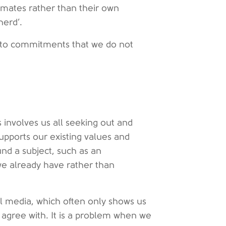
imates rather than their own
herd’.
 into commitments that we do not
 involves us all seeking out and
supports our existing values and
nd a subject, such as an
 we already have rather than
ial media, which often only shows us
o agree with. It is a problem when we