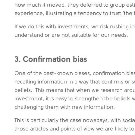
how much it moved, they deferred to group est
experience, illustrating a tendency to trust ‘the 
If we do this with investments, we risk rushing
understand or are not suitable for our needs.
3. Confirmation bias
One of the best-known biases, confirmation bias
recalling information in a way that confirms or 
beliefs. This means that when we research arou
investment, it is easy to strengthen the beliefs
challenging them with new information.
This is particularly the case nowadays, with soc
those articles and points of view we are likely t