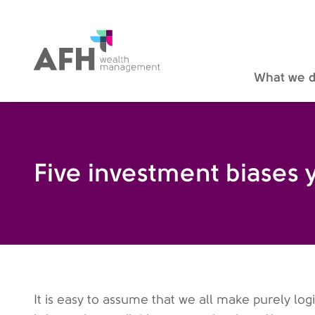
AFH Homepage
What we 
Five investment biases 
It is easy to assume that we all make purely log