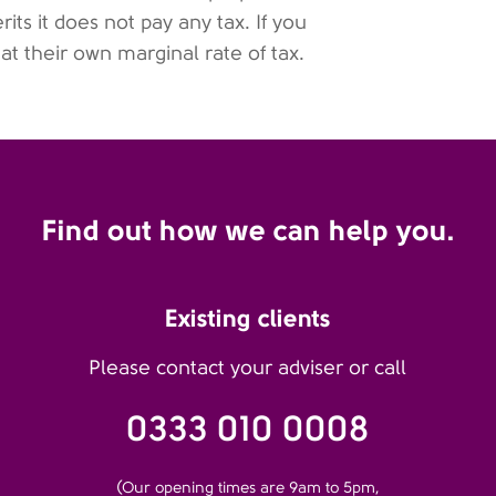
its it does not pay any tax. If you
 at their own marginal rate of tax.
Find out how we can help you.
Existing clients
Please contact your adviser or call
0333 010 0008
(Our opening times are 9am to 5pm,