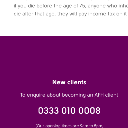
if you die before the age of 75, anyone who inher
die after that age, they will pay income tax on it
New clients
To enquire about becoming an AFH client
0333 010 0008
(Our opening times are 9am to 5pm,