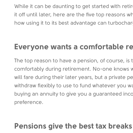
While it can be daunting to get started with ret
it off until later, here are the five top reasons
how using it to its best advantage can turbochar
Everyone wants a comfortable r
The top reason to have a pension, of course, is 
comfortably during retirement. No-one knows w
will fare during their later years, but a privat
withdraw flexibly to use to fund whatever you w
buying an annuity to give you a guaranteed inc
preference.
Pensions give the best tax breaks