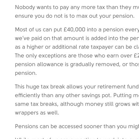
Nobody wants to pay any more tax than they mu
ensure you do not is to max out your pension.
Most of us can put £40,000 into a pension every
we’ve paid on that amount is added into the pen
as a higher or additional rate taxpayer can be c
The only exceptions are those who earn over 
pension allowance is gradually removed, or tho
pension.
This huge tax break allows your retirement fund
efficiently than any other savings pot. Putting 
same tax breaks, although money still grows wit
wrappers as well.
Pensions can be accessed sooner than you mig