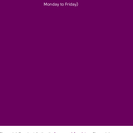
Monday to Friday)