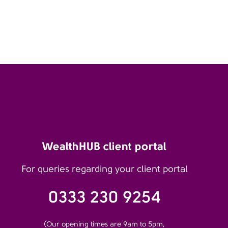
WealthHUB client portal
For queries regarding your client portal
0333 230 9254
(Our opening times are 9am to 5pm,