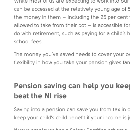
While most of us are expecting to work into our 
can be accessed at the relatively young age of 55
the money in them – including the 25 per cent 
allowed to take from their pot – is accessible f
do with retirement, such as paying for a child’s 
school fees.
The money you’ve saved needs to cover your own
flexibility in how you take your pension gives fa
Pension saving can help you keep
beat the NI rise
Saving into a pension can save you from tax in 
keep your child’s child benefit if your income is