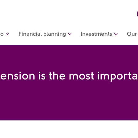
do
Financial planning
Investments
Our 
nsion is the most important