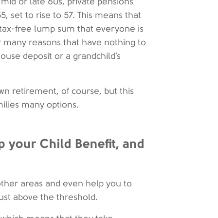
mid or late 60s, private pensions
, set to rise to 57. This means that
tax-free lump sum that everyone is
or many reasons that have nothing to
house deposit or a grandchild’s
 retirement, of course, but this
milies many options.
 your Child Benefit, and
other areas and even help you to
 just above the threshold.