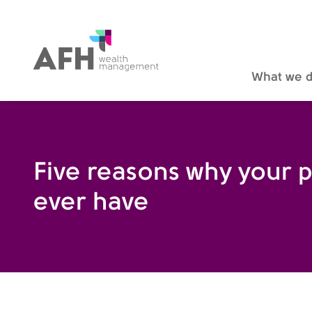
AFH Homepage
What we 
Five reasons why your pe
ever have