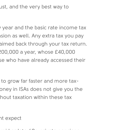
st, and the very best way to
 year and the basic rate income tax
sion as well. Any extra tax you pay
laimed back through your tax return.
£200,000 a year, whose £40,000
se who have already accessed their
 to grow far faster and more tax-
money in ISAs does not give you the
hout taxation within these tax
ht expect