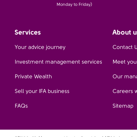
Monday to Friday)
Services
About u
Your advice journey
Contact 
Investment management services
Meet your
Private Wealth
Our man
Sell your IFA business
Careers 
FAQs
Sitemap