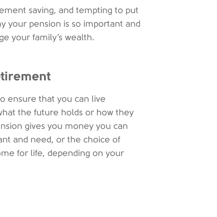
irement saving, and tempting to put
 why your pension is so important and
ge your family’s wealth.
etirement
to ensure that you can live
hat the future holds or how they
e pension gives you money you can
ant and need, or the choice of
ome for life, depending on your