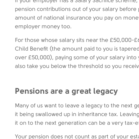
If your employer has a Salary Sacrifice scheme
pension contributions out of your salary before p
amount of national insurance you pay on mone
employer money too.
For those whose salary sits near the £50,000-£
Child Benefit (the amount paid to you is tape
over £50,000), paying some of your salary into y
also take you below the threshold so you recei
Pensions are a great legacy
Many of us want to leave a legacy to the next 
it being swallowed up in inheritance tax. Leavi
it on to the next generation can be a very tax-e
Your pension does not count as part of your est