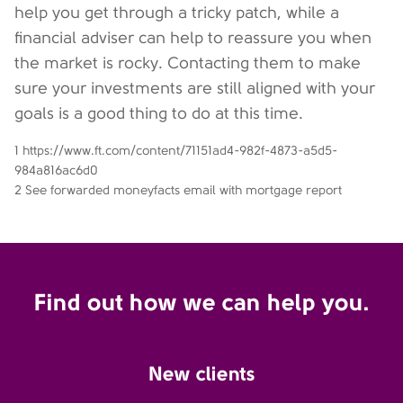
help you get through a tricky patch, while a
financial adviser can help to reassure you when
the market is rocky. Contacting them to make
sure your investments are still aligned with your
goals is a good thing to do at this time.
1 https://www.ft.com/content/71151ad4-982f-4873-a5d5-
984a816ac6d0
2 See forwarded moneyfacts email with mortgage report
Find out how we can help you.
New clients