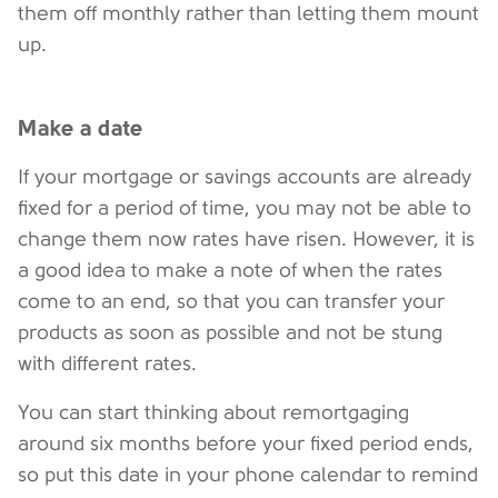
them off monthly rather than letting them mount
up.
Make a date
If your mortgage or savings accounts are already
fixed for a period of time, you may not be able to
change them now rates have risen. However, it is
a good idea to make a note of when the rates
come to an end, so that you can transfer your
products as soon as possible and not be stung
with different rates.
You can start thinking about remortgaging
around six months before your fixed period ends,
so put this date in your phone calendar to remind