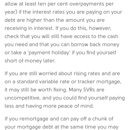
allow at least ten per cent overpayments per
year) if the interest rates you are paying on your
debt are higher than the amount you are
receiving in interest. If you do this, however,
check that you will still have access to the cash
you need and that you can borrow back money
or take a ‘payment holiday’ if you find yourself
short of money later.
If you are still worried about rising rates and are
on a standard variable rate or tracker mortgage,
it may still be worth fixing. Many SVRs are
uncompetitive, and you could find yourself paying
less and having more peace of mind.
If you remortgage and can pay off a chunk of
your mortgage debt at the same time you may