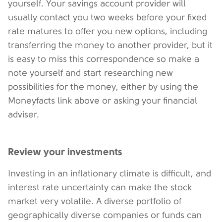
yourself. Your savings account provider will
usually contact you two weeks before your fixed
rate matures to offer you new options, including
transferring the money to another provider, but it
is easy to miss this correspondence so make a
note yourself and start researching new
possibilities for the money, either by using the
Moneyfacts link above or asking your financial
adviser.
Review your investments
Investing in an inflationary climate is difficult, and
interest rate uncertainty can make the stock
market very volatile. A diverse portfolio of
geographically diverse companies or funds can