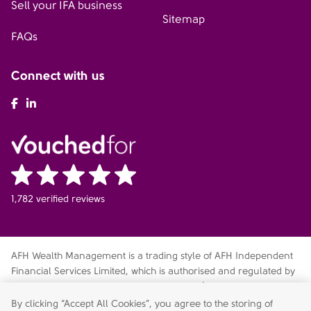
Sell your IFA business
Sitemap
FAQs
Connect with us
AFH Facebook
AFH LinkedIn
1,782 verified reviews
AFH Wealth Management is a trading style of AFH Independent
Financial Services Limited, which is authorised and regulated by
the Financial Conduct Authority
fca.org.uk/register
. Financial
Services Register no. 216704. Registered in England and Wales.
By clicking “Accept All Cookies”, you agree to the storing of