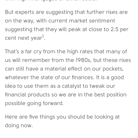
But experts are suggesting that further rises are
on the way, with current market sentiment
suggesting that they will peak at close to 2.5 per
1
cent next year
.
That’s a far cry from the high rates that many of
us will remember from the 1980s, but these rises
can still have a material effect on our pockets,
whatever the state of our finances. It is a good
idea to use them as a catalyst to tweak our
financial products so we are in the best position
possible going forward.
Here are five things you should be looking at
doing now.