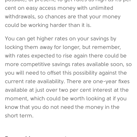
cent on easy access money with unlimited
withdrawals, so chances are that your money
could be working harder than it is.
You can get higher rates on your savings by
locking them away for longer, but remember,
with rates expected to rise again there could be
more competitive savings rates available soon, so
you will need to offset this possibility against the
current rate availability. There are one-year fixes
available at just over two per cent interest at the
moment, which could be worth looking at if you
know that you do not need the money in the
short term.