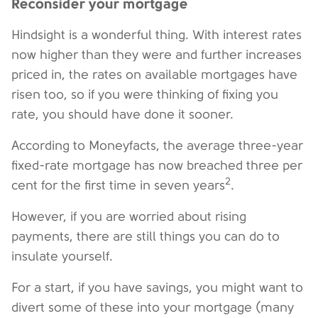
Reconsider your mortgage
Hindsight is a wonderful thing. With interest rates
now higher than they were and further increases
priced in, the rates on available mortgages have
risen too, so if you were thinking of fixing you
rate, you should have done it sooner.
According to Moneyfacts, the average three-year
fixed-rate mortgage has now breached three per
2
cent for the first time in seven years
.
However, if you are worried about rising
payments, there are still things you can do to
insulate yourself.
For a start, if you have savings, you might want to
divert some of these into your mortgage (many