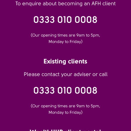
To enquire about becoming an AFH client
0333 010 0008
(Our opening times are 9am to 5pm,
Monday to Friday)
Existing clients
Please contact your adviser or call
0333 010 0008
(Our opening times are 9am to 5pm,
Monday to Friday)