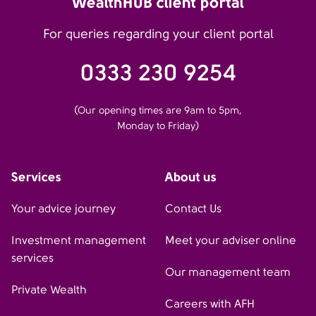
WealthHUB client portal
For queries regarding your client portal
0333 230 9254
(Our opening times are 9am to 5pm,
Monday to Friday)
Services
About us
Your advice journey
Contact Us
Investment management
Meet your adviser online
services
Our management team
Private Wealth
Careers with AFH