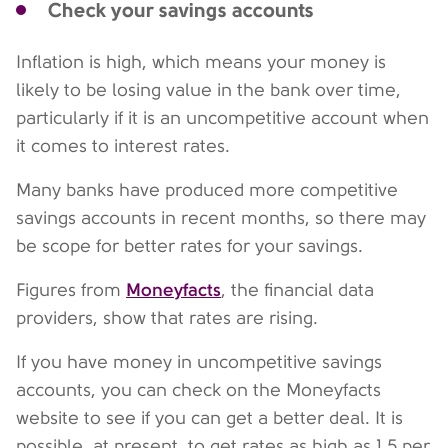
Check your savings accounts
Inflation is high, which means your money is
likely to be losing value in the bank over time,
particularly if it is an uncompetitive account when
it comes to interest rates.
Many banks have produced more competitive
savings accounts in recent months, so there may
be scope for better rates for your savings.
Moneyfacts
Figures from
, the financial data
providers, show that rates are rising.
If you have money in uncompetitive savings
accounts, you can check on the Moneyfacts
website to see if you can get a better deal. It is
possible, at present, to get rates as high as 1.5 per