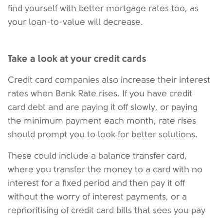
find yourself with better mortgage rates too, as
your loan-to-value will decrease.
Take a look at your credit cards
Credit card companies also increase their interest
rates when Bank Rate rises. If you have credit
card debt and are paying it off slowly, or paying
the minimum payment each month, rate rises
should prompt you to look for better solutions.
These could include a balance transfer card,
where you transfer the money to a card with no
interest for a fixed period and then pay it off
without the worry of interest payments, or a
reprioritising of credit card bills that sees you pay