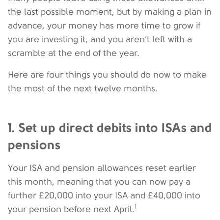
the last possible moment, but by making a plan in
advance, your money has more time to grow if
you are investing it, and you aren’t left with a
scramble at the end of the year.
Here are four things you should do now to make
the most of the next twelve months.
1. Set up direct debits into ISAs and
pensions
Your ISA and pension allowances reset earlier
this month, meaning that you can now pay a
further £20,000 into your ISA and £40,000 into
1
your pension before next April.