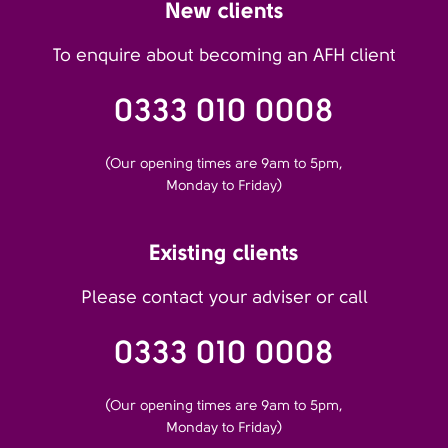
New clients
To enquire about becoming an AFH client
0333 010 0008
(Our opening times are 9am to 5pm,
Monday to Friday)
Existing clients
Please contact your adviser or call
0333 010 0008
(Our opening times are 9am to 5pm,
Monday to Friday)