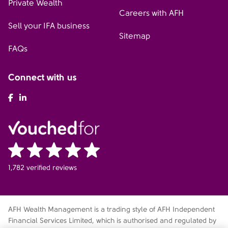
Private Wealth
Careers with AFH
Sell your IFA business
Sitemap
FAQs
Connect with us
AFH Facebook
AFH LinkedIn
1,782 verified reviews
AFH Wealth Management is a trading style of AFH Independent
Financial Services Limited, which is authorised and regulated by