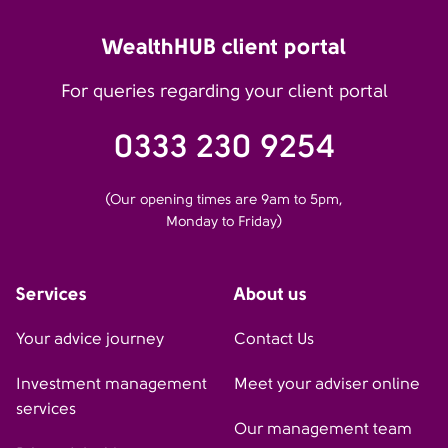
WealthHUB client portal
For queries regarding your client portal
0333 230 9254
(Our opening times are 9am to 5pm,
Monday to Friday)
Services
About us
Your advice journey
Contact Us
Investment management
Meet your adviser online
services
Our management team