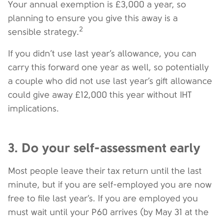
Your annual exemption is £3,000 a year, so
planning to ensure you give this away is a
2
sensible strategy.
If you didn’t use last year’s allowance, you can
carry this forward one year as well, so potentially
a couple who did not use last year’s gift allowance
could give away £12,000 this year without IHT
implications.
3. Do your self-assessment early
Most people leave their tax return until the last
minute, but if you are self-employed you are now
free to file last year’s. If you are employed you
must wait until your P60 arrives (by May 31 at the