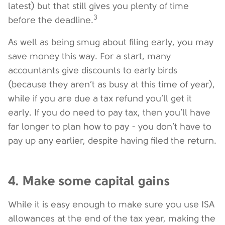
latest) but that still gives you plenty of time
3
before the deadline.
As well as being smug about filing early, you may
save money this way. For a start, many
accountants give discounts to early birds
(because they aren’t as busy at this time of year),
while if you are due a tax refund you’ll get it
early. If you do need to pay tax, then you’ll have
far longer to plan how to pay - you don’t have to
pay up any earlier, despite having filed the return.
4. Make some capital gains
While it is easy enough to make sure you use ISA
allowances at the end of the tax year, making the