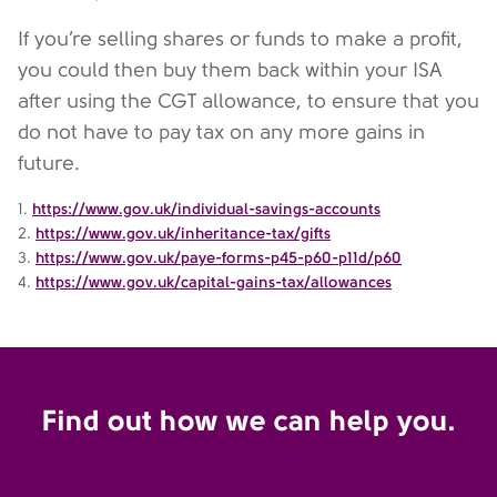
If you’re selling shares or funds to make a profit,
you could then buy them back within your ISA
after using the CGT allowance, to ensure that you
do not have to pay tax on any more gains in
future.
1.
https://www.gov.uk/individual-savings-accounts
2.
https://www.gov.uk/inheritance-tax/gifts
3.
https://www.gov.uk/paye-forms-p45-p60-p11d/p60
4.
https://www.gov.uk/capital-gains-tax/allowances
Find out how we can help you.