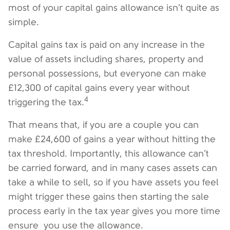
most of your capital gains allowance isn’t quite as
simple.
Capital gains tax is paid on any increase in the
value of assets including shares, property and
personal possessions, but everyone can make
£12,300 of capital gains every year without
4
triggering the tax.
That means that, if you are a couple you can
make £24,600 of gains a year without hitting the
tax threshold. Importantly, this allowance can’t
be carried forward, and in many cases assets can
take a while to sell, so if you have assets you feel
might trigger these gains then starting the sale
process early in the tax year gives you more time
ensure you use the allowance.