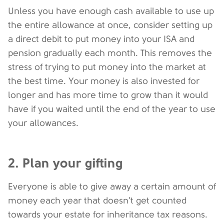
Unless you have enough cash available to use up
the entire allowance at once, consider setting up
a direct debit to put money into your ISA and
pension gradually each month. This removes the
stress of trying to put money into the market at
the best time. Your money is also invested for
longer and has more time to grow than it would
have if you waited until the end of the year to use
your allowances.
2. Plan your gifting
Everyone is able to give away a certain amount of
money each year that doesn’t get counted
towards your estate for inheritance tax reasons.