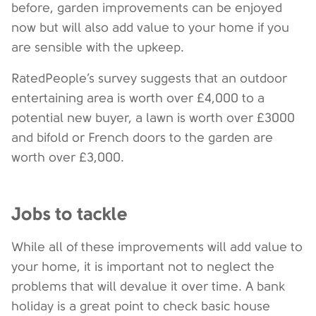
before, garden improvements can be enjoyed
now but will also add value to your home if you
are sensible with the upkeep.
RatedPeople’s survey suggests that an outdoor
entertaining area is worth over £4,000 to a
potential new buyer, a lawn is worth over £3000
and bifold or French doors to the garden are
worth over £3,000.
Jobs to tackle
While all of these improvements will add value to
your home, it is important not to neglect the
problems that will devalue it over time. A bank
holiday is a great point to check basic house