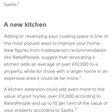
1
Savills.
A new kitchen
Adding or revamping your cooking space is one of
the most popular ways to improve your home.
New figures from tradesperson recommendation
site RatedPeople, suggest that renovating a
kitchen adds an average of over £10,000 to a
property, while for those with a larger home in an
1
expensive area it could be far more.
A kitchen extension could add even more to the
value of your home, over £11,000 according to
RatedPeople and up to 10 per cent of the value of
3
your property according to Savills.