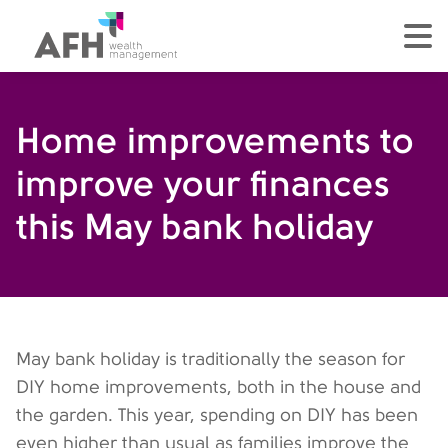
AFH Homepage
tog
Home improvements to
improve your finances
this May bank holiday
May bank holiday is traditionally the season for
DIY home improvements, both in the house and
the garden. This year, spending on DIY has been
even higher than usual as families improve the