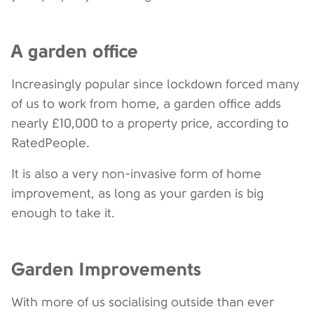
A garden office
Increasingly popular since lockdown forced many
of us to work from home, a garden office adds
nearly £10,000 to a property price, according to
RatedPeople.
It is also a very non-invasive form of home
improvement, as long as your garden is big
enough to take it.
Garden Improvements
With more of us socialising outside than ever