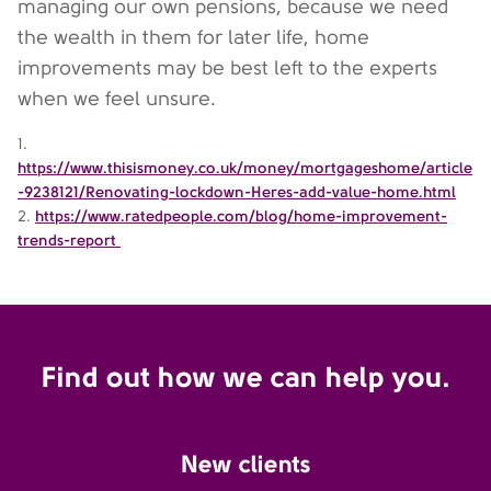
managing our own pensions, because we need
the wealth in them for later life, home
improvements may be best left to the experts
when we feel unsure.
1.
https://www.thisismoney.co.uk/money/mortgageshome/article
-9238121/Renovating-lockdown-Heres-add-value-home.html
2.
https://www.ratedpeople.com/blog/home-improvement-
trends-report
Find out how we can help you.
New clients