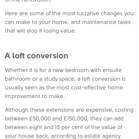
Here are some of the most lucrative changes you
can make to your home, and maintenance tasks
that will stop it losing value.
A loft conversion
Whether it is for a new bedroom with ensuite
bathroom or a study space, a loft conversion is
usually seen as the most cost-effective home
improvement to make.
Although these extensions are expensive, costing
between £50,000 and £150,000, they can add
between eight and 15 per cent of the value of
your house back, according to estate agency