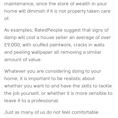
maintenance, since the store of wealth in your
home will diminish if it is not properly taken care
of.
As examples, RatedPeople suggest that signs of
damp will cost a house seller an average of over
£9,000, with scuffed paintwork, cracks in walls
and peeling wallpaper all removing a similar
amount of value.
Whatever you are considering doing to your
home, it is important to be realistic about
whether you want to and have the skills to tackle
the job yourself, or whether it is more sensible to
leave it to a professional.
Just as many of us do not feel comfortable