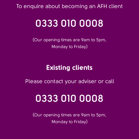
To enquire about becoming an AFH client
0333 010 0008
(Our opening times are 9am to 5pm,
Monday to Friday)
Existing clients
Please contact your adviser or call
0333 010 0008
(Our opening times are 9am to 5pm,
Monday to Friday)