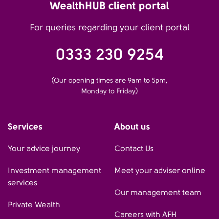
WealthHUB client portal
For queries regarding your client portal
0333 230 9254
(Our opening times are 9am to 5pm,
Monday to Friday)
Services
About us
Your advice journey
Contact Us
Investment management
Meet your adviser online
services
Our management team
Private Wealth
Careers with AFH