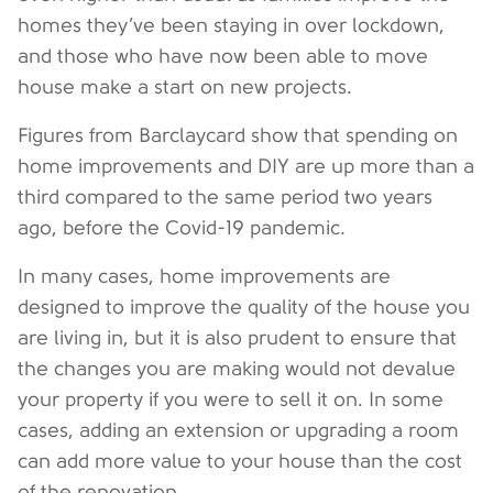
homes they’ve been staying in over lockdown,
and those who have now been able to move
house make a start on new projects.
Figures from Barclaycard show that spending on
home improvements and DIY are up more than a
third compared to the same period two years
ago, before the Covid-19 pandemic.
In many cases, home improvements are
designed to improve the quality of the house you
are living in, but it is also prudent to ensure that
the changes you are making would not devalue
your property if you were to sell it on. In some
cases, adding an extension or upgrading a room
can add more value to your house than the cost
of the renovation.