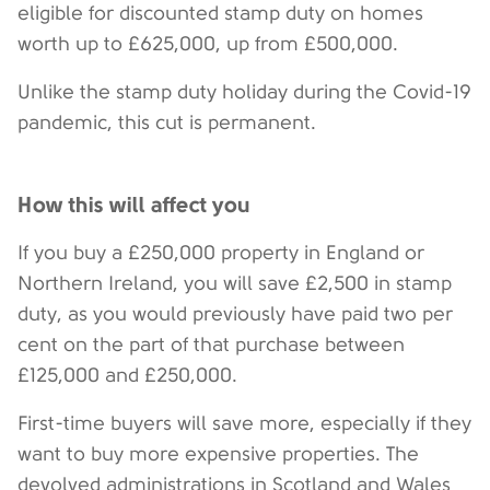
eligible for discounted stamp duty on homes
worth up to £625,000, up from £500,000.
Unlike the stamp duty holiday during the Covid-19
pandemic, this cut is permanent.
How this will affect you
If you buy a £250,000 property in England or
Northern Ireland, you will save £2,500 in stamp
duty, as you would previously have paid two per
cent on the part of that purchase between
£125,000 and £250,000.
First-time buyers will save more, especially if they
want to buy more expensive properties. The
devolved administrations in Scotland and Wales