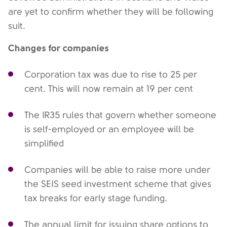
are yet to confirm whether they will be following
suit.
Changes for companies
Corporation tax was due to rise to 25 per
cent. This will now remain at 19 per cent
The IR35 rules that govern whether someone
is self-employed or an employee will be
simplified
Companies will be able to raise more under
the SEIS seed investment scheme that gives
tax breaks for early stage funding.
The annual limit for issuing share options to