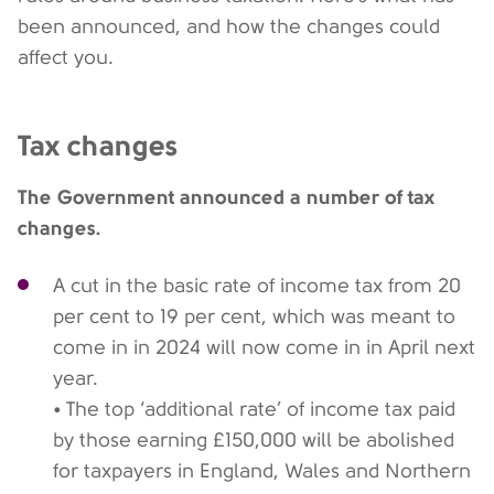
been announced, and how the changes could
affect you.
Tax changes
The Government announced a number of tax
changes.
A cut in the basic rate of income tax from 20
per cent to 19 per cent, which was meant to
come in in 2024 will now come in in April next
year.
• The top ‘additional rate’ of income tax paid
by those earning £150,000 will be abolished
for taxpayers in England, Wales and Northern