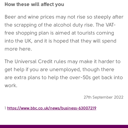
How these will affect you
Beer and wine prices may not rise so steeply after
the scrapping of the alcohol duty rise. The VAT-
free shopping plan is aimed at tourists coming
into the UK, and it is hoped that they will spend
more here.
The Universal Credit rules may make it harder to
get help if you are unemployed, though there
are extra plans to help the over-50s get back into
work.
27th September 2022
1
https://www.bbc.co.uk/news/business-63007219