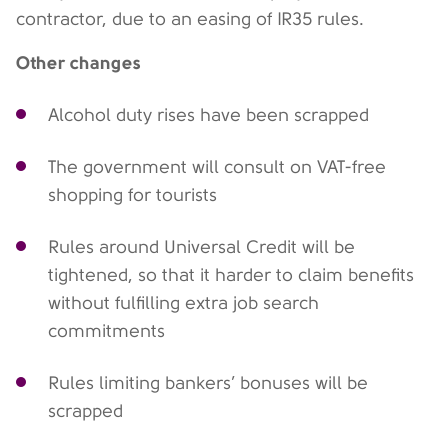
contractor, due to an easing of IR35 rules.
Other changes
Alcohol duty rises have been scrapped
The government will consult on VAT-free
shopping for tourists
Rules around Universal Credit will be
tightened, so that it harder to claim benefits
without fulfilling extra job search
commitments
Rules limiting bankers’ bonuses will be
scrapped