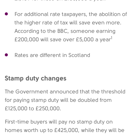
For additional rate taxpayers, the abolition of
the higher rate of tax will save even more.
According to the BBC, someone earning
1
£200,000 will save over £5,000 a year
Rates are different in Scotland
Stamp duty changes
The Government announced that the threshold
for paying stamp duty will be doubled from
£125,000 to £250,000.
First-time buyers will pay no stamp duty on
homes worth up to £425,000, while they will be