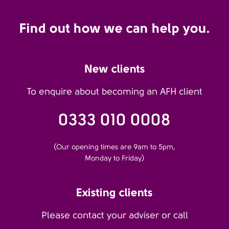
Find out how we can help you.
New clients
To enquire about becoming an AFH client
0333 010 0008
(Our opening times are 9am to 5pm,
Monday to Friday)
Existing clients
Please contact your adviser or call