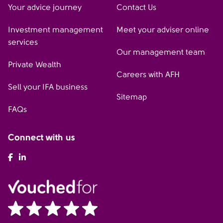
Your advice journey
Contact Us
Investment management
Meet your adviser online
services
Our management team
Private Wealth
Careers with AFH
Sell your IFA business
Sitemap
FAQs
Connect with us
AFH Facebook
AFH LinkedIn