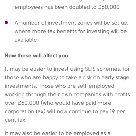
employees has been doubled to £60,000
A number of investment zones will be set up,
where more tax benefits for investing will be
available
How these will affect you
It may be easier to invest using SEIS schemes, for
those who are happy to take a risk on early stage
investments. Those who are self-employed
working through their own companies with profits
over £50,000 (who would have paid more
corporation tax) will now continue to pay 19 per
cent tax.
It may also be easier to be employed as a