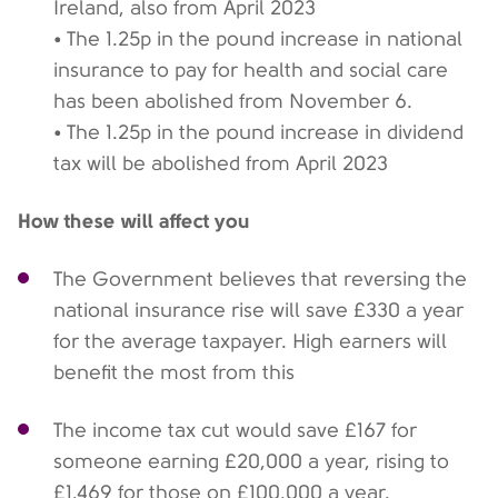
Ireland, also from April 2023
• The 1.25p in the pound increase in national
insurance to pay for health and social care
has been abolished from November 6.
• The 1.25p in the pound increase in dividend
tax will be abolished from April 2023
How these will affect you
The Government believes that reversing the
national insurance rise will save £330 a year
for the average taxpayer. High earners will
benefit the most from this
The income tax cut would save £167 for
someone earning £20,000 a year, rising to
£1,469 for those on £100,000 a year.