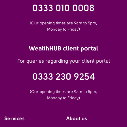
0333 010 0008
(Our opening times are 9am to 5pm,
Monday to Friday)
WealthHUB client portal
For queries regarding your client portal
0333 230 9254
(Our opening times are 9am to 5pm,
Monday to Friday)
Services
About us