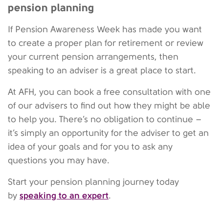
pension planning
If Pension Awareness Week has made you want
to create a proper plan for retirement or review
your current pension arrangements, then
speaking to an adviser is a great place to start.
At AFH, you can book a free consultation with one
of our advisers to find out how they might be able
to help you. There’s no obligation to continue –
it’s simply an opportunity for the adviser to get an
idea of your goals and for you to ask any
questions you may have.
Start your pension planning journey today
speaking to an expert
by
.