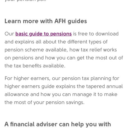
Learn more with AFH guides
basic guide to pensions
Our
is free to download
and explains all about the different types of
pension scheme available, how tax relief works
on pensions and how you can get the most out of
the tax benefits available.
For higher earners, our pension tax planning for
higher earners guide explains the tapered annual
allowance and how you can manage it to make
the most of your pension savings.
A financial adviser can help you with