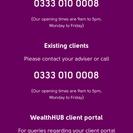
0333 010 0008
(Our opening times are 9am to 5pm,
Monday to Friday)
Existing clients
Please contact your adviser or call
0333 010 0008
(Our opening times are 9am to 5pm,
Monday to Friday)
WealthHUB client portal
For queries regarding your client portal