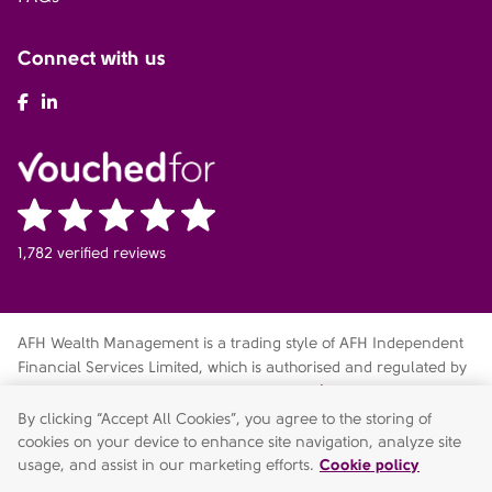
Connect with us
AFH Facebook
AFH LinkedIn
1,782 verified reviews
AFH Wealth Management is a trading style of AFH Independent
Financial Services Limited, which is authorised and regulated by
the Financial Conduct Authority
fca.org.uk/register
. Financial
Services Register no. 216704. Registered in England and Wales.
By clicking “Accept All Cookies”, you agree to the storing of
Company no. 04049180. Registered Office: AFH House,
cookies on your device to enhance site navigation, analyze site
Buntsford Drive, Stoke Heath, Bromsgrove, Worcestershire, B60
usage, and assist in our marketing efforts.
Cookie policy
4JE. AFH Independent Financial Services Limited is a wholly-