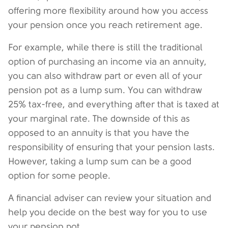
offering more flexibility around how you access
your pension once you reach retirement age.
For example, while there is still the traditional
option of purchasing an income via an annuity,
you can also withdraw part or even all of your
pension pot as a lump sum. You can withdraw
25% tax-free, and everything after that is taxed at
your marginal rate. The downside of this as
opposed to an annuity is that you have the
responsibility of ensuring that your pension lasts.
However, taking a lump sum can be a good
option for some people.
A financial adviser can review your situation and
help you decide on the best way for you to use
your pension pot.