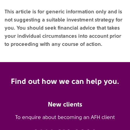
This article is for generic information only and is
not suggesting a suitable investment strategy for
you. You should seek financial advice that takes
your individual circumstances into account prior
to proceeding with any course of action.
Find out how we can help you.
New clients
To enquire about becoming an AFH client