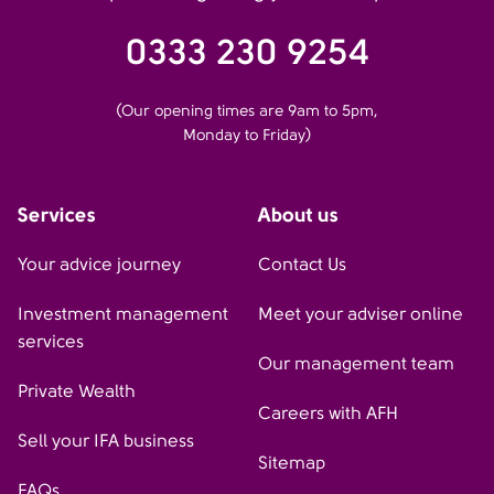
0333 230 9254
(Our opening times are 9am to 5pm,
Monday to Friday)
Services
About us
Your advice journey
Contact Us
Investment management
Meet your adviser online
services
Our management team
Private Wealth
Careers with AFH
Sell your IFA business
Sitemap
FAQs