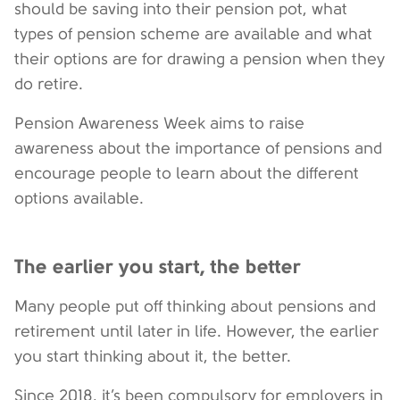
should be saving into their pension pot, what
types of pension scheme are available and what
their options are for drawing a pension when they
do retire.
Pension Awareness Week aims to raise
awareness about the importance of pensions and
encourage people to learn about the different
options available.
The earlier you start, the better
Many people put off thinking about pensions and
retirement until later in life. However, the earlier
you start thinking about it, the better.
Since 2018, it’s been compulsory for employers in