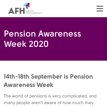
AFH Homepage
tog
Pension Awareness
Week 2020
14th-18th September is Pension
Awareness Week
The world of pensions is very complicated, and
many people aren’t aware of how much they