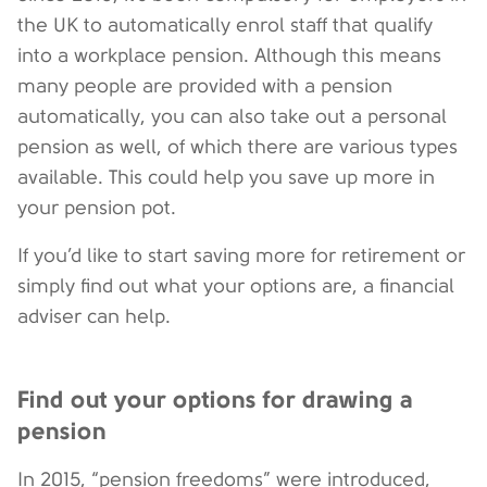
the UK to automatically enrol staff that qualify
into a workplace pension. Although this means
many people are provided with a pension
automatically, you can also take out a personal
pension as well, of which there are various types
available. This could help you save up more in
your pension pot.
If you’d like to start saving more for retirement or
simply find out what your options are, a financial
adviser can help.
Find out your options for drawing a
pension
In 2015, “pension freedoms” were introduced,