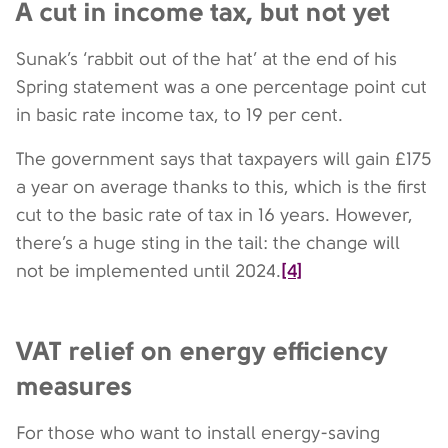
A cut in income tax, but not yet
Sunak’s ‘rabbit out of the hat’ at the end of his
Spring statement was a one percentage point cut
in basic rate income tax, to 19 per cent.
The government says that taxpayers will gain £175
a year on average thanks to this, which is the first
cut to the basic rate of tax in 16 years. However,
there’s a huge sting in the tail: the change will
[4]
not be implemented until 2024.
VAT relief on energy efficiency
measures
For those who want to install energy-saving