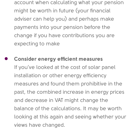
account when calculating what your pension
might be worth in future (your financial
adviser can help you) and perhaps make
payments into your pension before the
change if you have contributions you are
expecting to make
Consider energy efficient measures
If you’ve looked at the cost of solar panel
installation or other energy efficiency
measures and found them prohibitive in the
past, the combined increase in energy prices
and decrease in VAT might change the
balance of the calculations. It may be worth
looking at this again and seeing whether your
views have changed.