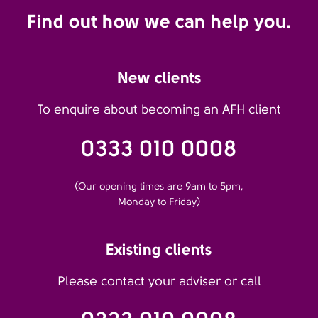
Find out how we can help you.
New clients
To enquire about becoming an AFH client
0333 010 0008
(Our opening times are 9am to 5pm,
Monday to Friday)
Existing clients
Please contact your adviser or call