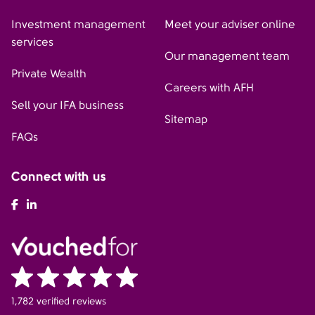
Investment management
Meet your adviser online
services
Our management team
Private Wealth
Careers with AFH
Sell your IFA business
Sitemap
FAQs
Connect with us
AFH Facebook
AFH LinkedIn
1,782 verified reviews