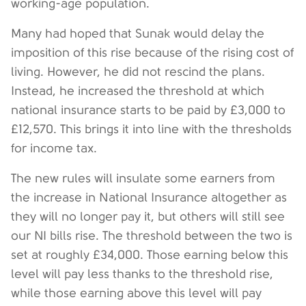
working-age population.
Many had hoped that Sunak would delay the
imposition of this rise because of the rising cost of
living. However, he did not rescind the plans.
Instead, he increased the threshold at which
national insurance starts to be paid by £3,000 to
£12,570. This brings it into line with the thresholds
for income tax.
The new rules will insulate some earners from
the increase in National Insurance altogether as
they will no longer pay it, but others will still see
our NI bills rise. The threshold between the two is
set at roughly £34,000. Those earning below this
level will pay less thanks to the threshold rise,
while those earning above this level will pay