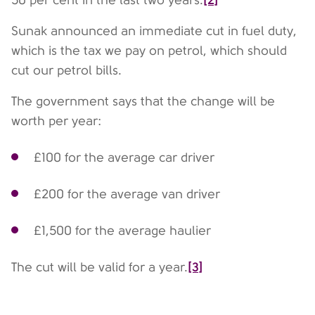
50 per cent in the last two years.
Sunak announced an immediate cut in fuel duty,
which is the tax we pay on petrol, which should
cut our petrol bills.
The government says that the change will be
worth per year:
£100 for the average car driver
£200 for the average van driver
£1,500 for the average haulier
[3]
The cut will be valid for a year.