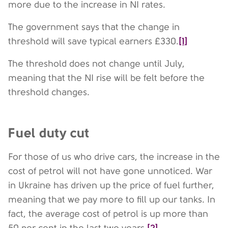
more due to the increase in NI rates.
The government says that the change in
[1]
threshold will save typical earners £330.
The threshold does not change until July,
meaning that the NI rise will be felt before the
threshold changes.
Fuel duty cut
For those of us who drive cars, the increase in the
cost of petrol will not have gone unnoticed. War
in Ukraine has driven up the price of fuel further,
meaning that we pay more to fill up our tanks. In
fact, the average cost of petrol is up more than
[2]