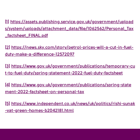
[1]
https://assets.publishing.service.gov.uk/government/upload
s/system/uploads/attachment_data/file/1062562/Personal_Tax
_factsheet_FINAL.pdf
[2]
https://news.sky.com/story/petrol-prices-will-a-cut-in-fuel-
duty-make-a-difference-12572097
[3]
https://www.gov.uk/government/publications/temporary-cu
t-to-fuel-duty/spring-statement-2022-fuel-duty-factsheet
[4]
https://www.gov.uk/government/publications/spring-state
ment-2022-factsheet-on-personal-tax
[5]
https://www.independent.co.uk/news/uk/politics/rishi-sunak
-vat-green-homes-b2042181.html