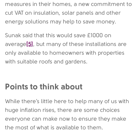
measures in their homes, a new commitment to
cut VAT on insulation, solar panels and other
energy solutions may help to save money.
Sunak said that this would save £1000 on
[5]
average
, but many of these installations are
only available to homeowners with properties
with suitable roofs and gardens.
Points to think about
While there’s little here to help many of us with
huge inflation rises, there are some choices
everyone can make now to ensure they make
the most of what is available to them.