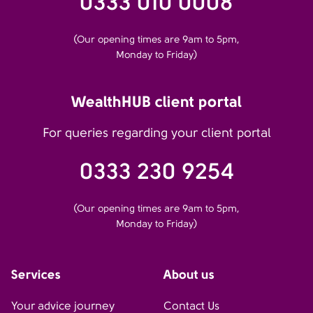
0333 010 0008
(Our opening times are 9am to 5pm,
Monday to Friday)
WealthHUB client portal
For queries regarding your client portal
0333 230 9254
(Our opening times are 9am to 5pm,
Monday to Friday)
Services
About us
Your advice journey
Contact Us