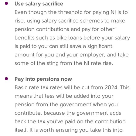
Use salary sacrifice
Even though the threshold for paying NI is to
rise, using salary sacrifice schemes to make
pension contributions and pay for other
benefits such as bike loans before your salary
is paid to you can still save a significant
amount for you and your employer, and take
some of the sting from the NI rate rise.
Pay into pensions now
Basic rate tax rates will be cut from 2024. This
means that less will be added into your
pension from the government when you
contribute, because the government adds
back the tax you’ve paid on the contribution
itself. It is worth ensuring you take this into