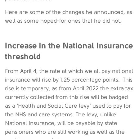
Here are some of the changes he announced, as
well as some hoped-for ones that he did not.
Increase in the National Insurance
threshold
From April 4, the rate at which we all pay national
insurance will rise by 1.25 percentage points. This
rise is temporary, as from April 2022 the extra tax
currently collected from this rise will be badged
as a ‘Health and Social Care levy’ used to pay for
the NHS and care systems. The levy, unlike
National Insurance, will be payable by state
pensioners who are still working as well as the