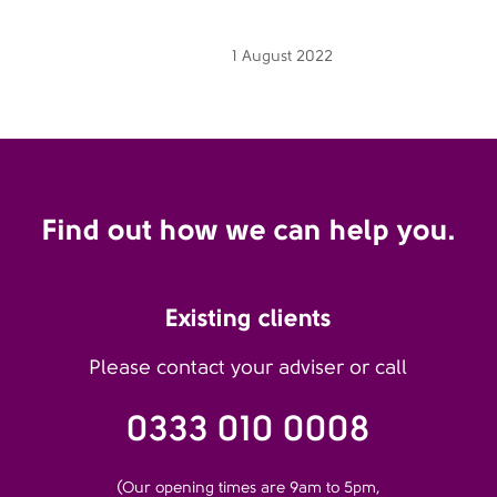
1 August 2022
Find out how we can help you.
Existing clients
Please contact your adviser or call
0333 010 0008
(Our opening times are 9am to 5pm,