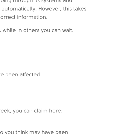
oing through its systems and
 automatically. However, this takes
orrect information.
 while in others you can wait.
e been affected.
week, you can claim here:
who you think may have been