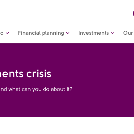
do
Financial planning
Investments
Our 
nts crisis
d what can you do about it?