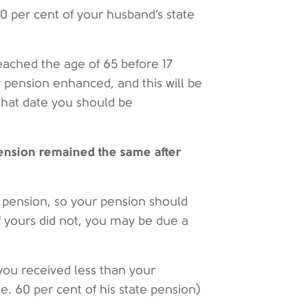
60 per cent of your husband’s state
reached the age of 65 before 17
 pension enhanced, and this will be
that date you should be
pension remained the same after
e pension, so your pension should
f yours did not, you may be due a
 you received less than your
.e. 60 per cent of his state pension)