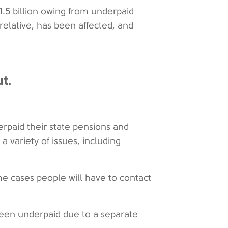
.5 billion owing from underpaid
 relative, has been affected, and
t.
paid their state pensions and
 variety of issues, including
e cases people will have to contact
en underpaid due to a separate