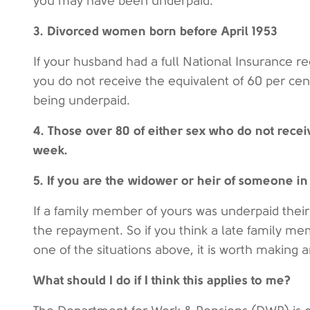
you may have been underpaid.
3. Divorced women born before April 1953
If your husband had a full National Insurance r
you do not receive the equivalent of 60 per cen
being underpaid.
4. Those over 80 of either sex who do not recei
week.
5. If you are the widower or heir of someone in 
If a family member of yours was underpaid their
the repayment. So if you think a late family m
one of the situations above, it is worth making 
What should I do if I think this applies to me?