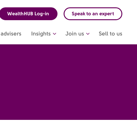
WealthHUB Log-in
Speak to an expert
advisers
Insights
Join us
Sell to us