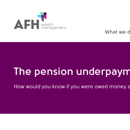
AFH Homepage
What we 
The pension underpayme
How would you know if you were owed money an