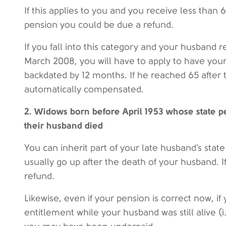
If this applies to you and you receive less than 
pension you could be due a refund.
If you fall into this category and your husband 
March 2008, you will have to apply to have your
backdated by 12 months. If he reached 65 after 
automatically compensated.
2. Widows born before April 1953 whose state 
their husband died
You can inherit part of your late husband’s stat
usually go up after the death of your husband. I
refund.
Likewise, even if your pension is correct now, if
entitlement while your husband was still alive (i