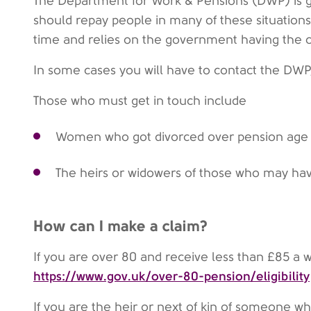
The Department for Work & Pensions (DWP) is g
should repay people in many of these situations
time and relies on the government having the c
In some cases you will have to contact the DWP,
Those who must get in touch include
Women who got divorced over pension age
The heirs or widowers of those who may hav
How can I make a claim?
If you are over 80 and receive less than £85 a 
https://www.gov.uk/over-80-pension/eligibility
If you are the heir or next of kin of someone 