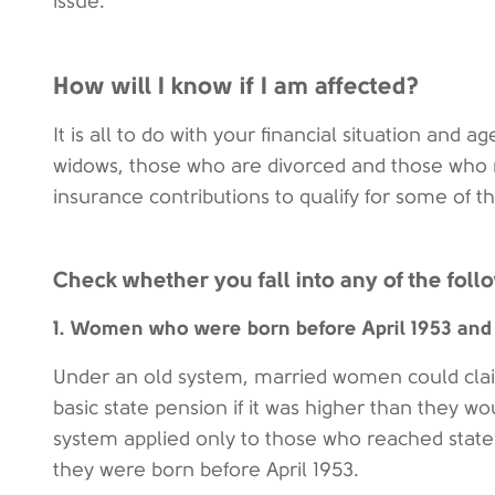
issue.
How will I know if I am affected?
It is all to do with your financial situation and a
widows, those who are divorced and those who r
insurance contributions to qualify for some of th
Check whether you fall into any of the foll
1. Women who were born before April 1953 and
Under an old system, married women could clai
basic state pension if it was higher than they wo
system applied only to those who reached state 
they were born before April 1953.