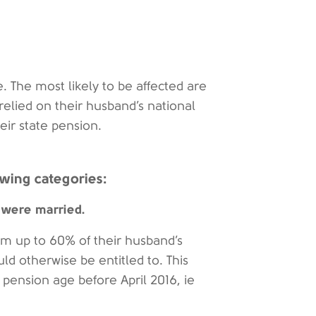
ge. The most likely to be affected are
elied on their husband’s national
eir state pension.
owing categories:
 were married.
m up to 60% of their husband’s
uld otherwise be entitled to. This
pension age before April 2016, ie