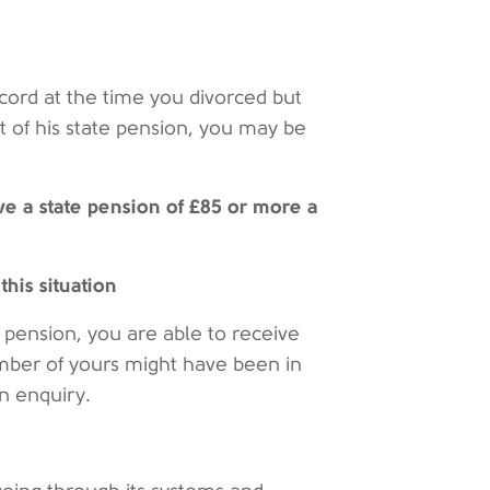
ecord at the time you divorced but
t of his state pension, you may be
ve a state pension of £85 or more a
this situation
 pension, you are able to receive
ember of yours might have been in
an enquiry.