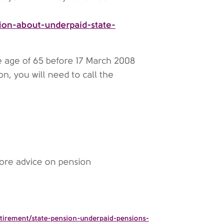
ion-about-underpaid-state-
e age of 65 before 17 March 2008
n, you will need to call the
ore advice on pension
etirement/state-pension-underpaid-pensions-