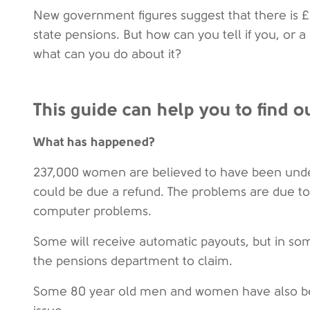
New government figures suggest that there is £1
state pensions. But how can you tell if you, or a
what can you do about it?
This guide can help you to find ou
What has happened?
237,000 women are believed to have been under
could be due a refund. The problems are due to a
computer problems.
Some will receive automatic payouts, but in som
the pensions department to claim.
Some 80 year old men and women have also be