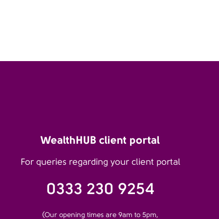
WealthHUB client portal
For queries regarding your client portal
0333 230 9254
(Our opening times are 9am to 5pm,