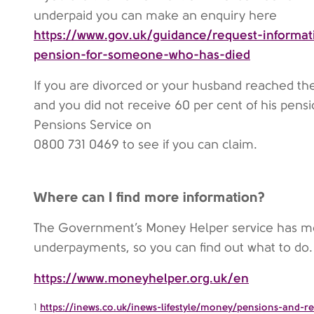
underpaid you can make an enquiry here
https://www.gov.uk/guidance/request-informat
pension-for-someone-who-has-died
If you are divorced or your husband reached th
and you did not receive 60 per cent of his pensio
Pensions Service on
0800 731 0469 to see if you can claim.
Where can I find more information?
The Government’s Money Helper service has m
underpayments, so you can find out what to do.
https://www.moneyhelper.org.uk/en
1
https://inews.co.uk/inews-lifestyle/money/pensions-and-r