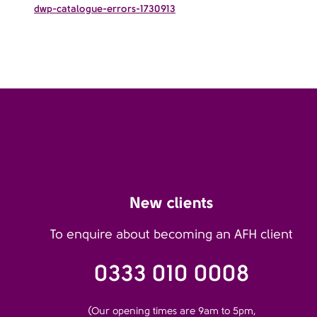
dwp-catalogue-errors-1730913
New clients
To enquire about becoming an AFH client
0333 010 0008
(Our opening times are 9am to 5pm,