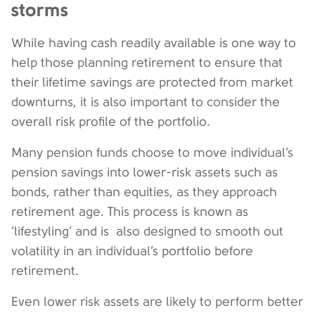
storms
While having cash readily available is one way to
help those planning retirement to ensure that
their lifetime savings are protected from market
downturns, it is also important to consider the
overall risk profile of the portfolio.
Many pension funds choose to move individual’s
pension savings into lower-risk assets such as
bonds, rather than equities, as they approach
retirement age. This process is known as
‘lifestyling’ and is also designed to smooth out
volatility in an individual’s portfolio before
retirement.
Even lower risk assets are likely to perform better