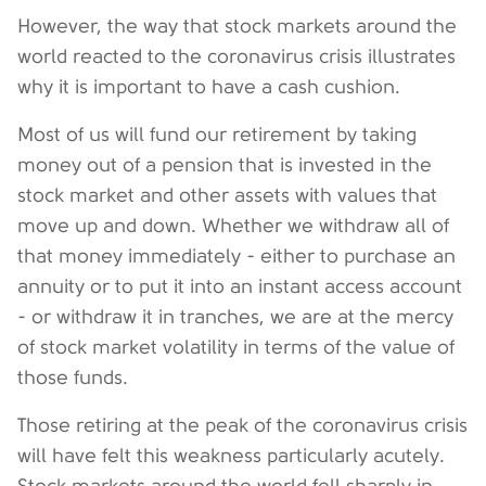
However, the way that stock markets around the
world reacted to the coronavirus crisis illustrates
why it is important to have a cash cushion.
Most of us will fund our retirement by taking
money out of a pension that is invested in the
stock market and other assets with values that
move up and down. Whether we withdraw all of
that money immediately - either to purchase an
annuity or to put it into an instant access account
- or withdraw it in tranches, we are at the mercy
of stock market volatility in terms of the value of
those funds.
Those retiring at the peak of the coronavirus crisis
will have felt this weakness particularly acutely.