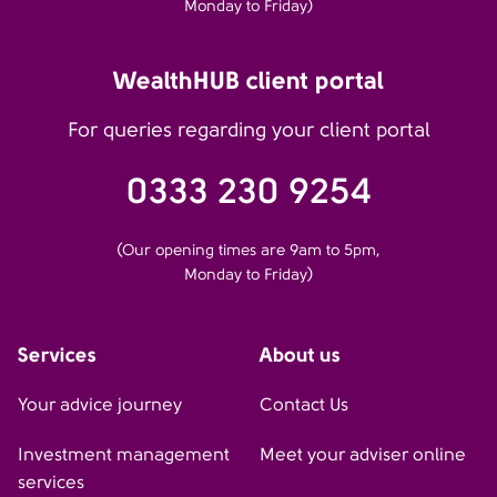
Monday to Friday)
WealthHUB client portal
For queries regarding your client portal
0333 230 9254
(Our opening times are 9am to 5pm,
Monday to Friday)
Services
About us
Your advice journey
Contact Us
Investment management
Meet your adviser online
services