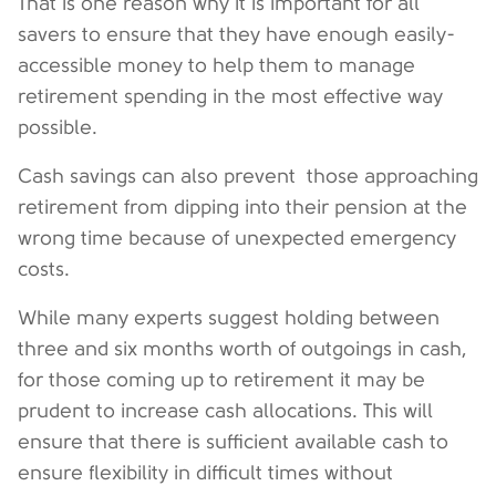
That is one reason why it is important for all
savers to ensure that they have enough easily-
accessible money to help them to manage
retirement spending in the most effective way
possible.
Cash savings can also prevent those approaching
retirement from dipping into their pension at the
wrong time because of unexpected emergency
costs.
While many experts suggest holding between
three and six months worth of outgoings in cash,
for those coming up to retirement it may be
prudent to increase cash allocations. This will
ensure that there is sufficient available cash to
ensure flexibility in difficult times without