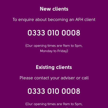
New clients
To enquire about becoming an AFH client
0333 010 0008
(Our opening times are 9am to 5pm,
Monday to Friday)
Existing clients
Please contact your adviser or call
0333 010 0008
(Our opening times are 9am to 5pm,