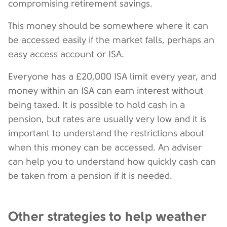
compromising retirement savings.
This money should be somewhere where it can
be accessed easily if the market falls, perhaps an
easy access account or ISA.
Everyone has a £20,000 ISA limit every year, and
money within an ISA can earn interest without
being taxed. It is possible to hold cash in a
pension, but rates are usually very low and it is
important to understand the restrictions about
when this money can be accessed. An adviser
can help you to understand how quickly cash can
be taken from a pension if it is needed.
Other strategies to help weather