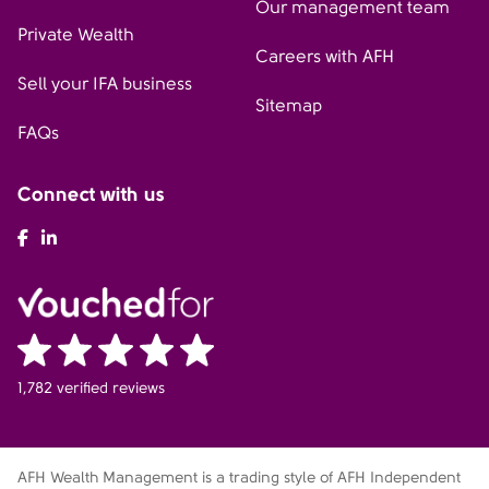
Our management team
Private Wealth
Careers with AFH
Sell your IFA business
Sitemap
FAQs
Connect with us
AFH Facebook
AFH LinkedIn
1,782 verified reviews
AFH Wealth Management is a trading style of AFH Independent