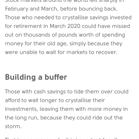
Stock markets around the world fell sharply in
February and March, before bouncing back.
Those who needed to crystallise savings invested
for retirement in March 2020 could have missed
out on thousands of pounds worth of spending
money for their old age, simply because they
were unable to wait for markets to recover.
Building a buffer
Those with cash savings to tide them over could
afford to wait longer to crystallise their
investments, leaving them with more money in
the long run, because they could ride out the
storm.