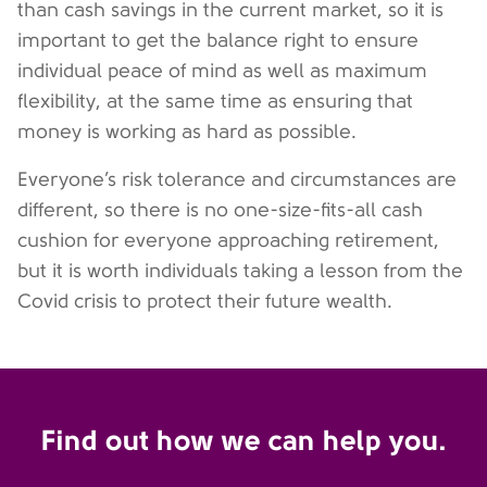
than cash savings in the current market, so it is
important to get the balance right to ensure
individual peace of mind as well as maximum
flexibility, at the same time as ensuring that
money is working as hard as possible.
Everyone’s risk tolerance and circumstances are
different, so there is no one-size-fits-all cash
cushion for everyone approaching retirement,
but it is worth individuals taking a lesson from the
Covid crisis to protect their future wealth.
Find out how we can help you.