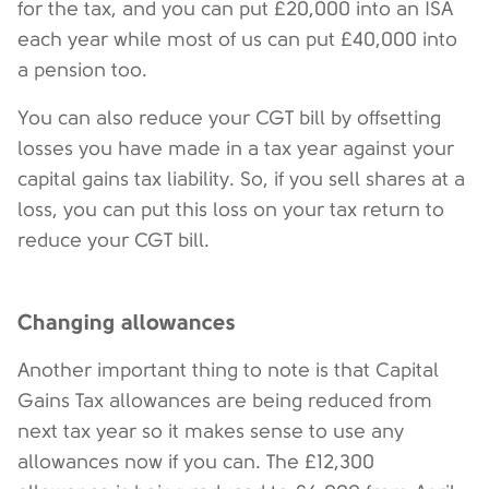
for the tax, and you can put £20,000 into an ISA
each year while most of us can put £40,000 into
a pension too.
You can also reduce your CGT bill by offsetting
losses you have made in a tax year against your
capital gains tax liability. So, if you sell shares at a
loss, you can put this loss on your tax return to
reduce your CGT bill.
Changing allowances
Another important thing to note is that Capital
Gains Tax allowances are being reduced from
next tax year so it makes sense to use any
allowances now if you can. The £12,300