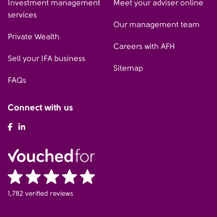
Investment management
Meet your adviser online
services
Our management team
Private Wealth
Careers with AFH
Sell your IFA business
Sitemap
FAQs
Connect with us
AFH Facebook
AFH LinkedIn
1,782 verified reviews