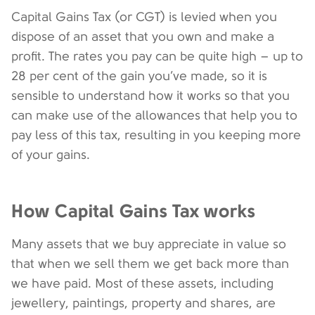
Capital Gains Tax (or CGT) is levied when you
dispose of an asset that you own and make a
profit. The rates you pay can be quite high – up to
28 per cent of the gain you’ve made, so it is
sensible to understand how it works so that you
can make use of the allowances that help you to
pay less of this tax, resulting in you keeping more
of your gains.
How Capital Gains Tax works
Many assets that we buy appreciate in value so
that when we sell them we get back more than
we have paid. Most of these assets, including
jewellery, paintings, property and shares, are