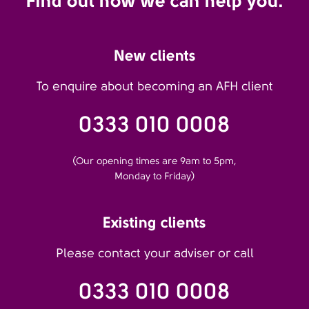
Find out how we can help you.
New clients
To enquire about becoming an AFH client
0333 010 0008
(Our opening times are 9am to 5pm,
Monday to Friday)
Existing clients
Please contact your adviser or call
0333 010 0008