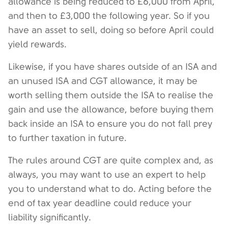
allowance is being reduced to £6,000 from April,
and then to £3,000 the following year. So if you
have an asset to sell, doing so before April could
yield rewards.
Likewise, if you have shares outside of an ISA and
an unused ISA and CGT allowance, it may be
worth selling them outside the ISA to realise the
gain and use the allowance, before buying them
back inside an ISA to ensure you do not fall prey
to further taxation in future.
The rules around CGT are quite complex and, as
always, you may want to use an expert to help
you to understand what to do. Acting before the
end of tax year deadline could reduce your
liability significantly.