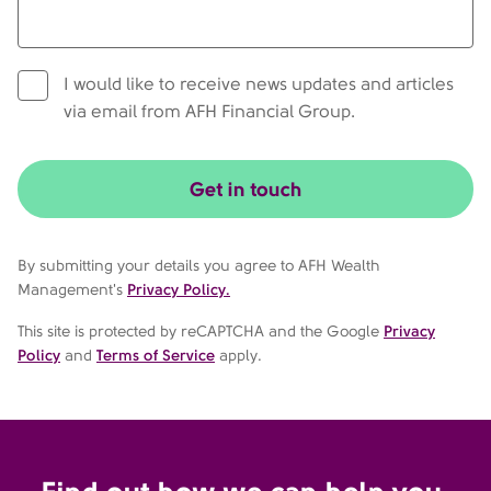
I would like to receive news updates and articles
via email from AFH Financial Group.
Get in touch
By submitting your details you agree to AFH Wealth
Management's
Privacy Policy.
This site is protected by reCAPTCHA and the Google
Privacy
Policy
and
Terms of Service
apply.