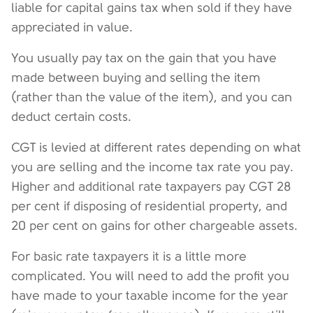
liable for capital gains tax when sold if they have
appreciated in value.
You usually pay tax on the gain that you have
made between buying and selling the item
(rather than the value of the item), and you can
deduct certain costs.
CGT is levied at different rates depending on what
you are selling and the income tax rate you pay.
Higher and additional rate taxpayers pay CGT 28
per cent if disposing of residential property, and
20 per cent on gains for other chargeable assets.
For basic rate taxpayers it is a little more
complicated. You will need to add the profit you
have made to your taxable income for the year