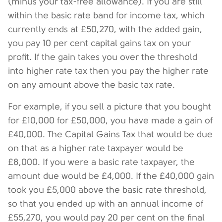
(minus your tax-free allowance). If you are still
within the basic rate band for income tax, which
currently ends at £50,270, with the added gain,
you pay 10 per cent capital gains tax on your
profit. If the gain takes you over the threshold
into higher rate tax then you pay the higher rate
on any amount above the basic tax rate.
For example, if you sell a picture that you bought
for £10,000 for £50,000, you have made a gain of
£40,000. The Capital Gains Tax that would be due
on that as a higher rate taxpayer would be
£8,000. If you were a basic rate taxpayer, the
amount due would be £4,000. If the £40,000 gain
took you £5,000 above the basic rate threshold,
so that you ended up with an annual income of
£55,270, you would pay 20 per cent on the final