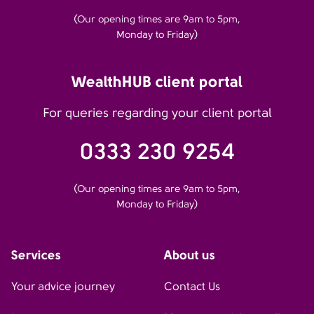
(Our opening times are 9am to 5pm,
Monday to Friday)
WealthHUB client portal
For queries regarding your client portal
0333 230 9254
(Our opening times are 9am to 5pm,
Monday to Friday)
Services
About us
Your advice journey
Contact Us