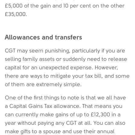
£5,000 of the gain and 10 per cent on the other
£35,000.
Allowances and transfers
CGT may seem punishing, particularly if you are
selling family assets or suddenly need to release
capital for an unexpected expense. However,
there are ways to mitigate your tax bill, and some
of them are extremely simple.
One of the first things to note is that we all have
a Capital Gains Tax allowance. That means you
can currently make gains of up to £12,300 in a
year without paying any CGT at all. You can also
make gifts to a spouse and use their annual