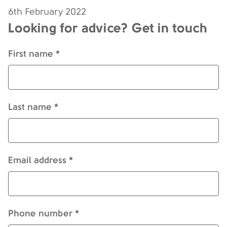
6th February 2022
Looking for advice? Get in touch
First name *
Last name *
Email address *
Phone number *