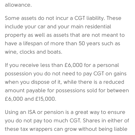
allowance.
Some assets do not incur a CGT liability. These
include your car and your main residential
property as well as assets that are not meant to
have a lifespan of more than 50 years such as
wine, clocks and boats.
If you receive less than £6,000 for a personal
possession you do not need to pay CGT on gains
when you dispose of it, while there is a reduced
amount payable for possessions sold for between
£6,000 and £15,000.
Using an ISA or pension is a great way to ensure
you do not pay too much CGT. Shares in either of
these tax wrappers can grow without being liable