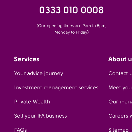
0333 010 0008
(Our opening times are 9am to 5pm,
Monday to Friday)
Services
About u
Your advice journey
Contact 
Investment management services
Meet your
Private Wealth
Our man
Sell your IFA business
Careers 
FAQs
Sitemap