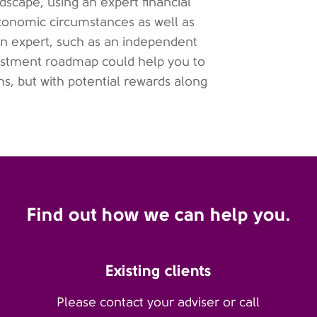
scape, using an expert financial
economic circumstances as well as
n expert, such as an independent
nvestment roadmap could help you to
s, but with potential rewards along
Find out how we can help you.
Existing clients
Please contact your adviser or call