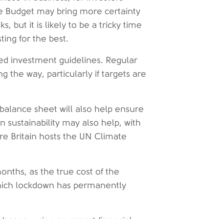
The Budget may bring more certainty
 but it is likely to be a tricky time
ting for the best.
hed investment guidelines. Regular
g the way, particularly if targets are
.
balance sheet will also help ensure
n sustainability may also help, with
ore Britain hosts the UN Climate
onths, as the true cost of the
 which lockdown has permanently