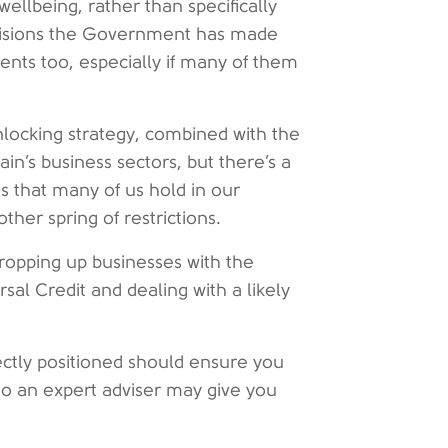
llbeing, rather than specifically
ecisions the Government has made
ents too, especially if many of them
nlocking strategy, combined with the
ain’s business sectors, but there’s a
 that many of us hold in our
her spring of restrictions.
propping up businesses with the
al Credit and dealing with a likely
ectly positioned should ensure you
o an expert adviser may give you