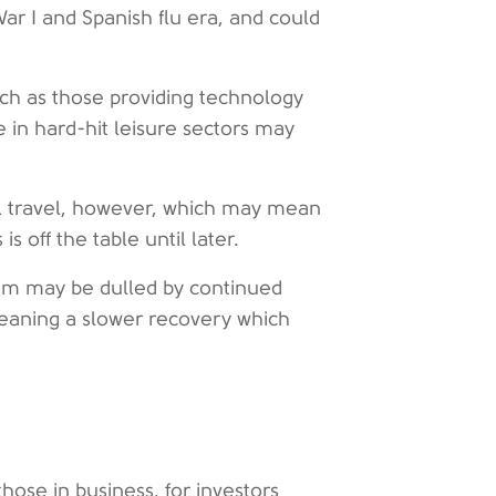
ar I and Spanish flu era, and could
ch as those providing technology
 in hard-hit leisure sectors may
nal travel, however, which may mean
s off the table until later.
tum may be dulled by continued
aning a slower recovery which
hose in business, for investors