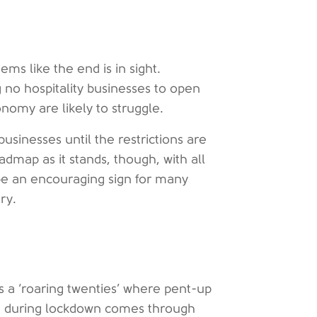
ems like the end is in sight.
 no hospitality businesses to open
onomy are likely to struggle.
businesses until the restrictions are
admap as it stands, though, with all
l be an encouraging sign for many
ry.
s a ‘roaring twenties’ where pent-up
e during lockdown comes through