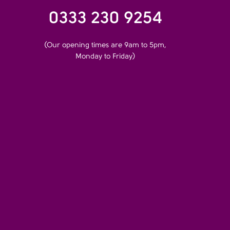
0333 230 9254
(Our opening times are 9am to 5pm,
Monday to Friday)