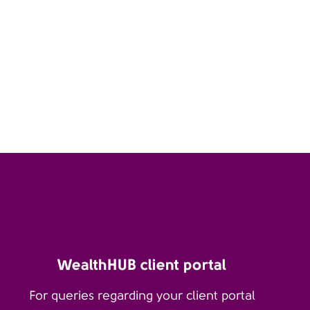
WealthHUB client portal
For queries regarding your client portal