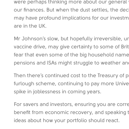
were perhaps thinking more about our general we
our finances. But when the dust settles, the d
may have profound implications for our investm
are in the UK.
Mr Johnson’s slow, but hopefully irreversible, u
vaccine drive, may give certainty to some of Brit
fear that even some of the big household names
pensions and ISAs might struggle to weather anot
Then there’s continued cost to the Treasury of 
furlough scheme, continuing to pay more Univers
spike in joblessness in coming years.
For savers and investors, ensuring you are corr
benefit from economic recovery, and speaking t
ideas about how your portfolio should react.