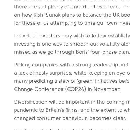
there are still plenty of uncertainties ahead. 
on how Rishi Sunak plans to balance the UK books,
for those of us attempting to time our own inves
Individual investors may wish to follow establis
investing is one way to smooth out volatility alon
missed as we go through Boris’ four-phase plan
Picking companies with a strong leadership and 
a lack of nasty surprises, while keeping an eye o
many predicting a slew of ‘green’ initiatives bef
Change Conference (COP26) in November.
Diversification will be important in the coming m
pandemic to Britain’s firms, and the extent to
changed consumer behaviour, becomes clear.