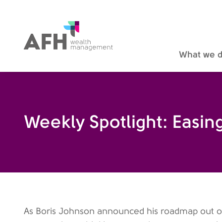
AFH Homepage
What we 
Weekly Spotlight: Easi
As Boris Johnson announced his roadmap out of