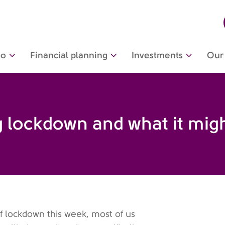
do
Financial planning
Investments
Our 
ng lockdown and what it mi
 lockdown this week, most of us