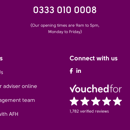
0333 010 0008
(Our opening times are 9am to 5pm,
Monday to Friday)
s
Connect with us
AFH Facebook
AFH LinkedIn
Us
 adviser online
agement team
1,782 verified reviews
with AFH