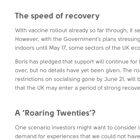
The speed of recovery
With vaccine rollout already so far through, it se
However, with the Government’s plans stressing
indoors until May 17, some sectors of the UK ec
Boris has pledged that support will continue for 
over, but no details have yet been given. The ro
restrictions on socialising gone by June 21, wil
that the UK may enter a period of strong recove
A ‘Roaring Twenties’?
One scenario investors might want to consider i
demand for experiences that we could not hav