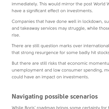
immediately. This would mirror the post World W
have a significant effect on investments.
Companies that have done well in lockdown, su
and takeaway services may struggle, while those
rise.
There are still question marks over internatio
that strong resurgence for some badly hit stocks i
But there are still risks that economic momen
unemployment and low consumer spending, me
could have an impact on investments.
Navigating possible scenarios
While Boris’ roadmap brings some certainty for t