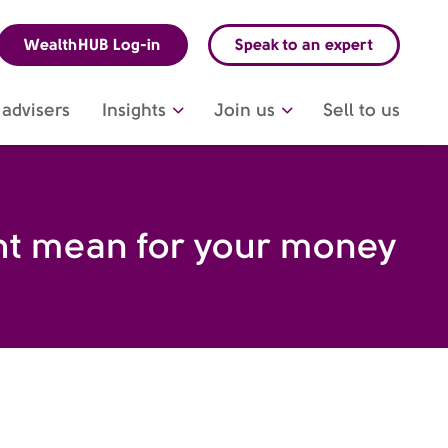
WealthHUB Log-in
Speak to an expert
advisers
Insights
Join us
Sell to us
ght mean for your money