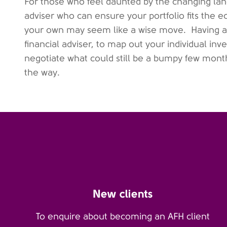
For those who feel daunted by the changing land
adviser who can ensure your portfolio fits the 
your own may seem like a wise move.
Having a
financial adviser, to map out your individual i
negotiate what could still be a bumpy few month
the way.
New clients
To enquire about becoming an AFH client