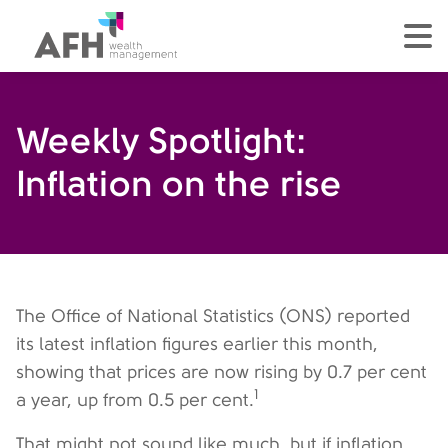
AFH Homepage
tog
Weekly Spotlight:
Inflation on the rise
The Office of National Statistics (ONS) reported
its latest inflation figures earlier this month,
showing that prices are now rising by 0.7 per cent
1
a year, up from 0.5 per cent.
That might not sound like much, but if inflation