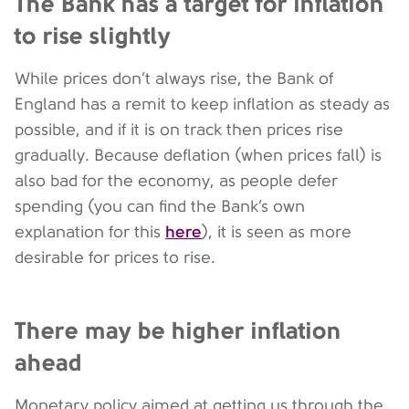
The Bank has a target for inflation
to rise slightly
While prices don’t always rise, the Bank of
England has a remit to keep inflation as steady as
possible, and if it is on track then prices rise
gradually. Because deflation (when prices fall) is
also bad for the economy, as people defer
spending (you can find the Bank’s own
here
explanation for this
), it is seen as more
desirable for prices to rise.
There may be higher inflation
ahead
Monetary policy aimed at getting us through the