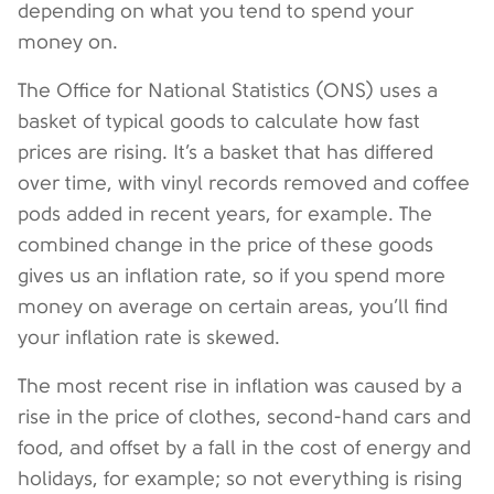
depending on what you tend to spend your
money on.
The Office for National Statistics (ONS) uses a
basket of typical goods to calculate how fast
prices are rising. It’s a basket that has differed
over time, with vinyl records removed and coffee
pods added in recent years, for example. The
combined change in the price of these goods
gives us an inflation rate, so if you spend more
money on average on certain areas, you’ll find
your inflation rate is skewed.
The most recent rise in inflation was caused by a
rise in the price of clothes, second-hand cars and
food, and offset by a fall in the cost of energy and
holidays, for example; so not everything is rising