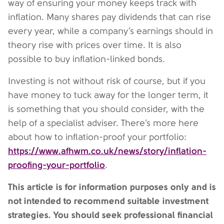
way of ensuring your money keeps track with
inflation. Many shares pay dividends that can rise
every year, while a company’s earnings should in
theory rise with prices over time. It is also
possible to buy inflation-linked bonds.
Investing is not without risk of course, but if you
have money to tuck away for the longer term, it
is something that you should consider, with the
help of a specialist adviser. There’s more here
about how to inflation-proof your portfolio:
https://www.afhwm.co.uk/news/story/inflation-
proofing-your-portfolio
.
This article is for information purposes only and is
not intended to recommend suitable investment
strategies. You should seek professional financial