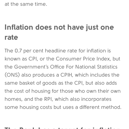
at the same time.
Inflation does not have just one
rate
The 0.7 per cent headline rate for inflation is
known as CPI, or the Consumer Price Index, but
the Government’s Office For National Statistics
(ONS) also produces a CPIH, which includes the
same basket of goods as the CPI, but also adds
the cost of housing for those who own their own
homes, and the RPI, which also incorporates
some housing costs but uses a different method.