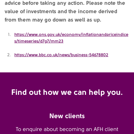
advice before taking any action. Please note the
value of investments and the income derived
from them may go down as well as up.
https://www.ons.gov.uk/economy/inflationandpriceindice
s/timeseries/d7g7/mm23
https://www.bbc.co.uk/news/business-54678802
Find out how we can help you.
New clients
To enquire about becoming an AFH client