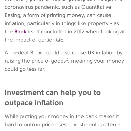
coronavirus pandemic, such as Quantitative
Easing, a form of printing money, can cause
inflation, particularly in things like property - as
Bank
the
itself concluded in 2012 when looking at
the impact of earlier QE.
A no-deal Brexit could also cause UK inflation by
2
raising the price of goods
, meaning your money
could go less far.
Investment can help you to
outpace inflation
While putting your money in the bank makes it
hard to outrun price rises, investment is often a