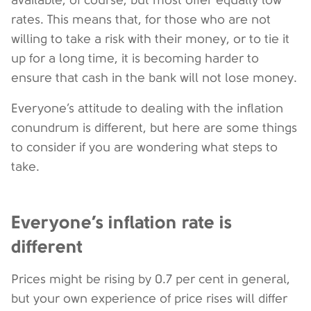
available, of course, but most offer equally low
rates. This means that, for those who are not
willing to take a risk with their money, or to tie it
up for a long time, it is becoming harder to
ensure that cash in the bank will not lose money.
Everyone’s attitude to dealing with the inflation
conundrum is different, but here are some things
to consider if you are wondering what steps to
take.
Everyone’s inflation rate is
different
Prices might be rising by 0.7 per cent in general,
but your own experience of price rises will differ