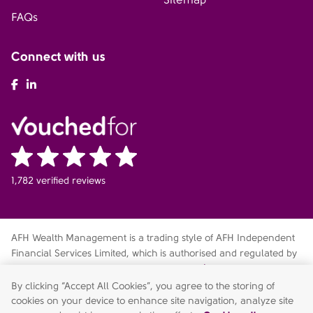
FAQs
Connect with us
AFH Facebook
AFH LinkedIn
1,782 verified reviews
AFH Wealth Management is a trading style of AFH Independent
Financial Services Limited, which is authorised and regulated by
the Financial Conduct Authority
fca.org.uk/register
. Financial
Services Register no. 216704. Registered in England and Wales.
By clicking “Accept All Cookies”, you agree to the storing of
Company no. 04049180. Registered Office: AFH House,
cookies on your device to enhance site navigation, analyze site