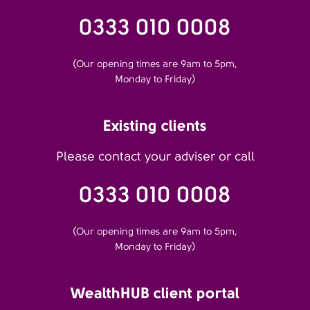
0333 010 0008
(Our opening times are 9am to 5pm,
Monday to Friday)
Existing clients
Please contact your adviser or call
0333 010 0008
(Our opening times are 9am to 5pm,
Monday to Friday)
WealthHUB client portal