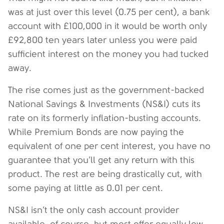
was at just over this level (0.75 per cent), a bank
account with £100,000 in it would be worth only
£92,800 ten years later unless you were paid
sufficient interest on the money you had tucked
away.
The rise comes just as the government-backed
National Savings & Investments (NS&I) cuts its
rate on its formerly inflation-busting accounts.
While Premium Bonds are now paying the
equivalent of one per cent interest, you have no
guarantee that you’ll get any return with this
product. The rest are being drastically cut, with
some paying at little as 0.01 per cent.
NS&I isn’t the only cash account provider