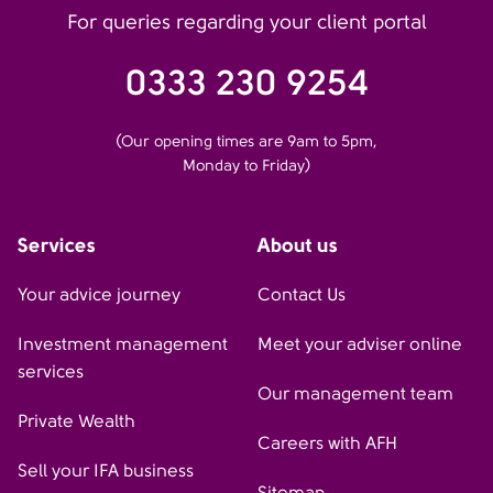
For queries regarding your client portal
0333 230 9254
(Our opening times are 9am to 5pm,
Monday to Friday)
Services
About us
Your advice journey
Contact Us
Investment management
Meet your adviser online
services
Our management team
Private Wealth
Careers with AFH
Sell your IFA business
Sitemap