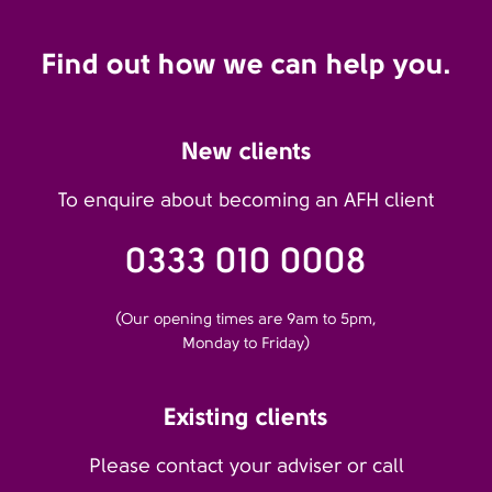
Find out how we can help you.
New clients
To enquire about becoming an AFH client
0333 010 0008
(Our opening times are 9am to 5pm,
Monday to Friday)
Existing clients
Please contact your adviser or call