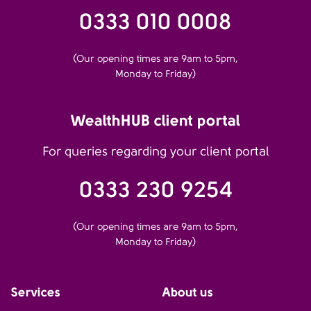
0333 010 0008
(Our opening times are 9am to 5pm,
Monday to Friday)
WealthHUB client portal
For queries regarding your client portal
0333 230 9254
(Our opening times are 9am to 5pm,
Monday to Friday)
Services
About us