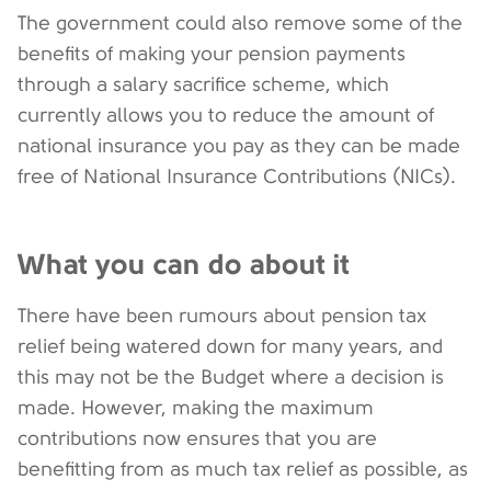
The government could also remove some of the
benefits of making your pension payments
through a salary sacrifice scheme, which
currently allows you to reduce the amount of
national insurance you pay as they can be made
free of National Insurance Contributions (NICs).
What you can do about it
There have been rumours about pension tax
relief being watered down for many years, and
this may not be the Budget where a decision is
made. However, making the maximum
contributions now ensures that you are
benefitting from as much tax relief as possible, as