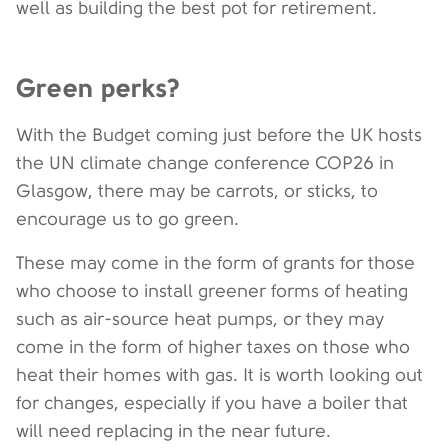
well as building the best pot for retirement.
Green perks?
With the Budget coming just before the UK hosts
the UN climate change conference COP26 in
Glasgow, there may be carrots, or sticks, to
encourage us to go green.
These may come in the form of grants for those
who choose to install greener forms of heating
such as air-source heat pumps, or they may
come in the form of higher taxes on those who
heat their homes with gas. It is worth looking out
for changes, especially if you have a boiler that
will need replacing in the near future.