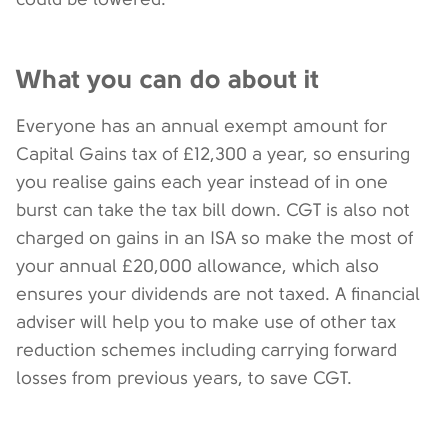
What you can do about it
Everyone has an annual exempt amount for
Capital Gains tax of £12,300 a year, so ensuring
you realise gains each year instead of in one
burst can take the tax bill down. CGT is also not
charged on gains in an ISA so make the most of
your annual £20,000 allowance, which also
ensures your dividends are not taxed. A financial
adviser will help you to make use of other tax
reduction schemes including carrying forward
losses from previous years, to save CGT.