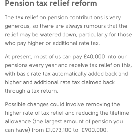
Pension tax relief reform
The tax relief on pension contributions is very
generous, so there are always rumours that the
relief may be watered down, particularly for those
who pay higher or additional rate tax.
At present, most of us can pay £40,000 into our
pensions every year and receive tax relief on this,
with basic rate tax automatically added back and
higher and additional rate tax claimed back
through a tax return.
Possible changes could involve removing the
higher rate of tax relief and reducing the lifetime
allowance (the largest amount of pension you
can have) from £1,073,100 to £900,000.