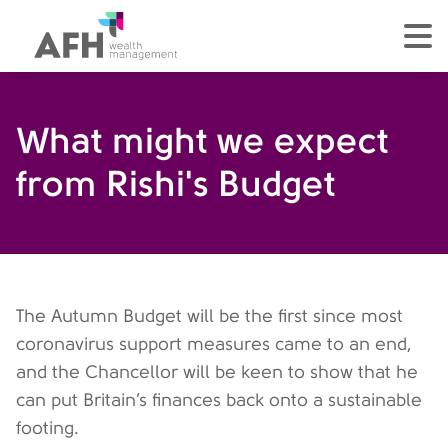
AFH Homepage
tog
What might we expect
from Rishi's Budget
The Autumn Budget will be the first since most
coronavirus support measures came to an end,
and the Chancellor will be keen to show that he
can put Britain’s finances back onto a sustainable
footing.