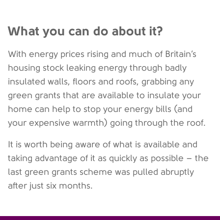
What you can do about it?
With energy prices rising and much of Britain’s
housing stock leaking energy through badly
insulated walls, floors and roofs, grabbing any
green grants that are available to insulate your
home can help to stop your energy bills (and
your expensive warmth) going through the roof.
It is worth being aware of what is available and
taking advantage of it as quickly as possible – the
last green grants scheme was pulled abruptly
after just six months.