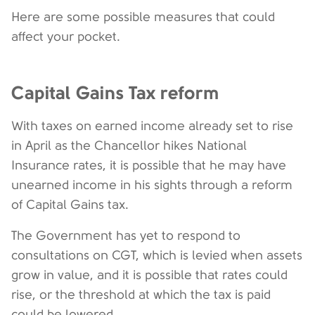
Here are some possible measures that could
affect your pocket.
Capital Gains Tax reform
With taxes on earned income already set to rise
in April as the Chancellor hikes National
Insurance rates, it is possible that he may have
unearned income in his sights through a reform
of Capital Gains tax.
The Government has yet to respond to
consultations on CGT, which is levied when assets
grow in value, and it is possible that rates could
rise, or the threshold at which the tax is paid
could be lowered.