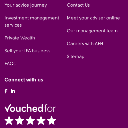
Your advice journey
Contact Us
Investment management
Meet your adviser online
services
Our management team
Private Wealth
Careers with AFH
Sell your IFA business
Sitemap
FAQs
Connect with us
AFH Facebook
AFH LinkedIn