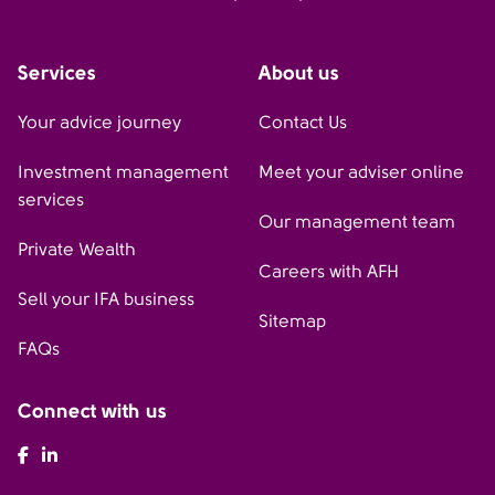
Services
About us
Your advice journey
Contact Us
Investment management
Meet your adviser online
services
Our management team
Private Wealth
Careers with AFH
Sell your IFA business
Sitemap
FAQs
Connect with us
AFH Facebook
AFH LinkedIn