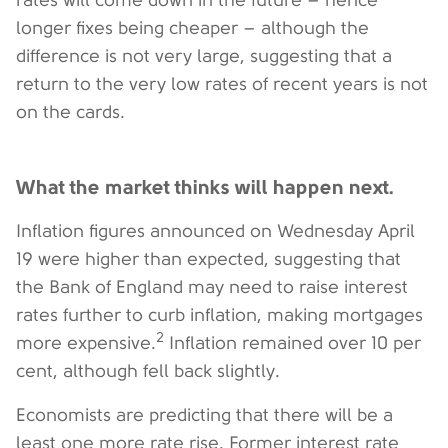
rates will come down in the future – hence
longer fixes being cheaper – although the
difference is not very large, suggesting that a
return to the very low rates of recent years is not
on the cards.
What the market thinks will happen next.
Inflation figures announced on Wednesday April
19 were higher than expected, suggesting that
the Bank of England may need to raise interest
rates further to curb inflation, making mortgages
2
more expensive.
Inflation remained over 10 per
cent, although fell back slightly.
Economists are predicting that there will be a
least one more rate rise. Former interest rate