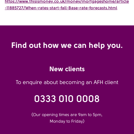
https://www.thisismoney.co.uk/money/mortgageshome/article
-11885727/When-rates-start-fall-Base-rate-forecasts.html
Find out how we can help you.
New clients
To enquire about becoming an AFH client
0333 010 0008
(Our opening times are 9am to 5pm,
Monday to Friday)