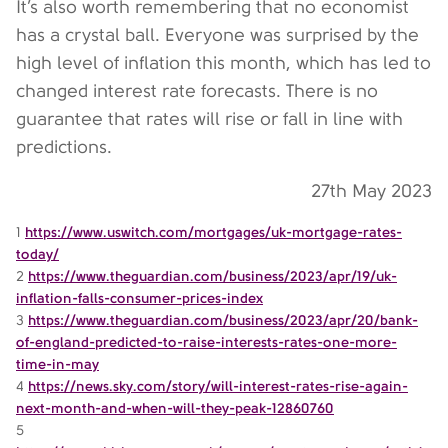
It’s also worth remembering that no economist
has a crystal ball. Everyone was surprised by the
high level of inflation this month, which has led to
changed interest rate forecasts. There is no
guarantee that rates will rise or fall in line with
predictions.
27th May 2023
1
https://www.uswitch.com/mortgages/uk-mortgage-rates-
today/
2
https://www.theguardian.com/business/2023/apr/19/uk-
inflation-falls-consumer-prices-index
3
https://www.theguardian.com/business/2023/apr/20/bank-
of-england-predicted-to-raise-interests-rates-one-more-
time-in-may
4
https://news.sky.com/story/will-interest-rates-rise-again-
next-month-and-when-will-they-peak-12860760
5