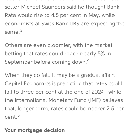
setter Michael Saunders said he thought Bank
Rate would rise to 4.5 per cent in May, while
economists at Swiss Bank UBS are expecting the
3
same.
Others are even gloomier, with the market
betting that rates could reach nearly 5% in
4
September before coming down.
When they do fall, it may be a gradual affair.
Capital Economics is predicting that rates could
fall to three per cent at the end of 2024 , while
the International Monetary Fund (IMF) believes
that, longer term, rates could be nearer 2.5 per
5
cent.
Your mortgage decision