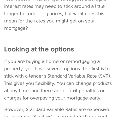
interest rates may need to stick around a little
longer to curb rising prices, but what does this
mean for the rates you might get on your
mortgage?
Looking at the options
If you are buying a home or remortgaging a
property, you have several options. The first is to
stick with a lender’s Standard Variable Rate (SVR).
This gives you flexibility. You can change products
at any time, and there are no exit penalties or
charges for overpaying your mortgage early.
However, Standard Variable Rates are expensive:
for example, Barclays’ is currently 7.49 per cent.