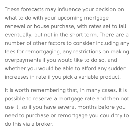
These forecasts may influence your decision on
what to do with your upcoming mortgage
renewal or house purchase, with rates set to fall
eventually, but not in the short term. There are a
number of other factors to consider including any
fees for remortgaging, any restrictions on making
overpayments if you would like to do so, and
whether you would be able to afford any sudden
increases in rate if you pick a variable product.
It is worth remembering that, in many cases, it is
possible to reserve a mortgage rate and then not
use it, so if you have several months before you
need to purchase or remortgage you could try to
do this via a broker.