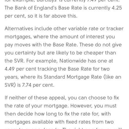
The Bank of England's Base Rate is currently 4.25
per cent, so it is far above this.
Alternatives include other variable rate or tracker
mortgages, where the amount of interest you
pay moves with the Base Rate. These do not give
you certainty but are likely to be cheaper than
the SVR. For example, Nationwide has one at
4.49 per cent tracking the Base Rate for two
years, where its Standard Mortgage Rate (like an
SVR) is 7.74 per cent.
If neither of these appeal, you can choose to fix
the rate of your mortgage. However, you must
then decide how long to fix the rate for, with
mortgages available with fixed rates from two