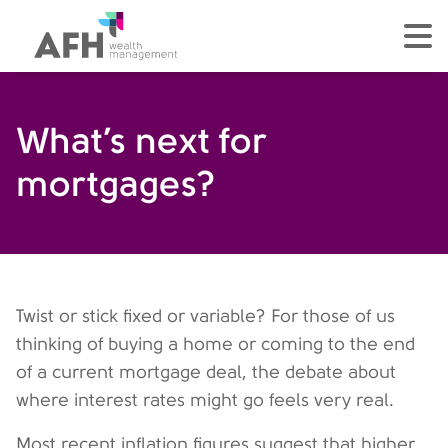
AFH Homepage
tog
What’s next for
mortgages?
Twist or stick fixed or variable? For those of us
thinking of buying a home or coming to the end
of a current mortgage deal, the debate about
where interest rates might go feels very real.
Most recent inflation figures suggest that higher