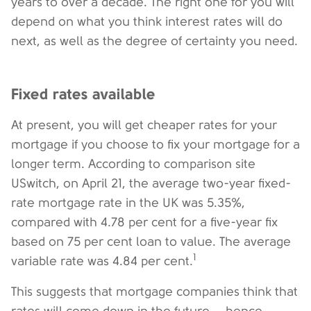
years to over a decade. The right one for you will
depend on what you think interest rates will do
next, as well as the degree of certainty you need.
Fixed rates available
At present, you will get cheaper rates for your
mortgage if you choose to fix your mortgage for a
longer term. According to comparison site
USwitch, on April 21, the average two-year fixed-
rate mortgage rate in the UK was 5.35%,
compared with 4.78 per cent for a five-year fix
based on 75 per cent loan to value. The average
1
variable rate was 4.84 per cent.
This suggests that mortgage companies think that