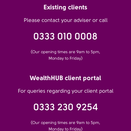
Existing clients
Please contact your adviser or call
0333 010 0008
(Our opening times are 9am to 5pm,
Monday to Friday)
WealthHUB client portal
For queries regarding your client portal
0333 230 9254
(Our opening times are 9am to 5pm,
Monday to Friday)