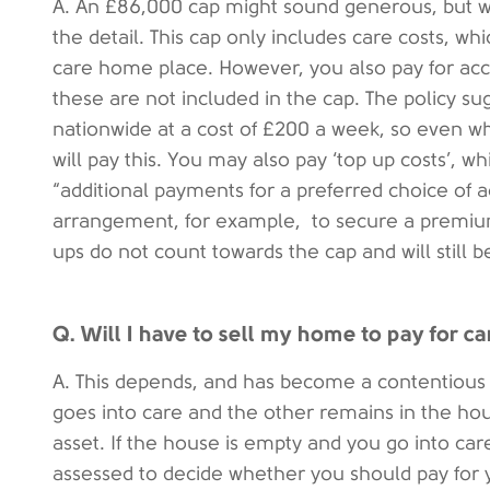
A. An £86,000 cap might sound generous, but with
the detail. This cap only includes care costs, whi
care home place. However, you also pay for acc
these are not included in the cap. The policy sug
nationwide at a cost of £200 a week, so even 
will pay this. You may also pay ‘top up costs’, 
“additional payments for a preferred choice of
arrangement, for example, to secure a premiu
ups do not count towards the cap and will still 
Q. Will I have to sell my home to pay for ca
A. This depends, and has become a contentious 
goes into care and the other remains in the ho
asset. If the house is empty and you go into car
assessed to decide whether you should pay for