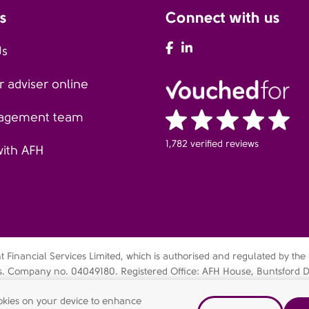
s
Connect with us
AFH Facebook
AFH LinkedIn
Us
 adviser online
agement team
1,782 verified reviews
with AFH
Financial Services Limited, which is authorised and regulated by the
es. Company no. 04049180. Registered Office: AFH House, Buntsford D
bsidiary of AFH Financial Group Limited (company no: 07638831)
cookies on your device to enhance