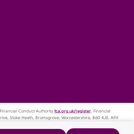
 Financial Conduct Authority
fca.org.uk/register
. Financial
rive, Stoke Heath, Bromsgrove, Worcestershire, B60 4JE. AFH