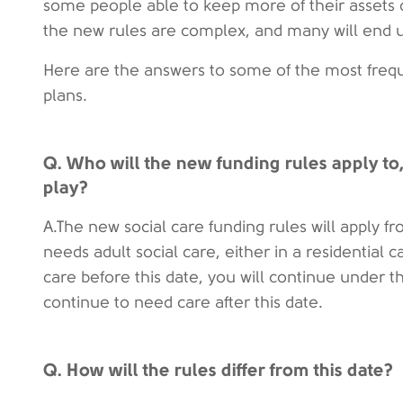
some people able to keep more of their assets 
the new rules are complex, and many will end 
Here are the answers to some of the most freq
plans.
Q. Who will the new funding rules apply to
play?
A.The new social care funding rules will apply
needs adult social care, either in a residential c
care before this date, you will continue under t
continue to need care after this date.
Q. How will the rules differ from this date?