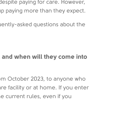
despite paying for care. However,
up paying more than they expect.
uently-asked questions about the
, and when will they come into
 from October 2023, to anyone who
are facility or at home. If you enter
he current rules, even if you