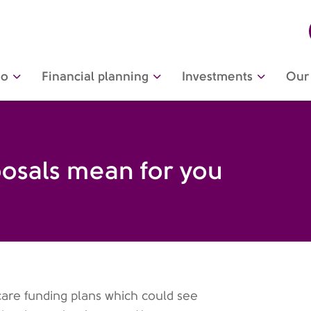
do
Financial planning
Investments
Our 
osals mean for you
are funding plans which could see