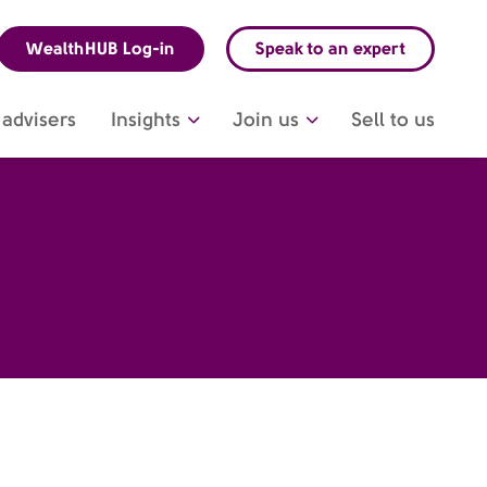
WealthHUB Log-in
Speak to an expert
advisers
Insights
Join us
Sell to us