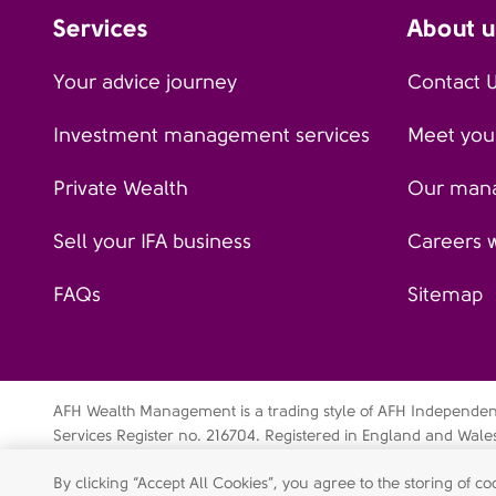
Services
About u
Your advice journey
Contact 
Investment management services
Meet your
Private Wealth
Our man
Sell your IFA business
Careers 
FAQs
Sitemap
AFH Wealth Management is a trading style of AFH Independent 
Services Register no. 216704. Registered in England and Wal
Independent Financial Services Limited is a wholly-owned su
By clicking “Accept All Cookies”, you agree to the storing of 