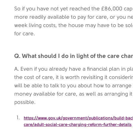
So if you have not yet reached the £86,000 ca
more readily available to pay for care, or you 
week living costs, the house may have to be sold
for care.
Q. What should I do in light of the care ch
A. Even if you already have a financial plan in p
the cost of care, it is worth revisiting it conside
will be able to talk to you about how to arrange
money available for care, as well as arranging it
possible.
https://www.gov.uk/government/publications/build-back
care/adult-social-care-charging-reform-further-details