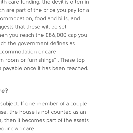
 care funding, the devil is often in
ch are part of the price you pay for a
ommodation, food and bills, and
gests that these will be set
when you reach the £86,000 cap you
which the government defines as
 accommodation or care
1
m room or furnishings”
. These top
be payable once it has been reached.
re?
subject. If one member of a couple
use, the house is not counted as an
e, then it becomes part of the assets
 your own care.