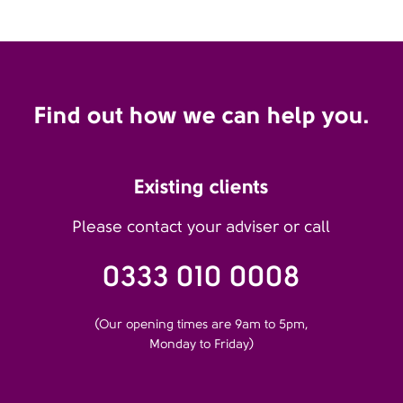
Find out how we can help you.
Existing clients
Please contact your adviser or call
0333 010 0008
(Our opening times are 9am to 5pm,
Monday to Friday)