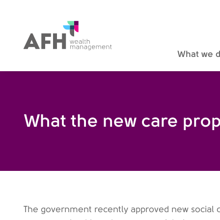
AFH Homepage
What we 
What the new care prop
The government recently approved new social c