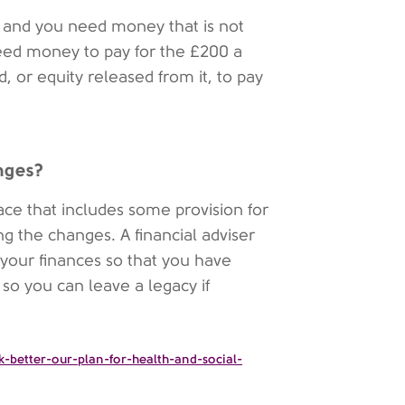
p and you need money that is not
need money to pay for the £200 a
, or equity released from it, to pay
anges?
lace that includes some provision for
ring the changes. A financial adviser
 your finances so that you have
 so you can leave a legacy if
-better-our-plan-for-health-and-social-