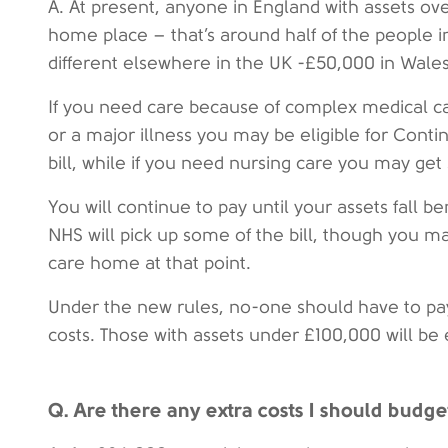
A. At present, anyone in England with assets ov
home place – that’s around half of the people 
different elsewhere in the UK -£50,000 in Wales
If you need care because of complex medical car
or a major illness you may be eligible for Conti
bill, while if you need nursing care you may get
You will continue to pay until your assets fall b
NHS will pick up some of the bill, though you ma
care home at that point.
Under the new rules, no-one should have to pa
costs. Those with assets under £100,000 will be 
Q. Are there any extra costs I should budge