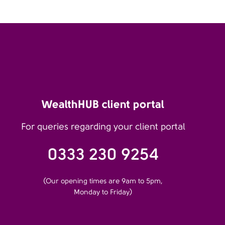
WealthHUB client portal
For queries regarding your client portal
0333 230 9254
(Our opening times are 9am to 5pm,
Monday to Friday)