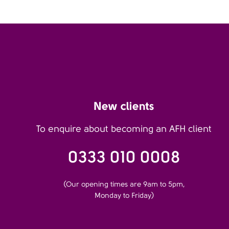
New clients
To enquire about becoming an AFH client
0333 010 0008
(Our opening times are 9am to 5pm,
Monday to Friday)