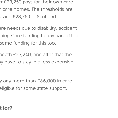
er £23,250 pays for their own care
in care homes. The thresholds are
, and £28,750 in Scotland.
e needs due to disability, accident
nuing Care funding to pay part of the
 some funding for this too.
eneath £23,240, and after that the
y have to stay in a less expensive
y any more than £86,000 in care
eligible for some state support.
t for?