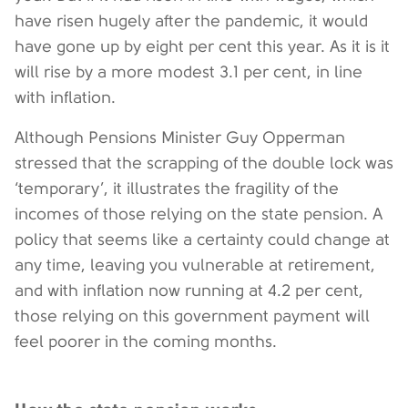
have risen hugely after the pandemic, it would
have gone up by eight per cent this year. As it is it
will rise by a more modest 3.1 per cent, in line
with inflation.
Although Pensions Minister Guy Opperman
stressed that the scrapping of the double lock was
‘temporary’, it illustrates the fragility of the
incomes of those relying on the state pension. A
policy that seems like a certainty could change at
any time, leaving you vulnerable at retirement,
and with inflation now running at 4.2 per cent,
those relying on this government payment will
feel poorer in the coming months.