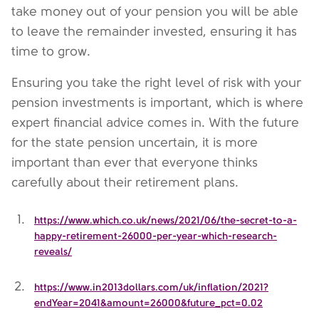
take money out of your pension you will be able
to leave the remainder invested, ensuring it has
time to grow.
Ensuring you take the right level of risk with your
pension investments is important, which is where
expert financial advice comes in. With the future
for the state pension uncertain, it is more
important than ever that everyone thinks
carefully about their retirement plans.
https://www.which.co.uk/news/2021/06/the-secret-to-a-
happy-retirement-26000-per-year-which-research-
reveals/
https://www.in2013dollars.com/uk/inflation/2021?
endYear=2041&amount=26000&future_pct=0.02