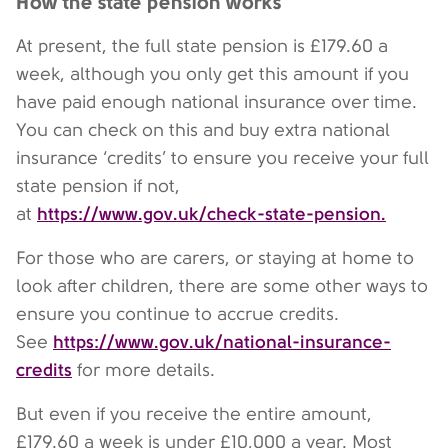
How the state pension works
At present, the full state pension is £179.60 a
week, although you only get this amount if you
have paid enough national insurance over time.
You can check on this and buy extra national
insurance ‘credits’ to ensure you receive your full
state pension if not,
https://www.gov.uk/check-state-pension.
at
For those who are carers, or staying at home to
look after children, there are some other ways to
ensure you continue to accrue credits.
https://www.gov.uk/national-insurance-
See
credits
for more details.
But even if you receive the entire amount,
£179.60 a week is under £10,000 a year. Most