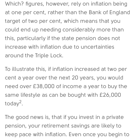
Which? figures, however, rely on inflation being
at one per cent, rather than the Bank of England
target of two per cent, which means that you
could end up needing considerably more than
this, particularly if the state pension does not
increase with inflation due to uncertainties
around the Triple Lock.
To illustrate this, if inflation increased at two per
cent a year over the next 20 years, you would
need over £38,000 of income a year to buy the
same lifestyle as can be bought with £26,000
2
today
.
The good news is, that if you invest in a private
pension, your retirement savings are likely to
keep pace with inflation. Even once you begin to