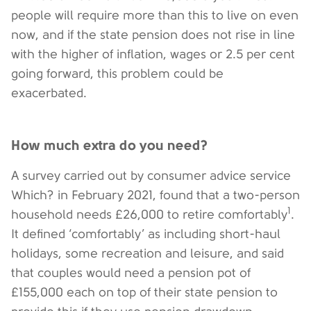
people will require more than this to live on even
now, and if the state pension does not rise in line
with the higher of inflation, wages or 2.5 per cent
going forward, this problem could be
exacerbated.
How much extra do you need?
A survey carried out by consumer advice service
Which? in February 2021, found that a two-person
1
household needs £26,000 to retire comfortably
.
It defined ‘comfortably’ as including short-haul
holidays, some recreation and leisure, and said
that couples would need a pension pot of
£155,000 each on top of their state pension to