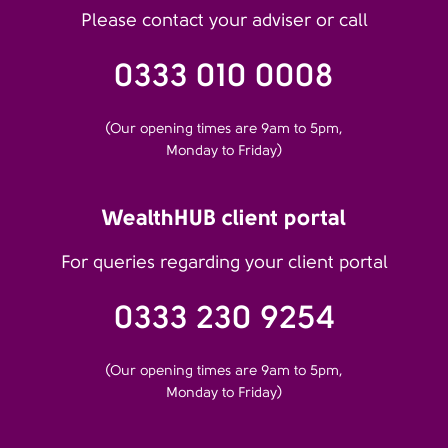
Please contact your adviser or call
0333 010 0008
(Our opening times are 9am to 5pm,
Monday to Friday)
WealthHUB client portal
For queries regarding your client portal
0333 230 9254
(Our opening times are 9am to 5pm,
Monday to Friday)