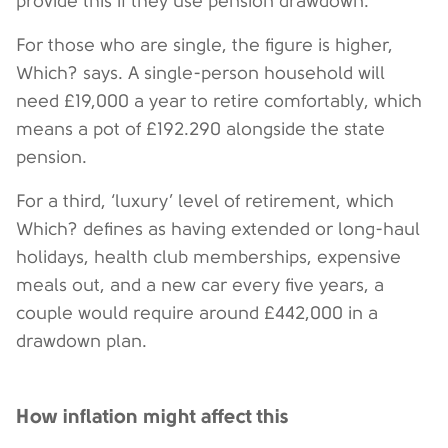
provide this if they use pension drawdown.
For those who are single, the figure is higher,
Which? says. A single-person household will
need £19,000 a year to retire comfortably, which
means a pot of £192.290 alongside the state
pension.
For a third, ‘luxury’ level of retirement, which
Which? defines as having extended or long-haul
holidays, health club memberships, expensive
meals out, and a new car every five years, a
couple would require around £442,000 in a
drawdown plan.
How inflation might affect this