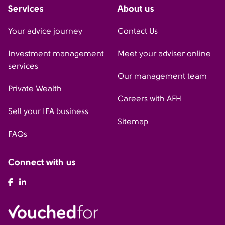
Services
About us
Your advice journey
Contact Us
Investment management
Meet your adviser online
services
Our management team
Private Wealth
Careers with AFH
Sell your IFA business
Sitemap
FAQs
Connect with us
AFH Facebook
AFH LinkedIn