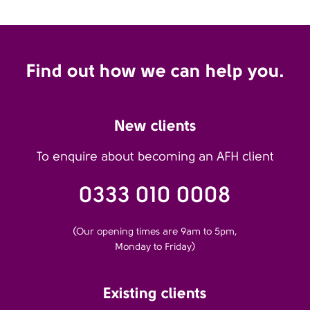
Find out how we can help you.
New clients
To enquire about becoming an AFH client
0333 010 0008
(Our opening times are 9am to 5pm,
Monday to Friday)
Existing clients