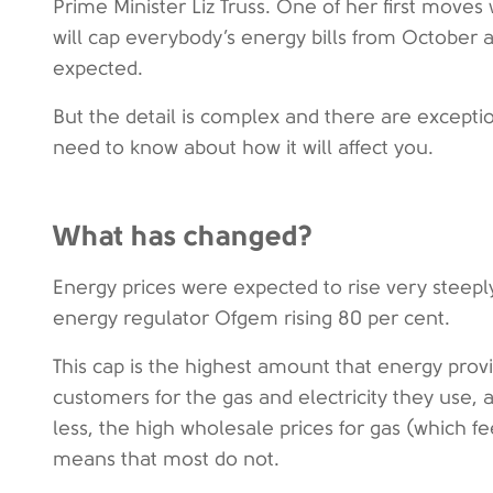
Prime Minister Liz Truss. One of her first move
will cap everybody’s energy bills from October a
expected.
But the detail is complex and there are excepti
need to know about how it will affect you.
What has changed?
Energy prices were expected to rise very steeply
energy regulator Ofgem rising 80 per cent.
This cap is the highest amount that energy prov
customers for the gas and electricity they use,
less, the high wholesale prices for gas (which fe
means that most do not.