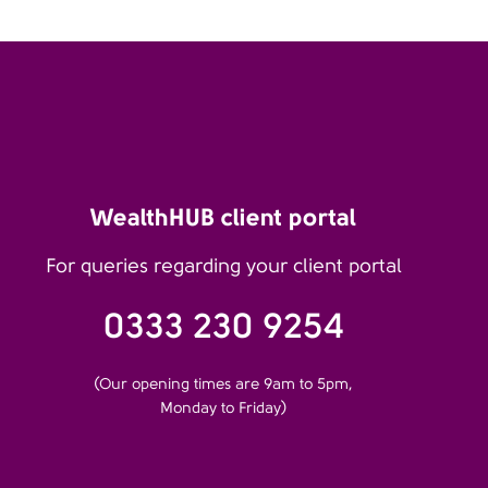
WealthHUB client portal
For queries regarding your client portal
0333 230 9254
(Our opening times are 9am to 5pm,
Monday to Friday)