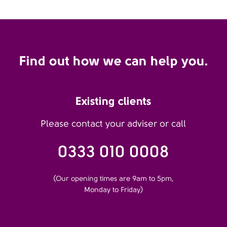
Find out how we can help you.
Existing clients
Please contact your adviser or call
0333 010 0008
(Our opening times are 9am to 5pm,
Monday to Friday)