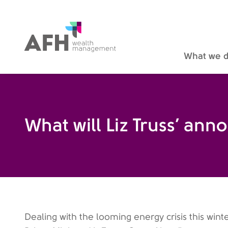
AFH Homepage
What we 
What will Liz Truss’ a
Dealing with the looming energy crisis this wint