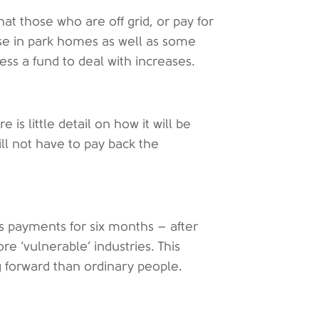
that those who are off grid, or pay for
se in park homes as well as some
cess a fund to deal with increases.
 is little detail on how it will be
ll not have to pay back the
ss payments for six months – after
e ‘vulnerable’ industries. This
g forward than ordinary people.