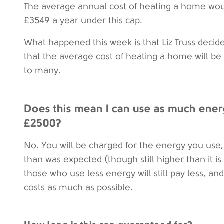
The average annual cost of heating a home wou
£3549 a year under this cap.
What happened this week is that Liz Truss decid
that the average cost of heating a home will be 
to many.
Does this mean I can use as much energ
£2500?
No. You will be charged for the energy you use, 
than was expected (though still higher than it i
those who use less energy will still pay less, and
costs as much as possible.