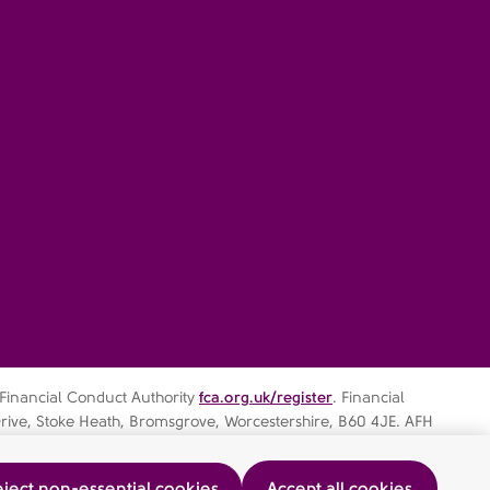
 Financial Conduct Authority
fca.org.uk/register
. Financial
rive, Stoke Heath, Bromsgrove, Worcestershire, B60 4JE. AFH
ject non-essential cookies
Accept all cookies
ocedure
AFHIFS MIFIDPRU Public Disclosure