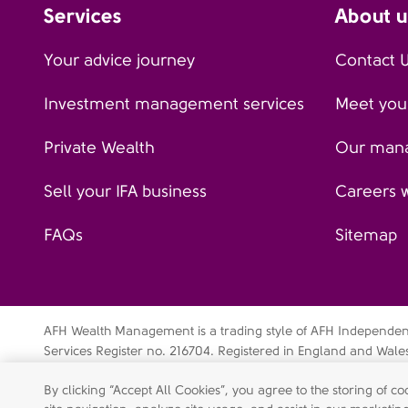
Services
About u
Your advice journey
Contact 
Investment management services
Meet your
Private Wealth
Our man
Sell your IFA business
Careers 
FAQs
Sitemap
AFH Wealth Management is a trading style of AFH Independent 
Services Register no. 216704. Registered in England and Wal
Independent Financial Services Limited is a wholly-owned su
By clicking “Accept All Cookies”, you agree to the storing of 
Data privacy notice
Cookie policy
Legal disclaimer
Mo