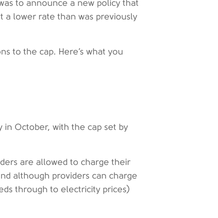
s was to announce a new policy that
t a lower rate than was previously
ons to the cap. Here’s what you
 in October, with the cap set by
iders are allowed to charge their
 and although providers can charge
eds through to electricity prices)