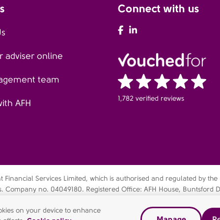
s
Connect with us
AFH Facebook
AFH LinkedIn
Us
 adviser online
agement team
1,782 verified reviews
with AFH
Financial Services Limited, which is authorised and regulated by the
es. Company no. 04049180. Registered Office: AFH House, Buntsford D
bsidiary of AFH Financial Group Limited (company no: 07638831)
cookies on your device to enhance
Manage
Re
dern slavery statement
Gender pay gap report
Complaints Pr