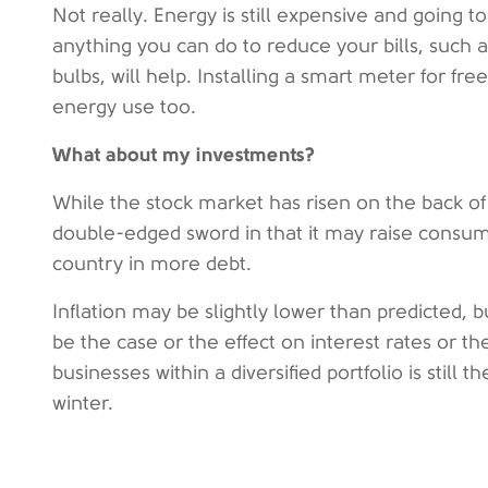
Not really. Energy is still expensive and going 
anything you can do to reduce your bills, such a
bulbs, will help. Installing a smart meter for f
energy use too.
What about my investments?
While the stock market has risen on the back of
double-edged sword in that it may raise consum
country in more debt.
Inflation may be slightly lower than predicted, but
be the case or the effect on interest rates or th
businesses within a diversified portfolio is still
winter.