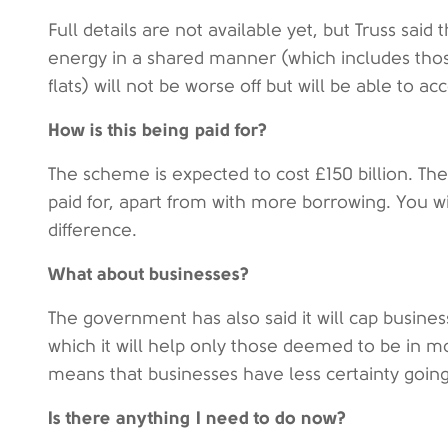
Full details are not available yet, but Truss said 
energy in a shared manner (which includes tho
flats) will not be worse off but will be able to ac
How is this being paid for?
The scheme is expected to cost £150 billion. There
paid for, apart from with more borrowing. You wi
difference.
What about businesses?
The government has also said it will cap busine
which it will help only those deemed to be in mor
means that businesses have less certainty goin
Is there anything I need to do now?