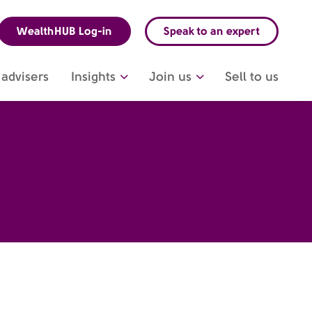
WealthHUB Log-in
Speak to an expert
advisers
Insights
Join us
Sell to us