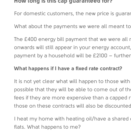
How long is this cap guaranteed for?
For domestic customers, the new price is guara
What about the payments we were all meant to r
The £400 energy bill payment that we were all
onwards will still appear in your energy accoun
payment by a household will be £2100 – further l
What happens if I have a fixed rate contract?
It is not yet clear what will happen to those with 
possible that they will be able to come out of t
fees if they are more expensive than a capped ra
those on these contracts will also be discounte
I heat my home with heating oil/have a shared c
flats. What happens to me?