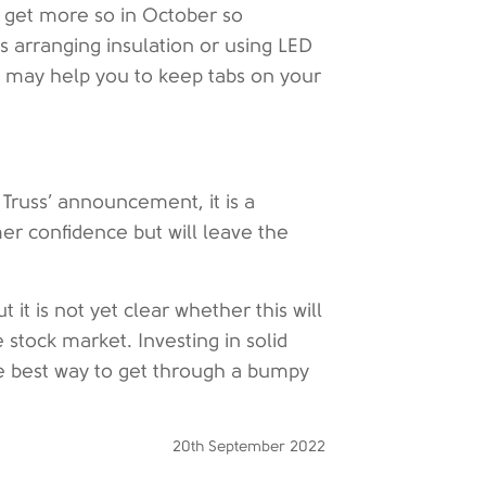
to get more so in October so
s arranging insulation or using LED
ree may help you to keep tabs on your
 Truss’ announcement, it is a
er confidence but will leave the
 it is not yet clear whether this will
e stock market. Investing in solid
 the best way to get through a bumpy
20th September 2022