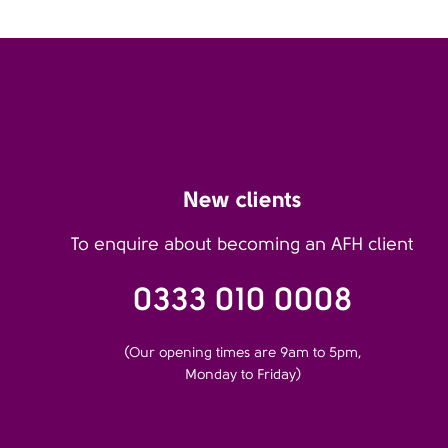
New clients
To enquire about becoming an AFH client
0333 010 0008
(Our opening times are 9am to 5pm,
Monday to Friday)