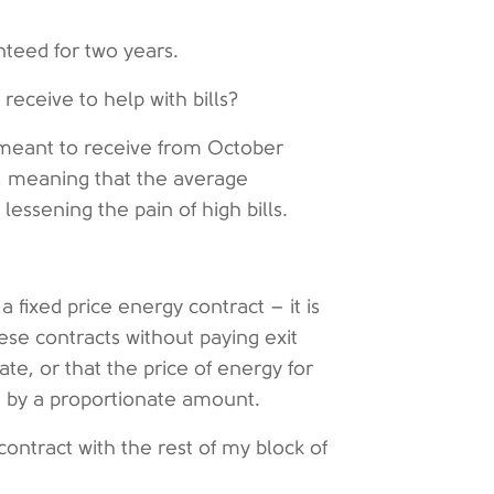
nteed for two years.
eceive to help with bills?
 meant to receive from October
t, meaning that the average
essening the pain of high bills.
a fixed price energy contract – it is
hese contracts without paying exit
te, or that the price of energy for
d by a proportionate amount.
ontract with the rest of my block of