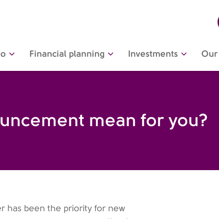
do
Financial planning
Investments
Our 
nnouncement mean for you?
er has been the priority for new