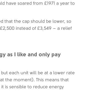
ld have soared from £1971 a year to
ed that the cap should be lower, so
£2,500 instead of £3,549 – a relief
y as I like and only pay
but each unit will be at a lower rate
s at the moment). This means that
 it is sensible to reduce energy