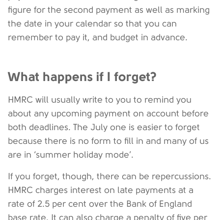
figure for the second payment as well as marking
the date in your calendar so that you can
remember to pay it, and budget in advance.
What happens if I forget?
HMRC will usually write to you to remind you
about any upcoming payment on account before
both deadlines. The July one is easier to forget
because there is no form to fill in and many of us
are in ‘summer holiday mode’.
If you forget, though, there can be repercussions.
HMRC charges interest on late payments at a
rate of 2.5 per cent over the Bank of England
base rate. It can also charge a penalty of five per