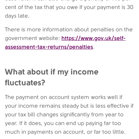
cent of the tax that you owe if your payment is 30
days late.
There is more information about penalties on the
https://www.gov.uk/self-
government website:
assessment-tax-returns/penalties
.
What about if my income
fluctuates?
The payment on account system works well if
your income remains steady but is less effective if
your tax bill changes significantly from year to
year. If it does, you can end up paying far too
much in payments on account, or far too little.