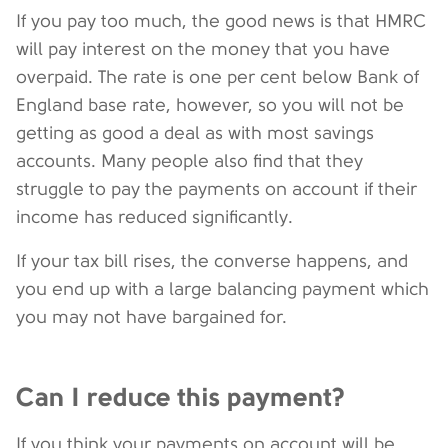
If you pay too much, the good news is that HMRC
will pay interest on the money that you have
overpaid. The rate is one per cent below Bank of
England base rate, however, so you will not be
getting as good a deal as with most savings
accounts. Many people also find that they
struggle to pay the payments on account if their
income has reduced significantly.
If your tax bill rises, the converse happens, and
you end up with a large balancing payment which
you may not have bargained for.
Can I reduce this payment?
If you think your payments on account will be