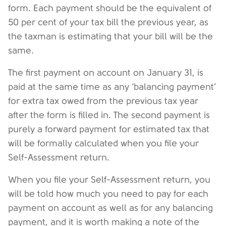
form. Each payment should be the equivalent of
50 per cent of your tax bill the previous year, as
the taxman is estimating that your bill will be the
same.
The first payment on account on January 31, is
paid at the same time as any ‘balancing payment’
for extra tax owed from the previous tax year
after the form is filled in. The second payment is
purely a forward payment for estimated tax that
will be formally calculated when you file your
Self-Assessment return.
When you file your Self-Assessment return, you
will be told how much you need to pay for each
payment on account as well as for any balancing
payment, and it is worth making a note of the