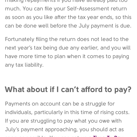
making repayments if you have already paid too
much. You can file your Self-Assessment return
as soon as you like after the tax year ends, so this
can be done well before the July payment is due.
Fortunately filing the return does not lead to the
next year’s tax being due any earlier, and you will
have more time to plan when it comes to paying
any tax liability.
What about if I can’t afford to pay?
Payments on account can be a struggle for
individuals, particularly in this time of rising costs.
If you are struggling to pay what you owe with
July’s payment approaching, you should act as