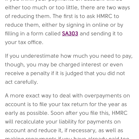
either too much or too little, there are two ways
of reducing them. The first is to ask HMRC to
reduce them, either by signing in online or by
SA303
filling in a form called
and sending it to
your tax office.
If you underestimate how much you need to pay,
though, you may be charged interest or even
receive a penalty if it is judged that you did not
act carefully.
A more exact way to deal with overpayments on
account is to file your tax return for the year as
early as possible. Soon after you file this, HMRC
will recalculate your liability for payments on
account and reduce it, if necessary, as well as