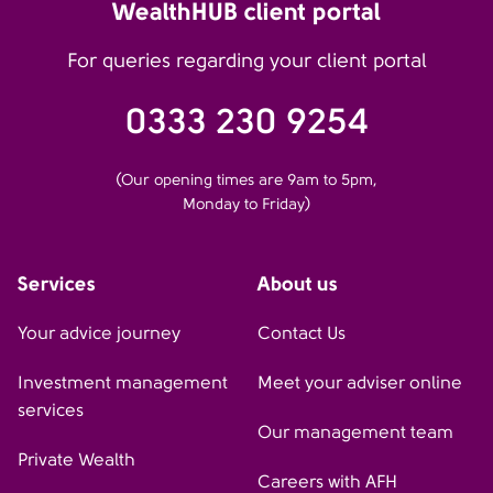
WealthHUB client portal
For queries regarding your client portal
0333 230 9254
(Our opening times are 9am to 5pm,
Monday to Friday)
Services
About us
Your advice journey
Contact Us
Investment management
Meet your adviser online
services
Our management team
Private Wealth
Careers with AFH