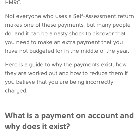
HMRC.
Not everyone who uses a Self-Assessment return
makes one of these payments, but many people
do, and it can be a nasty shock to discover that
you need to make an extra payment that you
have not budgeted for in the middle of the year.
Here is a guide to why the payments exist, how
they are worked out and how to reduce them if
you believe that you are being incorrectly
charged.
What is a payment on account and
why does it exist?