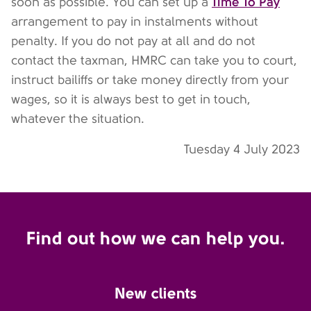
Time To Pay
soon as possible. You can set up a
arrangement to pay in instalments without
penalty. If you do not pay at all and do not
contact the taxman, HMRC can take you to court,
instruct bailiffs or take money directly from your
wages, so it is always best to get in touch,
whatever the situation.
Tuesday 4 July 2023
Find out how we can help you.
New clients