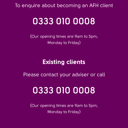
To enquire about becoming an AFH client
0333 010 0008
(Our opening times are 9am to 5pm,
Monday to Friday)
Existing clients
Please contact your adviser or call
0333 010 0008
(Our opening times are 9am to 5pm,
Monday to Friday)