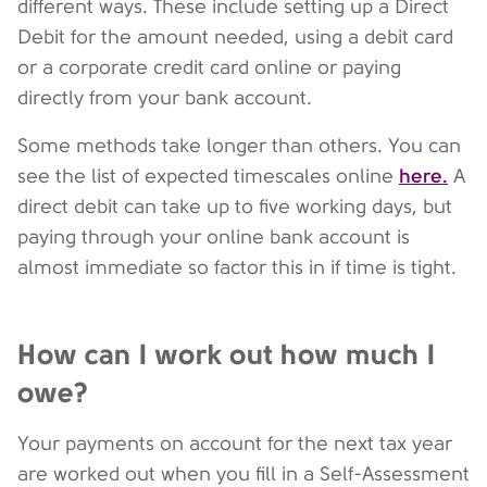
different ways. These include setting up a Direct
Debit for the amount needed, using a debit card
or a corporate credit card online or paying
directly from your bank account.
Some methods take longer than others. You can
here.
see the list of expected timescales online
A
direct debit can take up to five working days, but
paying through your online bank account is
almost immediate so factor this in if time is tight.
How can I work out how much I
owe?
Your payments on account for the next tax year
are worked out when you fill in a Self-Assessment