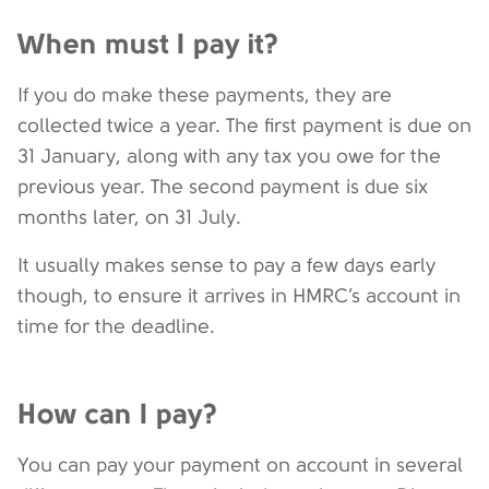
When must I pay it?
If you do make these payments, they are
collected twice a year. The first payment is due on
31 January, along with any tax you owe for the
previous year. The second payment is due six
months later, on 31 July.
It usually makes sense to pay a few days early
though, to ensure it arrives in HMRC’s account in
time for the deadline.
How can I pay?
You can pay your payment on account in several