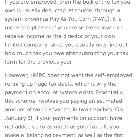
If you are employed, then the bulk of the tax you
owe is usually deducted ‘at source’ through a
system known as Pay As You Earn (PAYE). It is
more complicated if you are self-employed or
receive income as the director of your own
limited company, since you usually only find out
how much tax you owe after submitting your tax
form for the previous year
However, HMRC does not want the self-employed
running up huge tax debts, which is why the
payment on account system exists. Essentially,
this scheme involves you paying an estimated
amount of tax in advance, in two tranches. On
January 31, if your payments on account have
not added up to as much as your tax bill, you
make a ‘balancing payment’ as well as the first