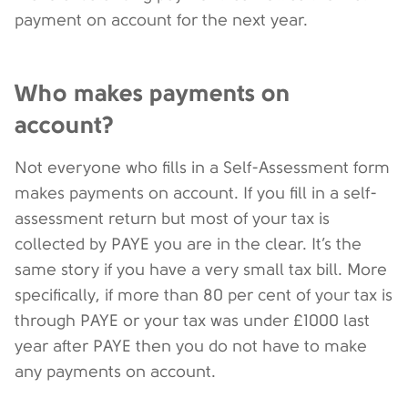
payment on account for the next year.
Who makes payments on
account?
Not everyone who fills in a Self-Assessment form
makes payments on account. If you fill in a self-
assessment return but most of your tax is
collected by PAYE you are in the clear. It’s the
same story if you have a very small tax bill. More
specifically, if more than 80 per cent of your tax is
through PAYE or your tax was under £1000 last
year after PAYE then you do not have to make
any payments on account.