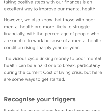
taking positive steps with our finances is an
excellent way to improve our mental health.
However, we also know that those with poor
mental health are more likely to struggle
financially, with the percentage of people who
are unable to work because of a mental health
condition rising sharply year on year.
The vicious cycle linking money to poor mental
health can be a hard one to break, particularly
during the current Cost of Living crisis, but here
are some ways to get started.
Recognise your triggers
It might be an envelope from the taxman, or a