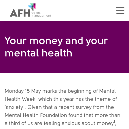
AFH Homepage
tog
Your money and your
mental health
Monday 15 May marks the beginning of Mental
Health Week, which this year has the theme of
‘anxiety’. Given that a recent survey from the
Mental Health Foundation found that more than
1
a third of us are feeling anxious about money
,