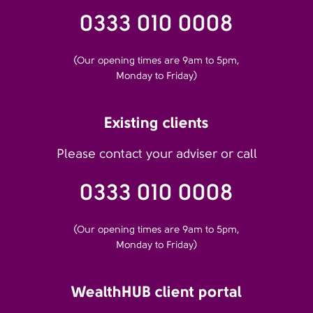
0333 010 0008
(Our opening times are 9am to 5pm,
Monday to Friday)
Existing clients
Please contact your adviser or call
0333 010 0008
(Our opening times are 9am to 5pm,
Monday to Friday)
WealthHUB client portal