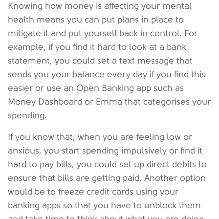
Knowing how money is affecting your mental
health means you can put plans in place to
mitigate it and put yourself back in control. For
example, if you find it hard to look at a bank
statement, you could set a text message that
sends you your balance every day if you find this
easier or use an Open Banking app such as
Money Dashboard or Emma that categorises your
spending.
If you know that, when you are feeling low or
anxious, you start spending impulsively or find it
hard to pay bills, you could set up direct debits to
ensure that bills are getting paid. Another option
would be to freeze credit cards using your
banking apps so that you have to unblock them