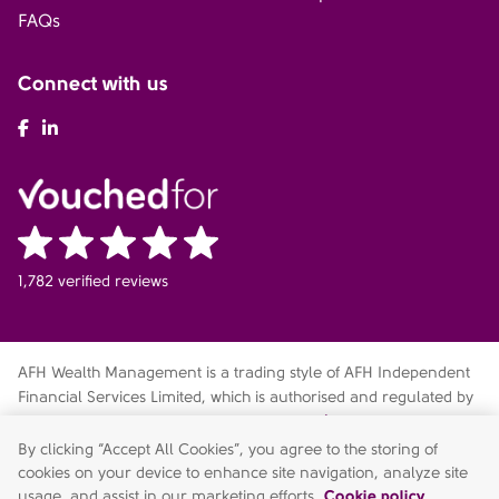
FAQs
Connect with us
AFH Facebook
AFH LinkedIn
1,782 verified reviews
AFH Wealth Management is a trading style of AFH Independent
Financial Services Limited, which is authorised and regulated by
the Financial Conduct Authority
fca.org.uk/register
. Financial
Services Register no. 216704. Registered in England and Wales.
By clicking “Accept All Cookies”, you agree to the storing of
Company no. 04049180. Registered Office: AFH House,
cookies on your device to enhance site navigation, analyze site
Buntsford Drive, Stoke Heath, Bromsgrove, Worcestershire, B60
usage, and assist in our marketing efforts.
Cookie policy