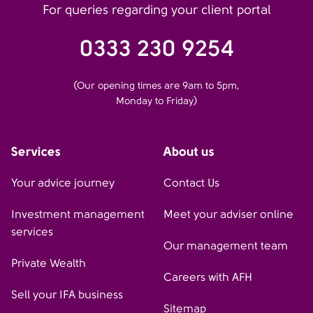
For queries regarding your client portal
0333 230 9254
(Our opening times are 9am to 5pm,
Monday to Friday)
Services
About us
Your advice journey
Contact Us
Investment management
Meet your adviser online
services
Our management team
Private Wealth
Careers with AFH
Sell your IFA business
Sitemap