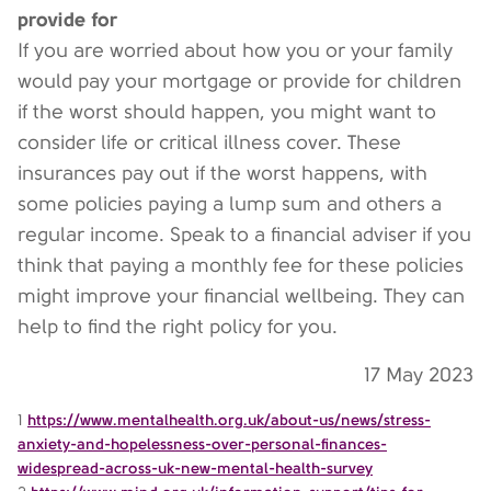
provide for
If you are worried about how you or your family
would pay your mortgage or provide for children
if the worst should happen, you might want to
consider life or critical illness cover. These
insurances pay out if the worst happens, with
some policies paying a lump sum and others a
regular income. Speak to a financial adviser if you
think that paying a monthly fee for these policies
might improve your financial wellbeing. They can
help to find the right policy for you.
17 May 2023
1
https://www.mentalhealth.org.uk/about-us/news/stress-
anxiety-and-hopelessness-over-personal-finances-
widespread-across-uk-new-mental-health-survey