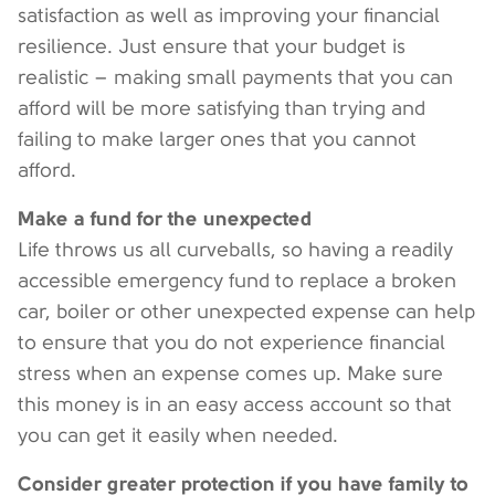
satisfaction as well as improving your financial
resilience. Just ensure that your budget is
realistic – making small payments that you can
afford will be more satisfying than trying and
failing to make larger ones that you cannot
afford.
Make a fund for the unexpected
Life throws us all curveballs, so having a readily
accessible emergency fund to replace a broken
car, boiler or other unexpected expense can help
to ensure that you do not experience financial
stress when an expense comes up. Make sure
this money is in an easy access account so that
you can get it easily when needed.
Consider greater protection if you have family to