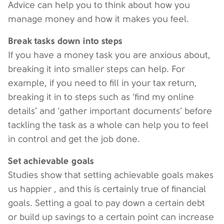
Advice can help you to think about how you
manage money and how it makes you feel.
Break tasks down into steps
If you have a money task you are anxious about,
breaking it into smaller steps can help. For
example, if you need to fill in your tax return,
breaking it in to steps such as ‘find my online
details’ and ‘gather important documents’ before
tackling the task as a whole can help you to feel
in control and get the job done.
Set achievable goals
Studies show that setting achievable goals makes
us happier , and this is certainly true of financial
goals. Setting a goal to pay down a certain debt
or build up savings to a certain point can increase