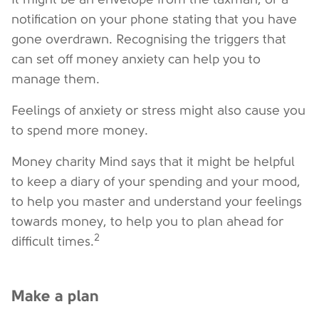
notification on your phone stating that you have
gone overdrawn. Recognising the triggers that
can set off money anxiety can help you to
manage them.
Feelings of anxiety or stress might also cause you
to spend more money.
Money charity Mind says that it might be helpful
to keep a diary of your spending and your mood,
to help you master and understand your feelings
towards money, to help you to plan ahead for
2
difficult times.
Make a plan