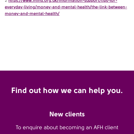
2
https://www.mind.org.uk/information-support/tips-for-
everyday-living/money-and-mental-health/the-link-between-
money-and-mental-health/
Find out how we can help you.
New clients
To enquire about becoming an AFH client