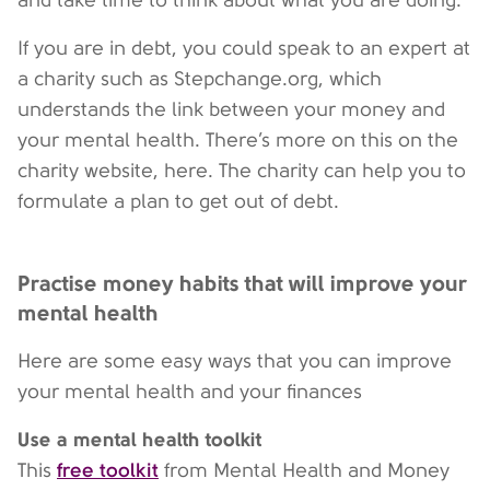
and take time to think about what you are doing.
If you are in debt, you could speak to an expert at
a charity such as Stepchange.org, which
understands the link between your money and
your mental health. There’s more on this on the
charity website, here. The charity can help you to
formulate a plan to get out of debt.
Practise money habits that will improve your
mental health
Here are some easy ways that you can improve
your mental health and your finances
Use a mental health toolkit
free toolkit
This
from Mental Health and Money