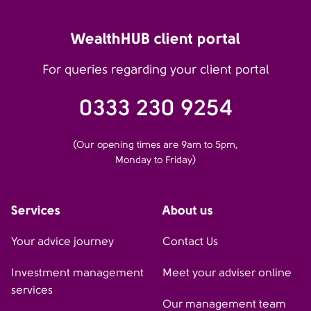
WealthHUB client portal
For queries regarding your client portal
0333 230 9254
(Our opening times are 9am to 5pm,
Monday to Friday)
Services
About us
Your advice journey
Contact Us
Investment management
Meet your adviser online
services
Our management team