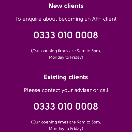
New clients
To enquire about becoming an AFH client
0333 010 0008
(Our opening times are 9am to 5pm,
Monday to Friday)
Existing clients
Please contact your adviser or call
0333 010 0008
(Our opening times are 9am to 5pm,
Monday to Friday)