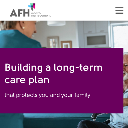
AFH Homepage
tog
Building a long-term
care plan
that protects you and your family