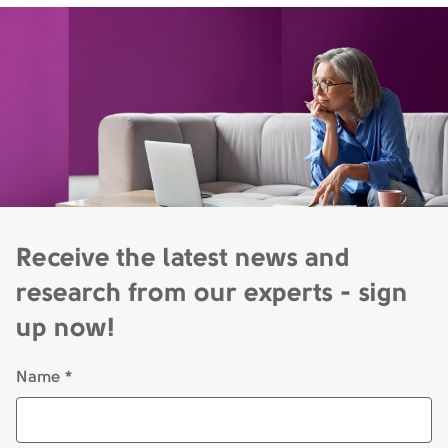
Receive the latest news and
research from our experts - sign
up now!
Name *