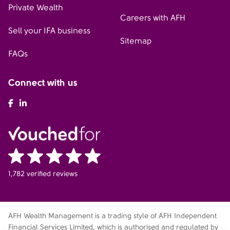
Private Wealth
Careers with AFH
Sell your IFA business
Sitemap
FAQs
Connect with us
AFH Facebook
AFH LinkedIn
1,782 verified reviews
AFH Wealth Management is a trading style of AFH Independent
Financial Services Limited, which is authorised and regulated by