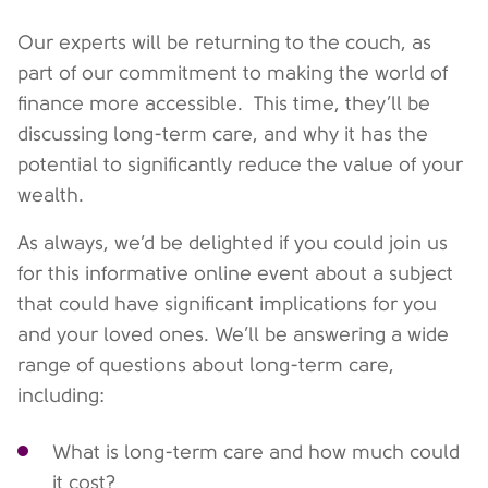
Our experts will be returning to the couch, as
part of our commitment to making the world of
finance more accessible. This time, they’ll be
discussing long-term care, and why it has the
potential to significantly reduce the value of your
wealth.
As always, we’d be delighted if you could join us
for this informative online event about a subject
that could have significant implications for you
and your loved ones. We’ll be answering a wide
range of questions about long-term care,
including:
What is long-term care and how much could
it cost?