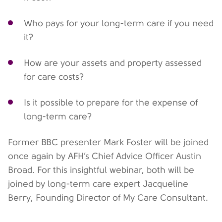
Who pays for your long-term care if you need
it?
How are your assets and property assessed
for care costs?
Is it possible to prepare for the expense of
long-term care?
Former BBC presenter Mark Foster will be joined
once again by AFH’s Chief Advice Officer Austin
Broad. For this insightful webinar, both will be
joined by long-term care expert Jacqueline
Berry, Founding Director of My Care Consultant.