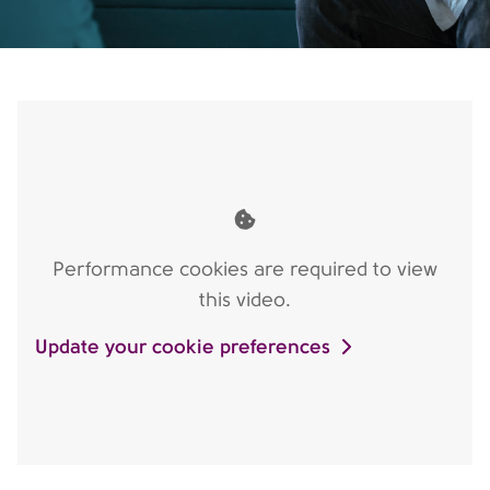
Performance cookies are required to view
this video.
Update your cookie preferences