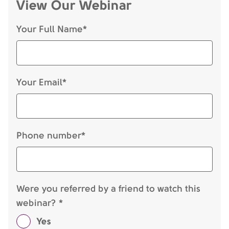
View Our Webinar
Your Full Name*
Your Email*
Phone number*
Were you referred by a friend to watch this
webinar? *
Yes