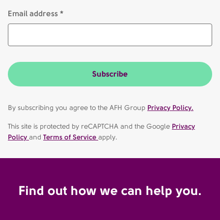
Email address *
Subscribe
By subscribing you agree to the AFH Group
Privacy Policy.
This site is protected by reCAPTCHA and the Google
Privacy
Policy
and
Terms of Service
apply.
Find out how we can help you.