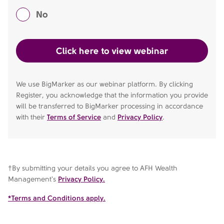
No
We use BigMarker as our webinar platform. By clicking
Register, you acknowledge that the information you provide
will be transferred to BigMarker processing in accordance
with their
Terms of Service
and
Privacy Policy
.
†By submitting your details you agree to AFH Wealth
Management's
Privacy Policy.
*Terms and Conditions apply.