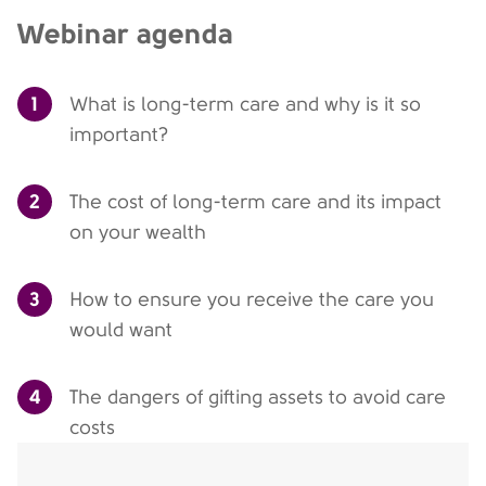
Webinar agenda
1
What is long-term care and why is it so
important?
2
The cost of long-term care and its impact
on your wealth
3
How to ensure you receive the care you
would want
4
The dangers of gifting assets to avoid care
costs