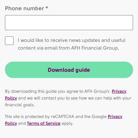
Phone number *
I would like to receive news updates and useful
content via email from AFH Financial Group.
Download guide
By downloading this guide you agree to AFH Group’s
Privacy
Policy
and we will contact you to see how we can help with your
financial goals.
This site is protected by reCAPTCHA and the Google
Privacy
Policy
and
Terms of Service
apply.