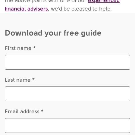
experienced
the above points with one of our
financial advisers
, we’d be pleased to help.
Download your free guide
First name *
Last name *
Email address *