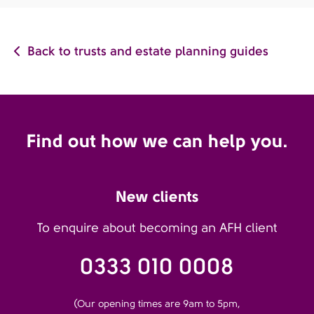
Back to trusts and estate planning guides
Find out how we can help you.
New clients
To enquire about becoming an AFH client
0333 010 0008
(Our opening times are 9am to 5pm,