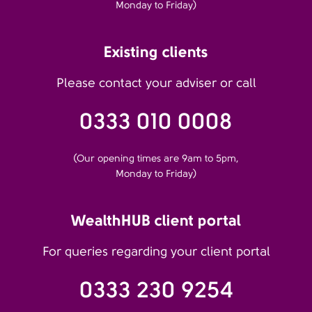
Monday to Friday)
Existing clients
Please contact your adviser or call
0333 010 0008
(Our opening times are 9am to 5pm,
Monday to Friday)
WealthHUB client portal
For queries regarding your client portal
0333 230 9254