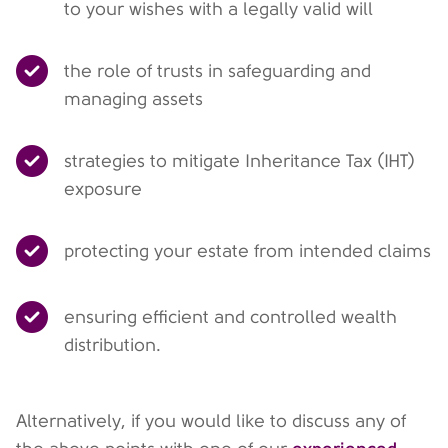
to your wishes with a legally valid will
the role of trusts in safeguarding and
managing assets
strategies to mitigate Inheritance Tax (IHT)
exposure
protecting your estate from intended claims
ensuring efficient and controlled wealth
distribution.
Alternatively, if you would like to discuss any of