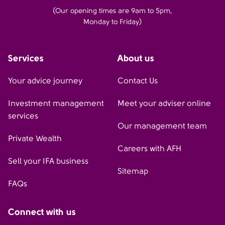
(Our opening times are 9am to 5pm,
Monday to Friday)
Services
About us
Your advice journey
Contact Us
Investment management
Meet your adviser online
services
Our management team
Private Wealth
Careers with AFH
Sell your IFA business
Sitemap
FAQs
Connect with us