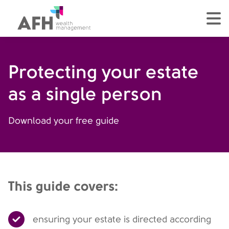
AFH Homepage
tog
Protecting your estate
as a single person
Download your free guide
This guide covers:
ensuring your estate is directed according