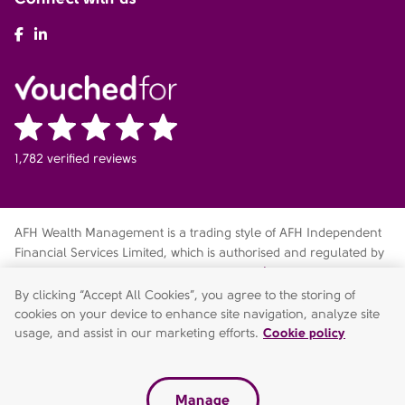
AFH Facebook
AFH LinkedIn
1,782 verified reviews
AFH Wealth Management is a trading style of AFH Independent
Financial Services Limited, which is authorised and regulated by
the Financial Conduct Authority
fca.org.uk/register
. Financial
Services Register no. 216704. Registered in England and Wales.
By clicking “Accept All Cookies”, you agree to the storing of
Company no. 04049180. Registered Office: AFH House,
cookies on your device to enhance site navigation, analyze site
Buntsford Drive, Stoke Heath, Bromsgrove, Worcestershire, B60
usage, and assist in our marketing efforts.
Cookie policy
4JE. AFH Independent Financial Services Limited is a wholly-
owned subsidiary of AFH Financial Group Limited (company no:
07638831)
Manage