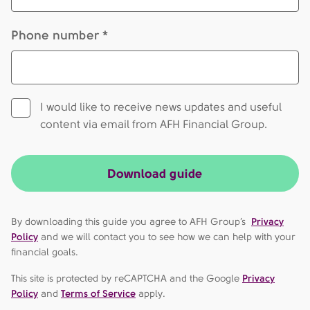
Phone number *
I would like to receive news updates and useful
content via email from AFH Financial Group.
Download guide
By downloading this guide you agree to AFH Group’s
Privacy
Policy
and we will contact you to see how we can help with your
financial goals.
This site is protected by reCAPTCHA and the Google
Privacy
Policy
and
Terms of Service
apply.