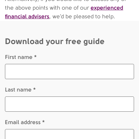
experienced
the above points with one of our
financial advisers
, we’d be pleased to help.
Download your free guide
First name *
Last name *
Email address *