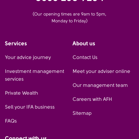
(Our opening times are 9am to 5pm,
Monday to Friday)
Services
About us
Your advice journey
Contact Us
Investment management
Meet your adviser online
services
Our management team
Private Wealth
Careers with AFH
Sell your IFA business
Sitemap
FAQs
Connect with us