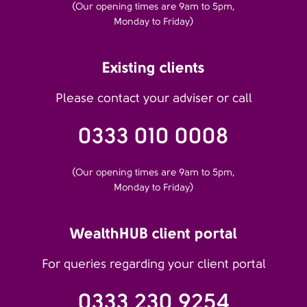
(Our opening times are 9am to 5pm,
Monday to Friday)
Existing clients
Please contact your adviser or call
0333 010 0008
(Our opening times are 9am to 5pm,
Monday to Friday)
WealthHUB client portal
For queries regarding your client portal
0333 230 9254