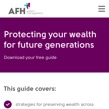
AFH Homepage
tog
Protecting your wealth
for future generations
Download your free guide
This guide covers:
strategies for preserving wealth across