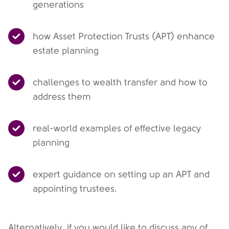
generations
how Asset Protection Trusts (APT) enhance
estate planning
challenges to wealth transfer and how to
address them
real-world examples of effective legacy
planning
expert guidance on setting up an APT and
appointing trustees.
Alternatively, if you would like to discuss any of