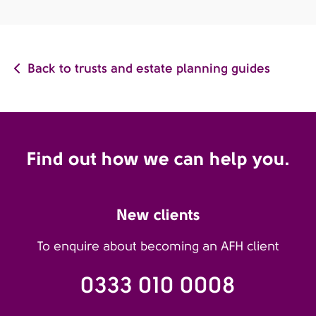
Back to trusts and estate planning guides
Find out how we can help you.
New clients
To enquire about becoming an AFH client
0333 010 0008