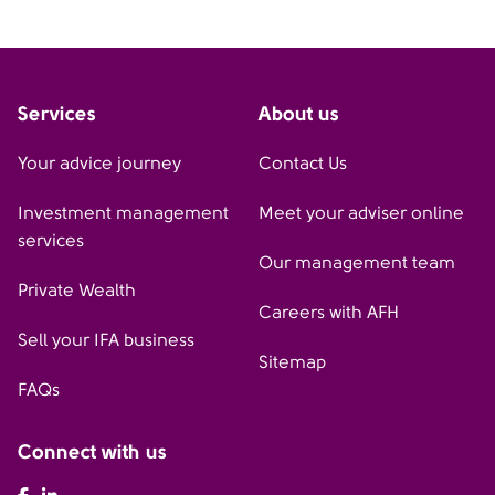
Services
About us
Your advice journey
Contact Us
Investment management
Meet your adviser online
services
Our management team
Private Wealth
Careers with AFH
Sell your IFA business
Sitemap
FAQs
Connect with us