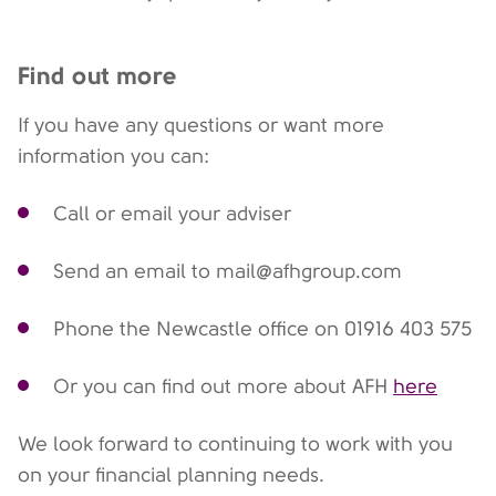
Find out more
If you have any questions or want more
information you can:
Call or email your adviser
Send an email to mail@afhgroup.com
Phone the Newcastle office on
01916 403 575
Or you can find out more about AFH
here
We look forward to continuing to work with you
on your financial planning needs.