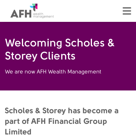
AFH Homepage
tog
Welcoming Scholes &
Storey Clients
We are now AFH Wealth Management
Scholes & Storey has become a
part of AFH Financial Group
Limited