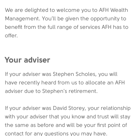
We are delighted to welcome you to AFH Wealth
Management. You’ll be given the opportunity to
benefit from the full range of services AFH has to
offer.
Your adviser
If your adviser was Stephen Scholes, you will
have recently heard from us to allocate an AFH
adviser due to Stephen's retirement.
If your adviser was David Storey, your relationship
with your adviser that you know and trust will stay
the same as before and will be your first point of
contact for any questions you may have.