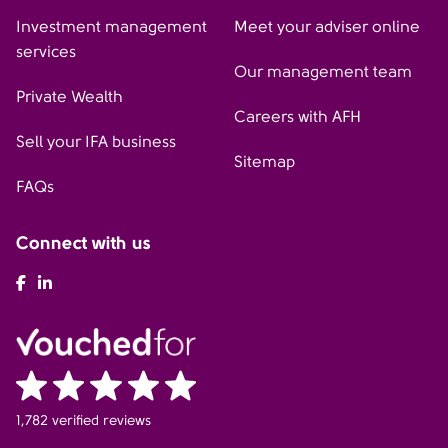
Investment management
Meet your adviser online
services
Our management team
Private Wealth
Careers with AFH
Sell your IFA business
Sitemap
FAQs
Connect with us
AFH Facebook
AFH LinkedIn
1,782 verified reviews