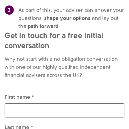
3
As part of this, your adviser can answer your
shape your options
questions,
and lay out
path forward
the
Get in touch for a free initial
conversation
Why not start with a no obligation conversation
with one of our highly qualified independent
financial advisers across the UK?
First name *
Last name *