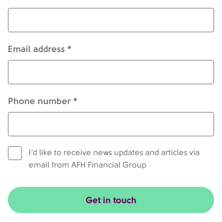
Email address *
Phone number *
I'd like to receive news updates and articles via
email from AFH Financial Group
Get in touch