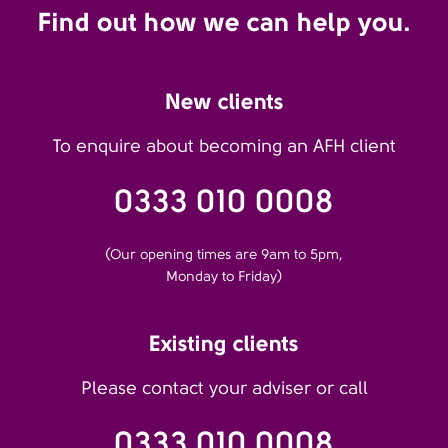
Find out how we can help you.
New clients
To enquire about becoming an AFH client
0333 010 0008
(Our opening times are 9am to 5pm,
Monday to Friday)
Existing clients
Please contact your adviser or call
0333 010 0008