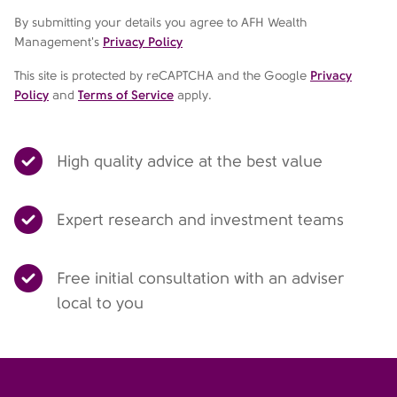
By submitting your details you agree to AFH Wealth
Management's
Privacy Policy
This site is protected by reCAPTCHA and the Google
Privacy
Policy
and
Terms of Service
apply.
High quality advice at the best value
Expert research and investment teams
Free initial consultation with an adviser
local to you