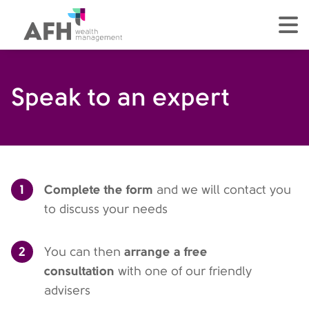
AFH Homepage
tog
Speak to an expert
1
Complete the form
and we will contact you
to discuss your needs
2
arrange a free
You can then
consultation
with one of our friendly
advisers