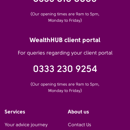
(Our opening times are 9am to 5pm,
Monday to Friday)
WealthHUB client portal
For queries regarding your client portal
0333 230 9254
(Our opening times are 9am to 5pm,
Monday to Friday)
Services
About us
Your advice journey
Contact Us