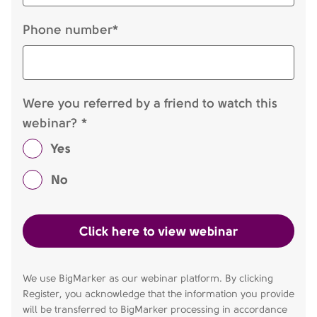
Phone number*
Were you referred by a friend to watch this
webinar? *
Yes
No
We use BigMarker as our webinar platform. By clicking
Register, you acknowledge that the information you provide
will be transferred to BigMarker processing in accordance