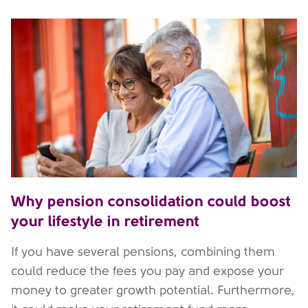
Why pension consolidation could boost
your lifestyle in retirement
If you have several pensions, combining them
could reduce the fees you pay and expose your
money to greater growth potential. Furthermore,