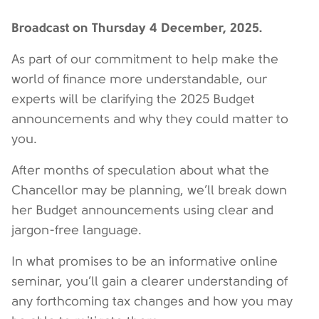
Broadcast on Thursday 4 December, 2025.
As part of our commitment to help make the
world of finance more understandable, our
experts will be clarifying the 2025 Budget
announcements and why they could matter to
you.
After months of speculation about what the
Chancellor may be planning, we’ll break down
her Budget announcements using clear and
jargon-free language.
In what promises to be an informative online
seminar, you’ll gain a clearer understanding of
any forthcoming tax changes and how you may