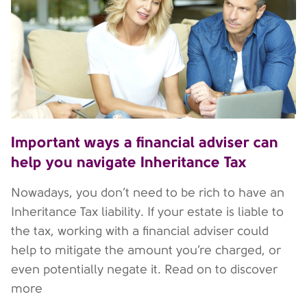
Important ways a financial adviser can
help you navigate Inheritance Tax
Nowadays, you don’t need to be rich to have an
Inheritance Tax liability. If your estate is liable to
the tax, working with a financial adviser could
help to mitigate the amount you’re charged, or
even potentially negate it. Read on to discover
more