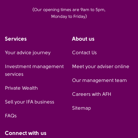
(Our opening times are 9am to 5pm,
Monday to Friday)
Services
About us
Your advice journey
Contact Us
Investment management
Meet your adviser online
services
Our management team
Private Wealth
Careers with AFH
Sell your IFA business
Sitemap
FAQs
Connect with us