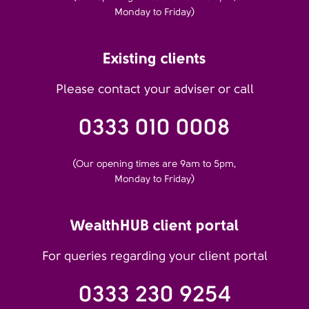
Monday to Friday)
Existing clients
Please contact your adviser or call
0333 010 0008
(Our opening times are 9am to 5pm,
Monday to Friday)
WealthHUB client portal
For queries regarding your client portal
0333 230 9254