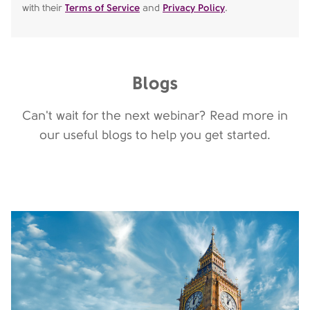
with their
Terms of Service
and
Privacy Policy
.
Blogs
Can't wait for the next webinar? Read more in
our useful blogs to help you get started.