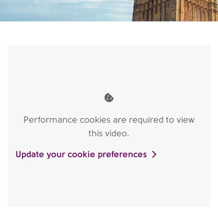
Performance cookies are required to view
this video.
Update your cookie preferences