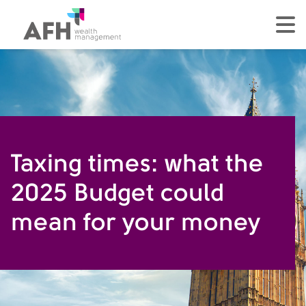
AFH Homepage
tog
Taxing times: what the
2025 Budget could
mean for your money