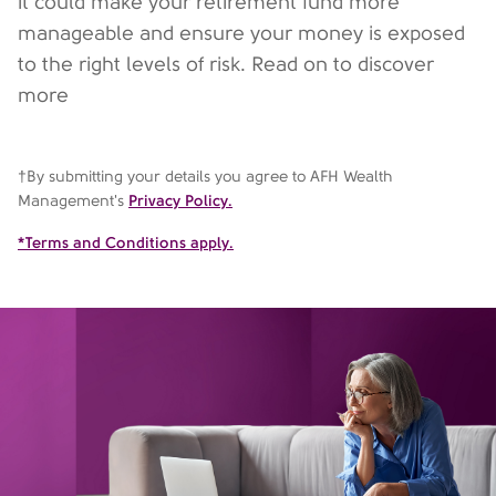
it could make your retirement fund more
manageable and ensure your money is exposed
to the right levels of risk. Read on to discover
more
†By submitting your details you agree to AFH Wealth
Management's
Privacy Policy.
*Terms and Conditions apply.