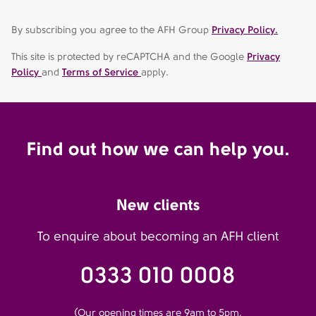
By subscribing you agree to the AFH Group
Privacy Policy.
This site is protected by reCAPTCHA and the Google
Privacy
Policy
and
Terms of Service
apply.
Find out how we can help you.
New clients
To enquire about becoming an AFH client
0333 010 0008
(Our opening times are 9am to 5pm,