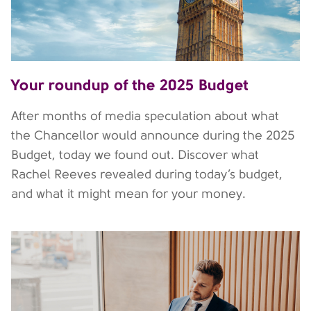
Your roundup of the 2025 Budget
After months of media speculation about what
the Chancellor would announce during the 2025
Budget, today we found out. Discover what
Rachel Reeves revealed during today’s budget,
and what it might mean for your money.