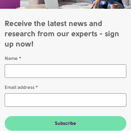
Receive the latest news and
research from our experts - sign
up now!
Name *
Email address *
Subscribe