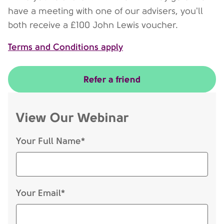
have a meeting with one of our advisers, you'll
both receive a £100 John Lewis voucher.
Terms and Conditions apply
Refer a friend
View Our Webinar
Your Full Name*
Your Email*