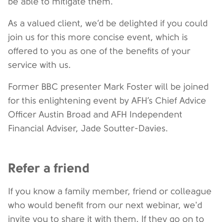
be able to mitigate them.
As a valued client, we’d be delighted if you could
join us for this more concise event, which is
offered to you as one of the benefits of your
service with us.
Former BBC presenter Mark Foster will be joined
for this enlightening event by AFH’s Chief Advice
Officer Austin Broad and AFH Independent
Financial Adviser, Jade Soutter-Davies.
Refer a friend
If you know a family member, friend or colleague
who would benefit from our next webinar, we'd
invite you to share it with them. If they go on to