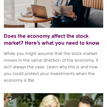
Does the economy affect the stock
market? Here’s what you need to know
While you might assume that the stock market
moves in the same direction of the economy, it
isn’t always the case. Learn why this is and how
you could protect your investments when the
economy is flat.