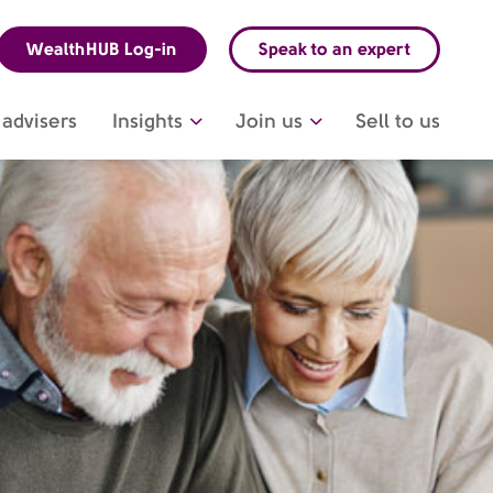
WealthHUB Log-in
Speak to an expert
advisers
Insights
Join us
Sell to us