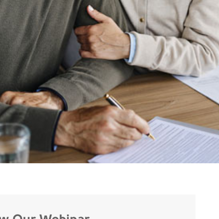
ew Our Webinar