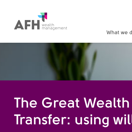
AFH Homepage
What we 
The Great Wealth
Transfer: using wil