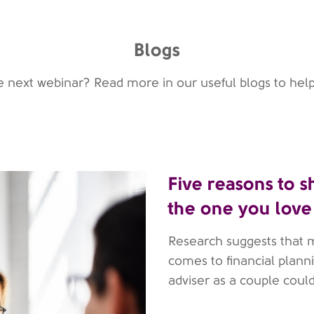
Blogs
he next webinar? Read more in our useful blogs to help
Five reasons to s
the one you love
Research suggests that 
comes to financial planni
adviser as a couple coul