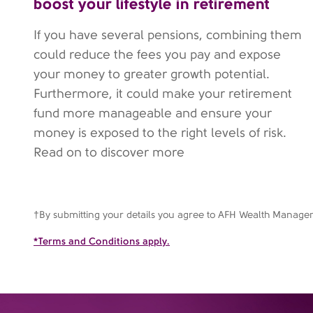
boost your lifestyle in retirement
If you have several pensions, combining them
could reduce the fees you pay and expose
your money to greater growth potential.
Furthermore, it could make your retirement
fund more manageable and ensure your
money is exposed to the right levels of risk.
Read on to discover more
†By submitting your details you agree to AFH Wealth Manag
*Terms and Conditions apply.