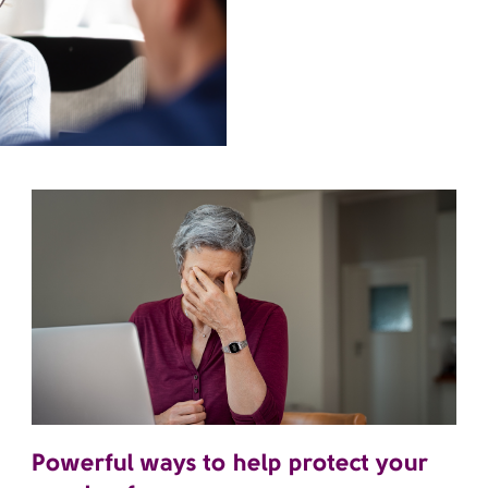
Powerful ways to help protect your