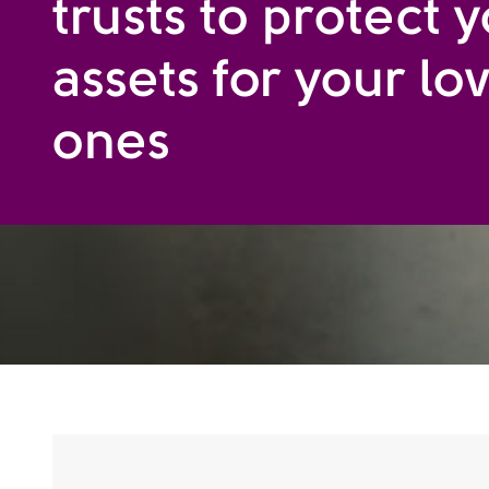
trusts to protect 
assets for your lo
ones