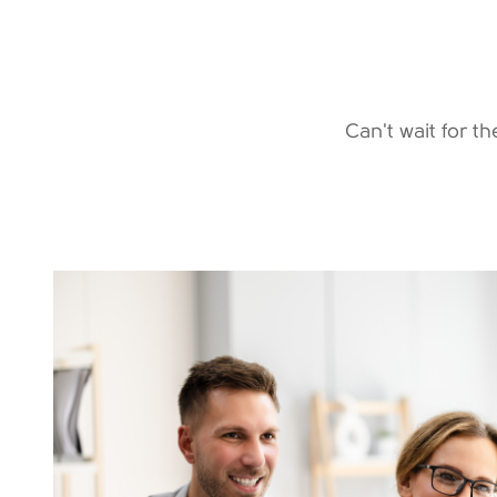
Can't wait for t