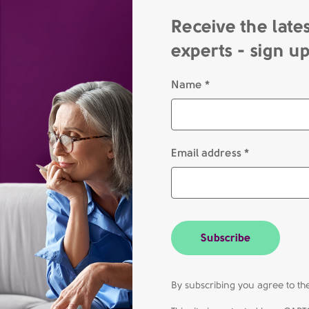
Receive the late
experts - sign u
Name *
Email address *
Subscribe
By subscribing you agree to 