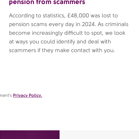
pension from scammers
According to statistics, £48,000 was lost to
pension scams every day in 2024. As criminals
become increasingly difficult to spot, we look
at ways you could identify and deal with
scammers if they make contact with you.
ement's
Privacy Policy.