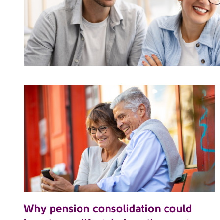
Why pension consolidation could