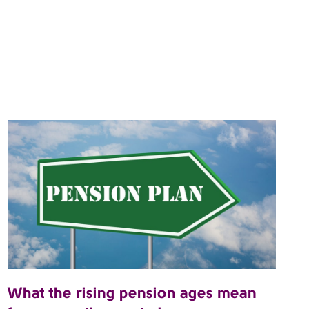
What the rising pension ages mean