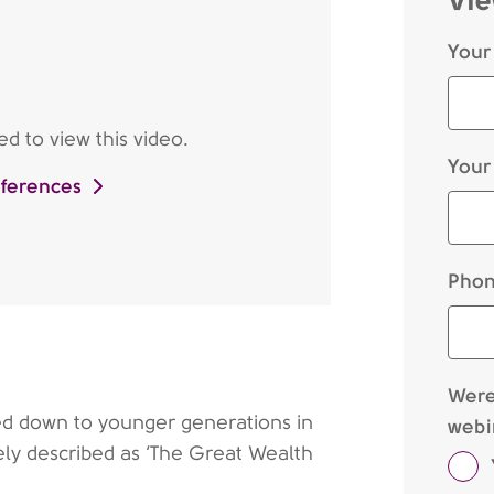
Your
d to view this video.
Your
eferences
Phon
Were 
sed down to younger generations in
webi
ely described as ‘The Great Wealth