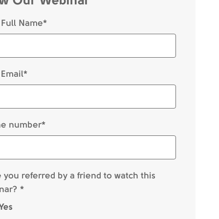
 Full Name*
 Email*
e number*
you referred by a friend to watch this
nar? *
Yes