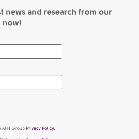
st news and research from our
p now!
the AFH Group
Privacy Policy.