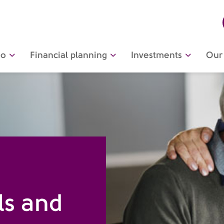
do
Financial planning
Investments
Our 
ls and