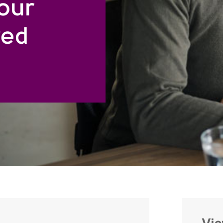
your
ved
Vi