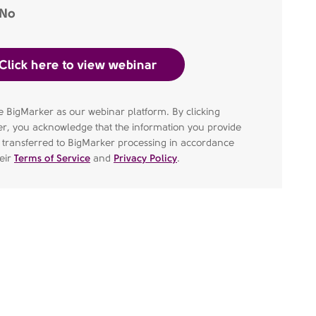
No
 BigMarker as our webinar platform. By clicking
er, you acknowledge that the information you provide
e transferred to BigMarker processing in accordance
heir
Terms of Service
and
Privacy Policy
.