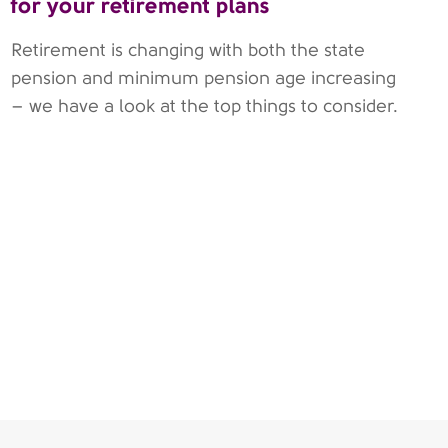
for your retirement plans
Retirement is changing with both the state
pension and minimum pension age increasing
– we have a look at the top things to consider.