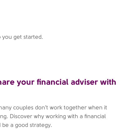
 you get started.
hare your financial adviser with
many couples don’t work together when it
ng. Discover why working with a financial
d be a good strategy.