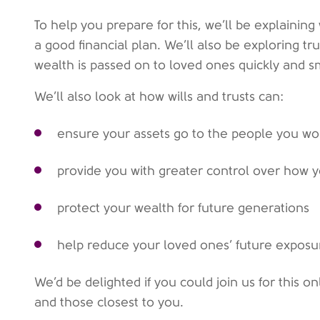
To help you prepare for this, we’ll be explaining w
a good financial plan. We’ll also be exploring t
wealth is passed on to loved ones quickly and s
We’ll also look at how wills and trusts can:
ensure your assets go to the people you w
provide you with greater control over how y
protect your wealth for future generations
help reduce your loved ones’ future exposur
We’d be delighted if you could join us for this o
and those closest to you.