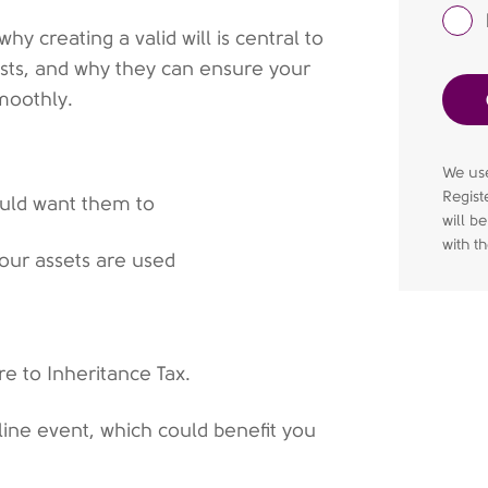
hy creating a valid will is central to
rusts, and why they can ensure your
moothly.
We use
Regist
ould want them to
will b
with t
our assets are used
e to Inheritance Tax.
nline event, which could benefit you