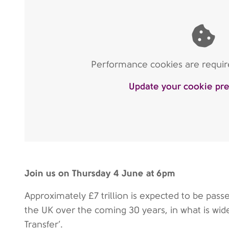
Performance cookies are require
Update your cookie pr
Join us on Thursday 4 June at 6pm
Approximately £7 trillion is expected to be pas
the UK over the coming 30 years, in what is wid
Transfer’.