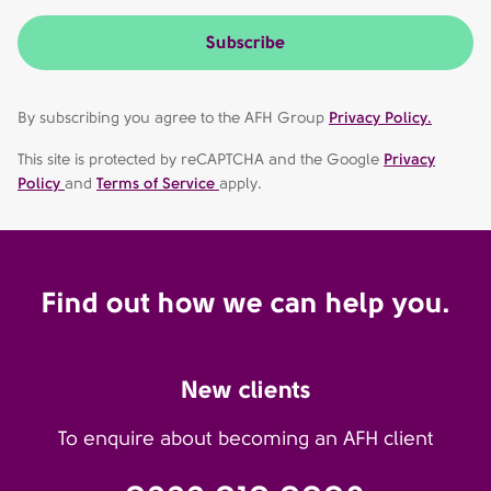
Subscribe
By subscribing you agree to the AFH Group
Privacy Policy.
This site is protected by reCAPTCHA and the Google
Privacy
Policy
and
Terms of Service
apply.
Find out how we can help you.
New clients
To enquire about becoming an AFH client