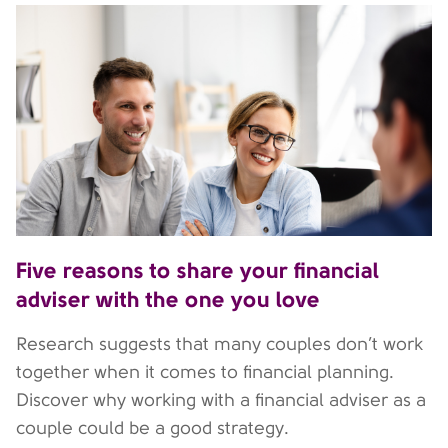
Five reasons to share your financial
adviser with the one you love
Research suggests that many couples don’t work
together when it comes to financial planning.
Discover why working with a financial adviser as a
couple could be a good strategy.