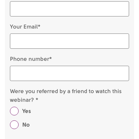
Your Email*
Phone number*
Were you referred by a friend to watch this
webinar? *
Yes
No