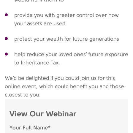
provide you with greater control over how
your assets are used
protect your wealth for future generations
help reduce your loved ones’ future exposure
to Inheritance Tax.
We’d be delighted if you could join us for this
online event, which could benefit you and those
closest to you.
View Our Webinar
Your Full Name*