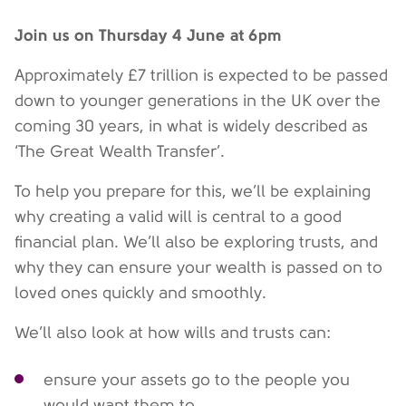
Join us on Thursday 4 June at 6pm
Approximately £7 trillion is expected to be passed
down to younger generations in the UK over the
coming 30 years, in what is widely described as
‘The Great Wealth Transfer’.
To help you prepare for this, we’ll be explaining
why creating a valid will is central to a good
financial plan. We’ll also be exploring trusts, and
why they can ensure your wealth is passed on to
loved ones quickly and smoothly.
We’ll also look at how wills and trusts can:
ensure your assets go to the people you
would want them to