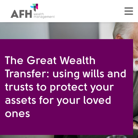
AFH Homepage
tog
The Great Wealth
Transfer: using wills and
trusts to protect your
assets for your loved
ones