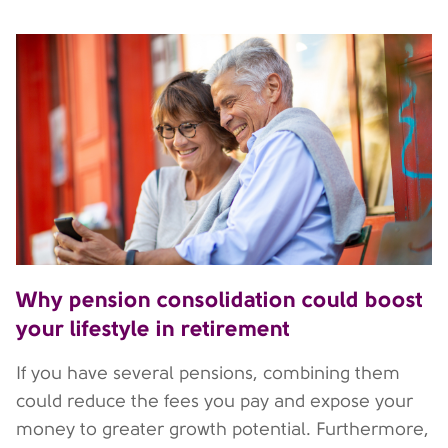
Why pension consolidation could boost
your lifestyle in retirement
If you have several pensions, combining them
could reduce the fees you pay and expose your
money to greater growth potential. Furthermore,