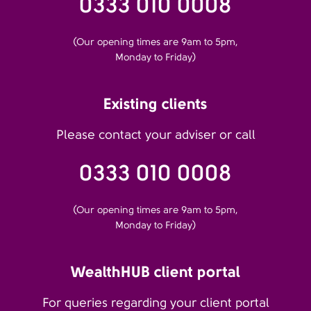
0333 010 0008
(Our opening times are 9am to 5pm,
Monday to Friday)
Existing clients
Please contact your adviser or call
0333 010 0008
(Our opening times are 9am to 5pm,
Monday to Friday)
WealthHUB client portal
For queries regarding your client portal