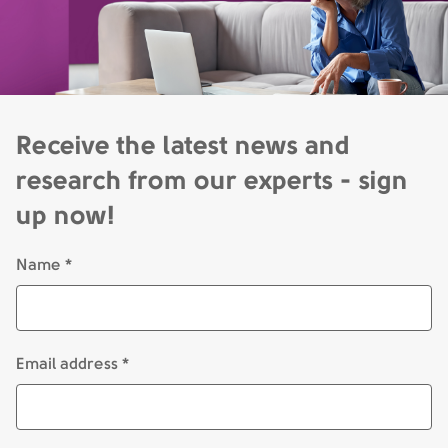
Receive the latest news and
research from our experts - sign
up now!
Name *
Email address *