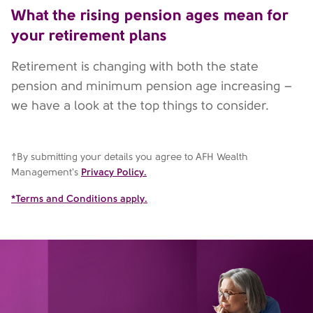
What the rising pension ages mean for
your retirement plans
Retirement is changing with both the state
pension and minimum pension age increasing –
we have a look at the top things to consider.
†By submitting your details you agree to AFH Wealth
Management's
Privacy Policy.
*Terms and Conditions apply.