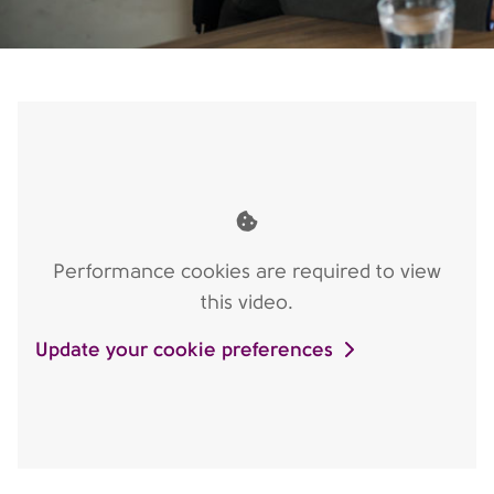
Performance cookies are required to view
this video.
Update your cookie preferences