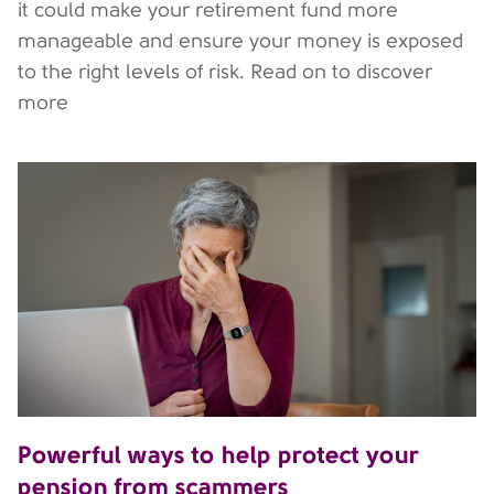
it could make your retirement fund more
manageable and ensure your money is exposed
to the right levels of risk. Read on to discover
more
Powerful ways to help protect your
pension from scammers