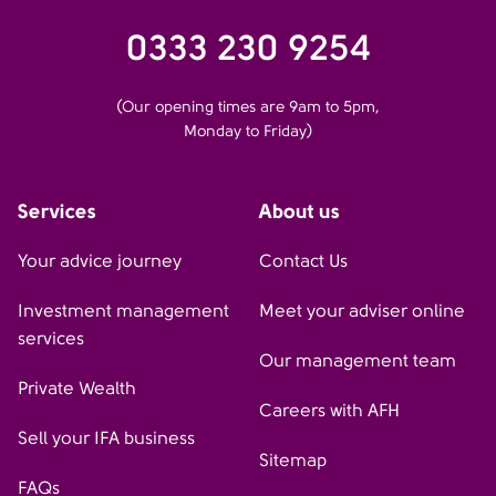
0333 230 9254
(Our opening times are 9am to 5pm,
Monday to Friday)
Services
About us
Your advice journey
Contact Us
Investment management
Meet your adviser online
services
Our management team
Private Wealth
Careers with AFH
Sell your IFA business
Sitemap
FAQs