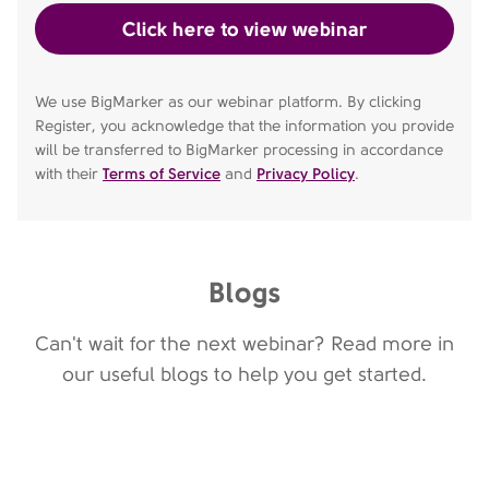
We use BigMarker as our webinar platform. By clicking
Register, you acknowledge that the information you provide
will be transferred to BigMarker processing in accordance
with their
Terms of Service
and
Privacy Policy
.
Blogs
Can't wait for the next webinar? Read more in
our useful blogs to help you get started.