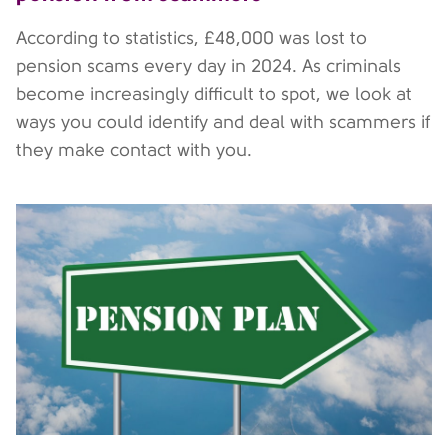
According to statistics, £48,000 was lost to
pension scams every day in 2024. As criminals
become increasingly difficult to spot, we look at
ways you could identify and deal with scammers if
they make contact with you.