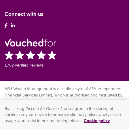
Connect with us
AFH Facebook
AFH LinkedIn
1,782 verified reviews
AFH Wealth Management is a trading style of AFH Independent
Financial Services Limited, which is authorised and regulated by
the Financial Conduct Authority
fca.org.uk/register
. Financial
Services Register no. 216704. Registered in England and Wales.
By clicking “Accept All Cookies”, you agree to the storing of
Company no. 04049180. Registered Office: AFH House,
cookies on your device to enhance site navigation, analyze site
Buntsford Drive, Stoke Heath, Bromsgrove, Worcestershire, B60
usage, and assist in our marketing efforts.
Cookie policy
4JE. AFH Independent Financial Services Limited is a wholly-