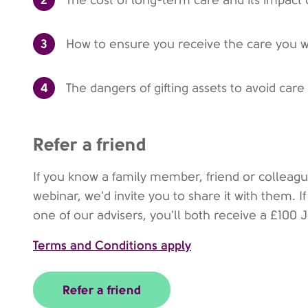
The cost of long-term care and its impact
3
How to ensure you receive the care you 
4
The dangers of gifting assets to avoid care
Refer a friend
If you know a family member, friend or colleag
webinar, we'd invite you to share it with them. 
one of our advisers, you'll both receive a £100
Terms and Conditions apply
Refer a friend