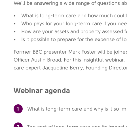
We’ll be answering a wide range of questions ab
• What is long-term care and how much could 
• Who pays for your long-term care if you nee
• How are your assets and property assessed fo
• Is it possible to prepare for the expense of 
Former BBC presenter Mark Foster will be joine
Officer Austin Broad. For this insightful webinar
care expert Jacqueline Berry, Founding Directo
Webinar agenda
1
What is long-term care and why is it so i
2