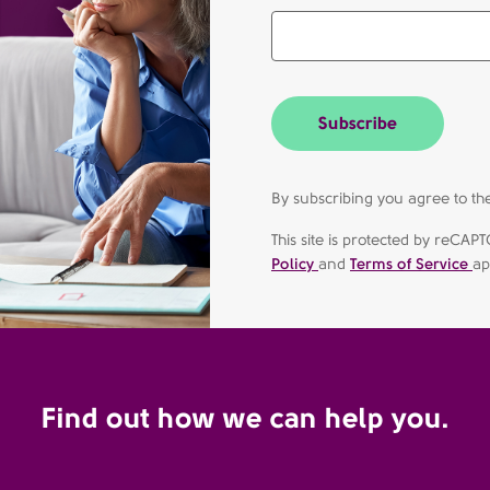
Subscribe
By subscribing you agree to 
This site is protected by reC
Policy
and
Terms of Service
ap
Find out how we can help you.