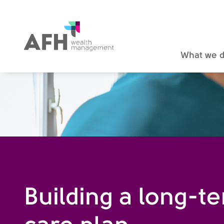
AFH Homepage
What we 
Building a long-t