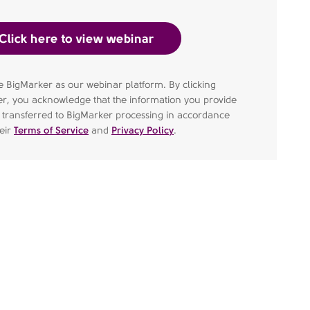
 BigMarker as our webinar platform. By clicking
er, you acknowledge that the information you provide
e transferred to BigMarker processing in accordance
heir
Terms of Service
and
Privacy Policy
.