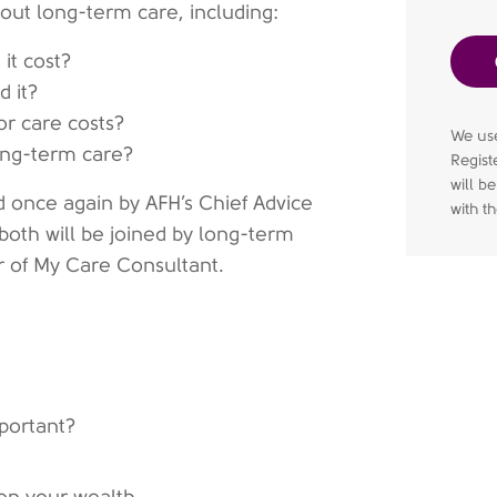
out long-term care, including:
it cost?
d it?
r care costs?
We use
long-term care?
Regist
will b
d once again by AFH’s Chief Advice
with t
, both will be joined by long-term
r of My Care Consultant.
mportant?