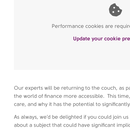
Performance cookies are require
Update your cookie pr
Our experts will be returning to the couch, as
the world of finance more accessible. This time,
care, and why it has the potential to significant
As always, we’d be delighted if you could join us
about a subject that could have significant impl