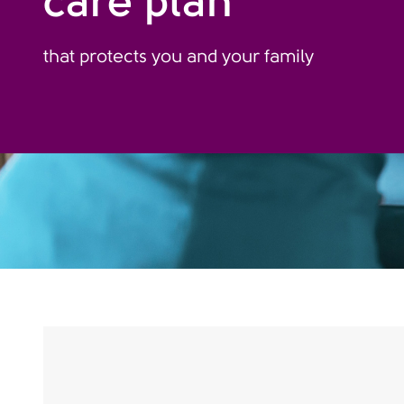
care plan
that protects you and your family