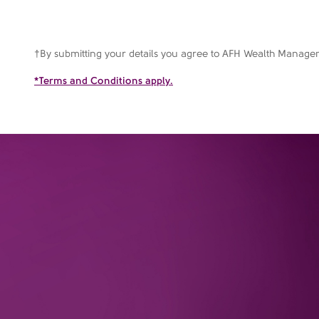
†By submitting your details you agree to AFH Wealth Manag
*Terms and Conditions apply.