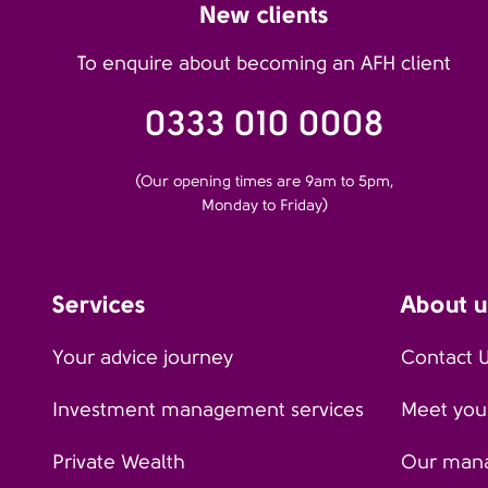
New clients
To enquire about becoming an AFH client
0333 010 0008
(Our opening times are 9am to 5pm,
Monday to Friday)
Services
About u
Your advice journey
Contact 
Investment management services
Meet your
Private Wealth
Our man