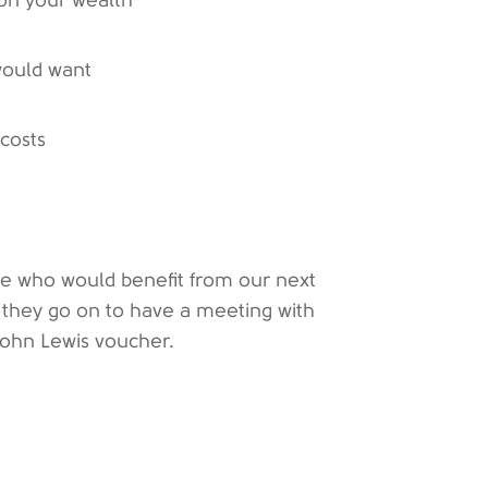
 on your wealth
would want
 costs
ue who would benefit from our next
If they go on to have a meeting with
 John Lewis voucher.