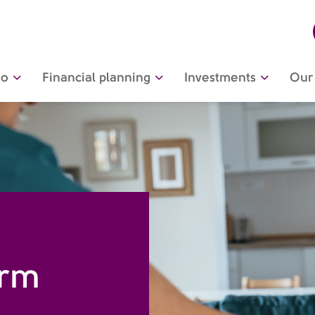
do
Financial planning
Investments
Our 
erm