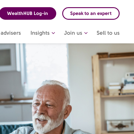
WealthHUB Log-in
Speak to an expert
advisers
Insights
Join us
Sell to us