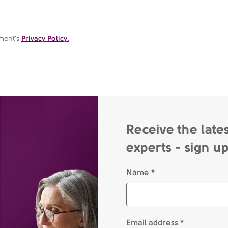
ement's
Privacy Policy.
Receive the late
experts - sign u
Name *
Email address *