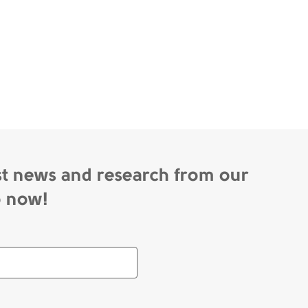
st news and research from our
p now!