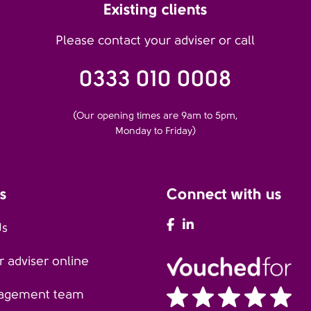
Existing clients
Please contact your adviser or call
0333 010 0008
(Our opening times are 9am to 5pm,
Monday to Friday)
s
Connect with us
AFH Facebook
AFH LinkedIn
Us
 adviser online
agement team