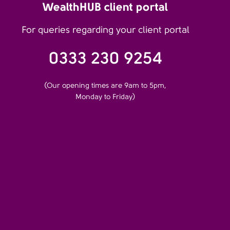
WealthHUB client portal
For queries regarding your client portal
0333 230 9254
(Our opening times are 9am to 5pm,
Monday to Friday)