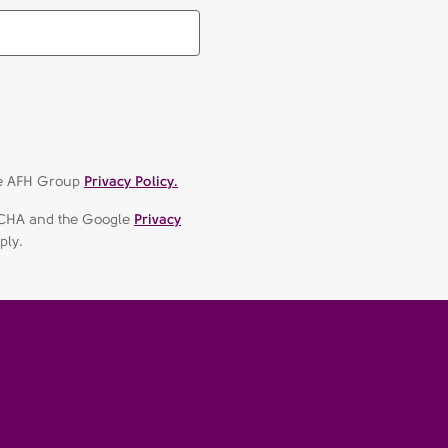
the AFH Group
Privacy Policy.
APTCHA and the Google
Privacy
ply.