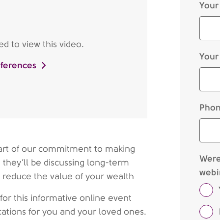
Your
d to view this video.
Your
eferences
Phon
 part of our commitment to making
Were 
 they’ll be discussing long-term
webi
ly reduce the value of your wealth
 for this informative online event
ications for you and your loved ones.