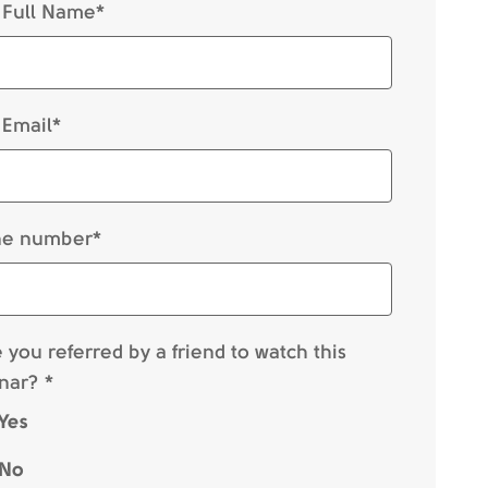
 Full Name*
 Email*
e number*
you referred by a friend to watch this
nar? *
Yes
No