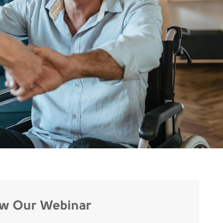
ew Our Webinar