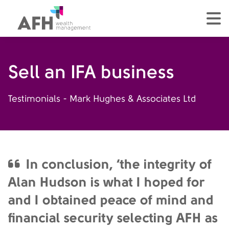
AFH Homepage
tog
Sell an IFA business
Testimonials - Mark Hughes & Associates Ltd
In conclusion, ‘the integrity of
Alan Hudson is what I hoped for
and I obtained peace of mind and
financial security selecting AFH as