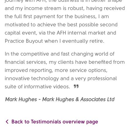
journey with AFH, the business is in better shape
and my income stream is robust, having received
the full first payment for the business, I am
motivated to achieve the best possible second
capital event, via the AFH internal market and
Practice Buyout when I eventually retire.
In the competitive and fast changing world of
financial services, my clients have benefited from
improved reporting, more service options,
innovative technology and a very professional
suite of informative videos.
Mark Hughes - Mark Hughes & Associates Ltd
Back to Testimonials overview page