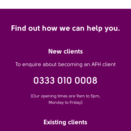
Find out how we can help you.
New clients
To enquire about becoming an AFH client
0333 010 0008
(Our opening times are 9am to 5pm,
Monday to Friday)
Existing clients