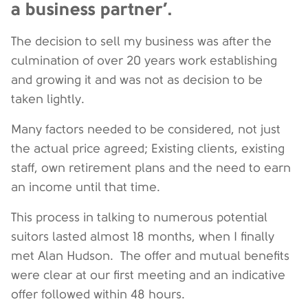
a business partner’.
The decision to sell my business was after the
culmination of over 20 years work establishing
and growing it and was not as decision to be
taken lightly.
Many factors needed to be considered, not just
the actual price agreed; Existing clients, existing
staff, own retirement plans and the need to earn
an income until that time.
This process in talking to numerous potential
suitors lasted almost 18 months, when I finally
met Alan Hudson. The offer and mutual benefits
were clear at our first meeting and an indicative
offer followed within 48 hours.