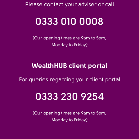
Please contact your adviser or call
0333 010 0008
(Our opening times are 9am to 5pm,
Monday to Friday)
WealthHUB client portal
For queries regarding your client portal
0333 230 9254
(Our opening times are 9am to 5pm,
Monday to Friday)