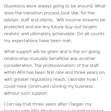
Questions were always going to be around; What
does the transition process look like, for the
adviser, staff and clients. Will income streams be
protected and are any future buy-out targets
realistic and ultimately achievable. On all counts
my expectations have been met.
What support will be given and is the on-going
relationship mutually beneficial was another
consideration. The professionalism of the staff
within AFH has been first rate and three years on,
with greater regulatory reach, I wonder how I
could have continued running my business
without such support.
I can say that three years after I began my