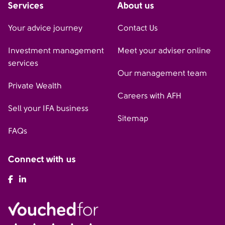
Services
About us
Your advice journey
Contact Us
Investment management
Meet your adviser online
services
Our management team
Private Wealth
Careers with AFH
Sell your IFA business
Sitemap
FAQs
Connect with us
AFH Facebook
AFH LinkedIn