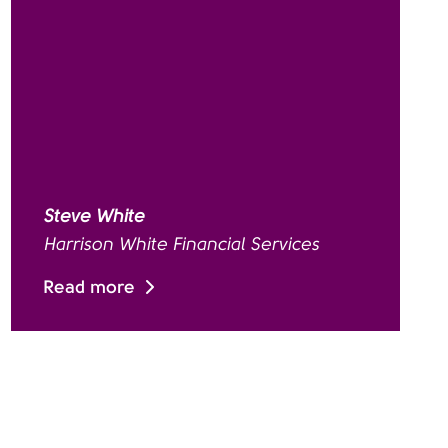
Steve White
Harrison White Financial Services
Read more