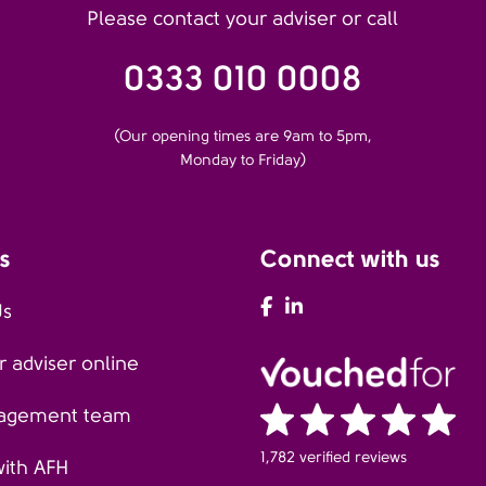
Please contact your adviser or call
0333 010 0008
(Our opening times are 9am to 5pm,
Monday to Friday)
s
Connect with us
AFH Facebook
AFH LinkedIn
Us
 adviser online
agement team
1,782 verified reviews
with AFH