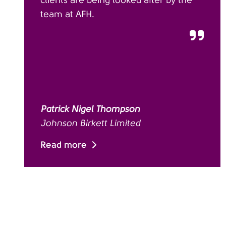
clients are being looked after by the
team at AFH.
Patrick Nigel Thompson
Johnson Birkett Limited
Read more