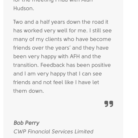
Hudson.
Two and a half years down the road it
has worked very well for me. I still see
many of my clients who have become
friends over the years’ and they have
been very happy with AFH and the
transition. Feedback has been positive
and I am very happy that I can see
friends and not feel like I have let
them down.
Bob Perry
CWP Financial Services Limited