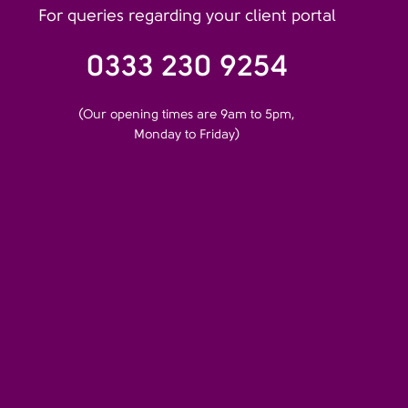
For queries regarding your client portal
0333 230 9254
(Our opening times are 9am to 5pm,
Monday to Friday)