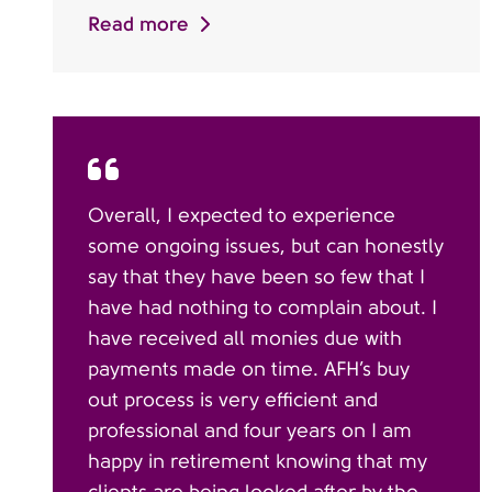
Read more
Overall, I expected to experience
some ongoing issues, but can honestly
say that they have been so few that I
have had nothing to complain about. I
have received all monies due with
payments made on time. AFH’s buy
out process is very efficient and
professional and four years on I am
happy in retirement knowing that my