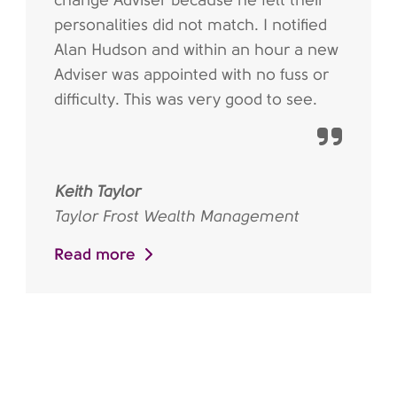
change Adviser because he felt their
personalities did not match. I notified
Alan Hudson and within an hour a new
Adviser was appointed with no fuss or
difficulty. This was very good to see.
Keith Taylor
Taylor Frost Wealth Management
Read more