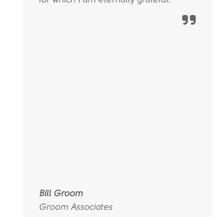
Bill Groom
Groom Associates