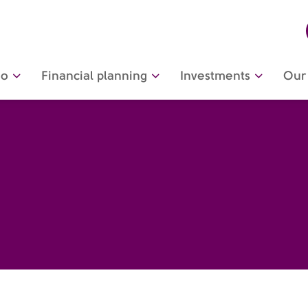
do
Financial planning
Investments
Our 