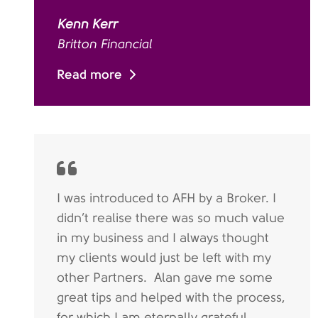
Kenn Kerr
Britton Financial
Read more
I was introduced to AFH by a Broker. I
didn’t realise there was so much value
in my business and I always thought
my clients would just be left with my
other Partners. Alan gave me some
great tips and helped with the process,
for which I am eternally grateful.