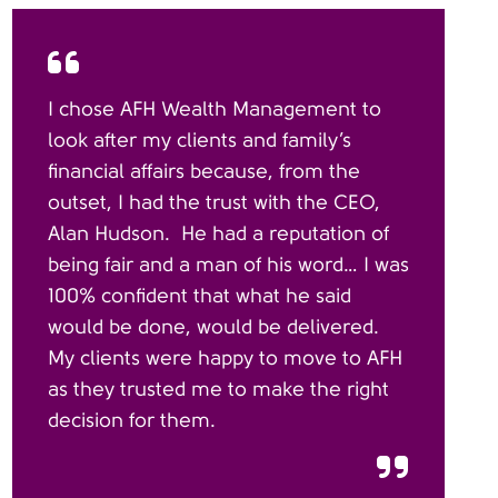
I chose AFH Wealth Management to
look after my clients and family’s
financial affairs because, from the
outset, I had the trust with the CEO,
Alan Hudson. He had a reputation of
being fair and a man of his word… I was
100% confident that what he said
would be done, would be delivered.
My clients were happy to move to AFH
as they trusted me to make the right
decision for them.