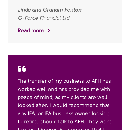
Linda and Graham Fenton
G-Force Financial Ltd
Read more
The transfer of my business to AFH has
worked well and has provided me with
peace of mind, as my clients are well
looked after. I would recommend that
any IFA, or IFA business owner looking
to retire, should talk to AFH. They were
the most impressive company that I