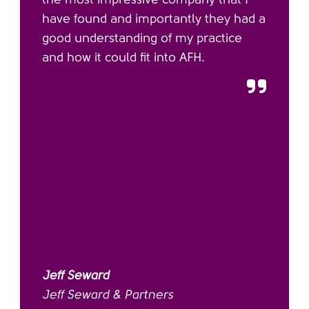
have found and importantly they had a
good understanding of my practice
and how it could fit into AFH.
Jeff Seward
Jeff Seward & Partners