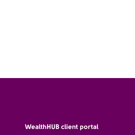
WealthHUB client portal