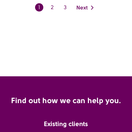
Next
1
2
3
Find out how we can help you.
Existing clients