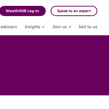
WealthHUB Log-in
Speak to an expert
advisers
Insights
Join us
Sell to us