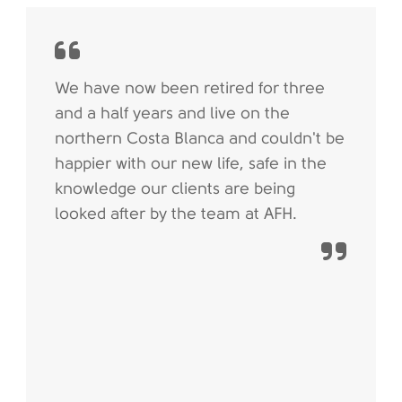
We have now been retired for three
and a half years and live on the
northern Costa Blanca and couldn't be
happier with our new life, safe in the
knowledge our clients are being
looked after by the team at AFH.