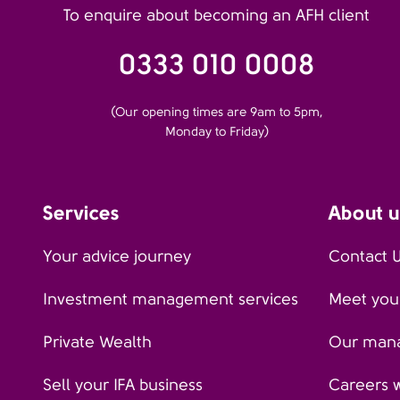
To enquire about becoming an AFH client
0333 010 0008
(Our opening times are 9am to 5pm,
Monday to Friday)
Services
About u
Your advice journey
Contact 
Investment management services
Meet your
Private Wealth
Our man
Sell your IFA business
Careers 