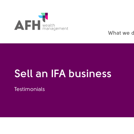
AFH Homepage
What we 
Sell an IFA business
Testimonials