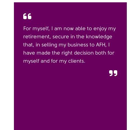
For myself, I am now able to enjoy my
retirement, secure in the knowledge
that, in selling my business to AFH, I
have made the right decision both for
myself and for my clients.