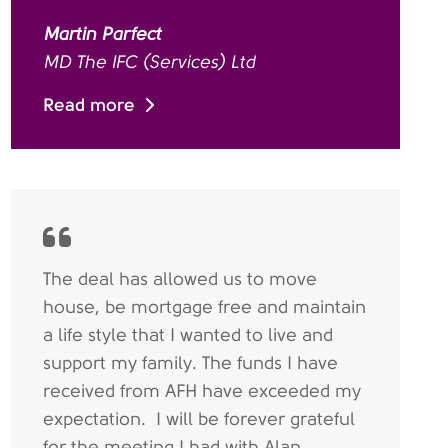
Martin Parfect
MD The IFC (Services) Ltd
Read more
The deal has allowed us to move
house, be mortgage free and maintain
a life style that I wanted to live and
support my family. The funds I have
received from AFH have exceeded my
expectation. I will be forever grateful
for the meeting I had with Alan