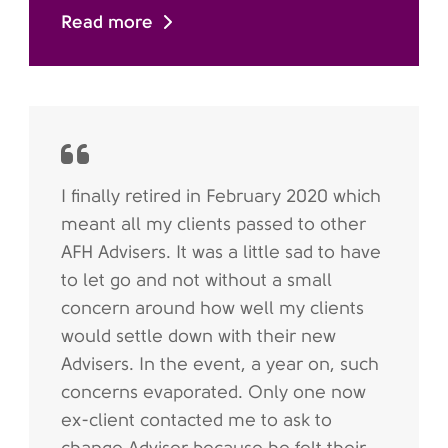
Read more
I finally retired in February 2020 which
meant all my clients passed to other
AFH Advisers. It was a little sad to have
to let go and not without a small
concern around how well my clients
would settle down with their new
Advisers. In the event, a year on, such
concerns evaporated. Only one now
ex-client contacted me to ask to