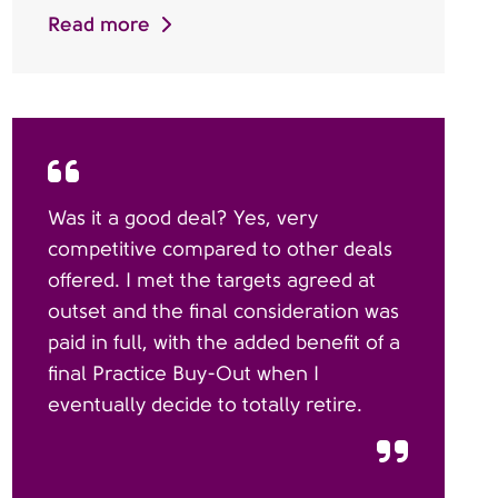
Read more
Was it a good deal? Yes, very
competitive compared to other deals
offered. I met the targets agreed at
outset and the final consideration was
paid in full, with the added benefit of a
final Practice Buy-Out when I
eventually decide to totally retire.