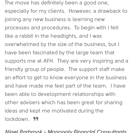
The move has definitely been a good one,
especially for my clients. However, a drawback to
joining any new business is learning new
processes and procedures. To begin with I felt
like a rabbit in the headlights, and I was
overwhelmed by the size of the business, but I
have been fascinated by the large team that
supports me at AFH. They are very inspiring and a
friendly group of people. The support staff make
an effort to get to know everyone in the business
and have made me feel part of the team. I have
been able to development relationships with
other advisers which has been great for sharing
ideas and kept me motivated during the
lockdown.
Nigel Parbrook - Monopoly Financial Consultants