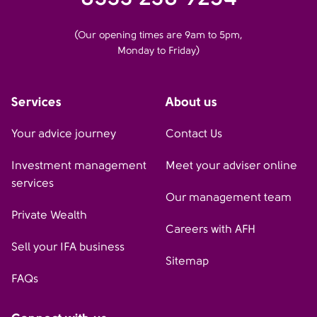
(Our opening times are 9am to 5pm,
Monday to Friday)
Services
About us
Your advice journey
Contact Us
Investment management
Meet your adviser online
services
Our management team
Private Wealth
Careers with AFH
Sell your IFA business
Sitemap
FAQs