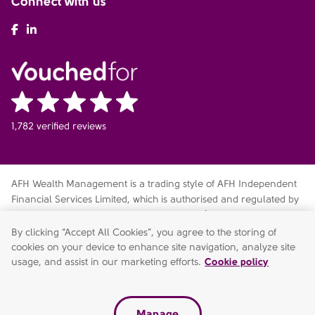
Connect with us
AFH Facebook
AFH LinkedIn
1,782 verified reviews
AFH Wealth Management is a trading style of AFH Independent
Financial Services Limited, which is authorised and regulated by
the Financial Conduct Authority
fca.org.uk/register
. Financial
Services Register no. 216704. Registered in England and Wales.
By clicking “Accept All Cookies”, you agree to the storing of
Company no. 04049180. Registered Office: AFH House,
cookies on your device to enhance site navigation, analyze site
Buntsford Drive, Stoke Heath, Bromsgrove, Worcestershire, B60
usage, and assist in our marketing efforts.
Cookie policy
4JE. AFH Independent Financial Services Limited is a wholly-
owned subsidiary of AFH Financial Group Limited (company no:
07638831)
Manage