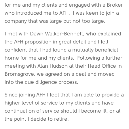
for me and my clients and engaged with a Broker
who introduced me to AFH. I was keen to join a
company that was large but not too large.
I met with Dawn Walker-Bennett, who explained
the AFH proposition in great detail and I felt
confident that I had found a mutually beneficial
home for me and my clients. Following a further
meeting with Alan Hudson at their Head Office in
Bromsgrove, we agreed on a deal and moved
into the due diligence process.
Since joining AFH I feel that I am able to provide a
higher level of service to my clients and have
continuation of service should I become ill, or at
the point I decide to retire.