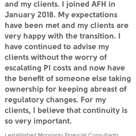
and my clients. I joined AFH in
January 2018. My expectations
have been met and my clients are
very happy with the transition. I
have continued to advise my
clients without the worry of
escalating PI costs and now have
the benefit of someone else taking
ownership for keeping abreast of
regulatory changes. For my
clients, I believe that continuity is
so very important.
I established Monopoly Financial Consultants