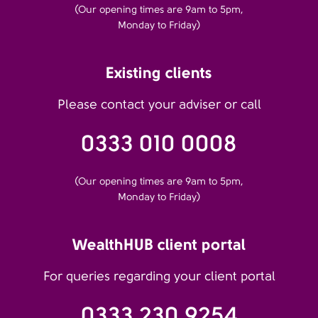
(Our opening times are 9am to 5pm,
Monday to Friday)
Existing clients
Please contact your adviser or call
0333 010 0008
(Our opening times are 9am to 5pm,
Monday to Friday)
WealthHUB client portal
For queries regarding your client portal
0333 230 9254