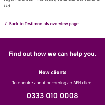
Ltd
Back to Testimonials overview page
Find out how we can help you.
New clients
To enquire about becoming an AFH client
0333 010 0008