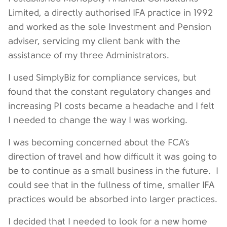
Limited, a directly authorised IFA practice in 1992
and worked as the sole Investment and Pension
adviser, servicing my client bank with the
assistance of my three Administrators.
I used SimplyBiz for compliance services, but
found that the constant regulatory changes and
increasing PI costs became a headache and I felt
I needed to change the way I was working.
I was becoming concerned about the FCA’s
direction of travel and how difficult it was going to
be to continue as a small business in the future. I
could see that in the fullness of time, smaller IFA
practices would be absorbed into larger practices.
I decided that I needed to look for a new home