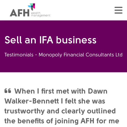
AFH Homepage
tog
Sell an IFA business
Testimonials - Monopoly Financial Consultants Ltd
When I first met with Dawn
Walker-Bennett I felt she was
trustworthy and clearly outlined
the benefits of joining AFH for me