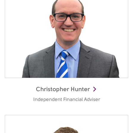
Christopher Hunter
Independent Financial Adviser