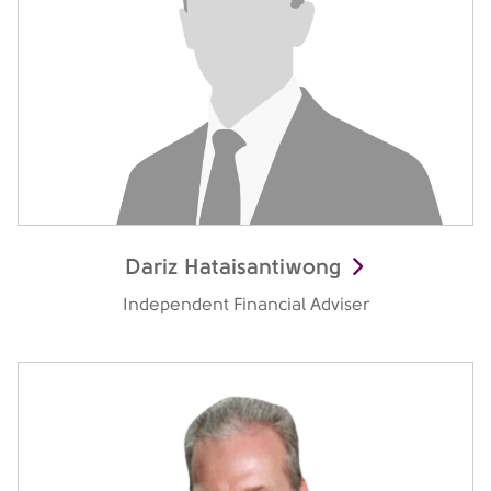
Dariz Hataisantiwong
Independent Financial Adviser