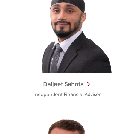
Daljeet Sahota
Independent Financial Adviser