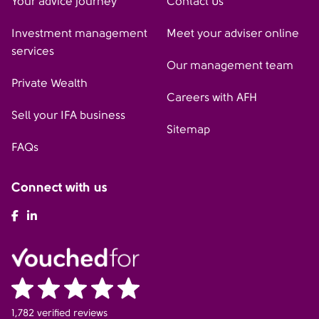
Your advice journey
Contact Us
Investment management
Meet your adviser online
services
Our management team
Private Wealth
Careers with AFH
Sell your IFA business
Sitemap
FAQs
Connect with us
AFH Facebook
AFH LinkedIn
1,782 verified reviews