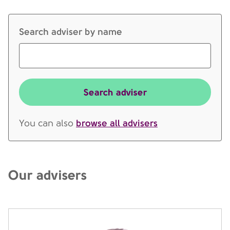
Search adviser by name
Search adviser
browse all advisers
You can also
Our advisers