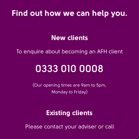
Find out how we can help you.
New clients
To enquire about becoming an AFH client
0333 010 0008
(Our opening times are 9am to 5pm,
Monday to Friday)
Existing clients
Please contact your adviser or call