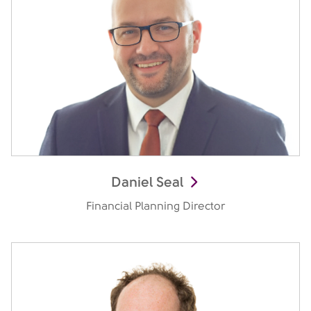
Daniel Seal
Financial Planning Director