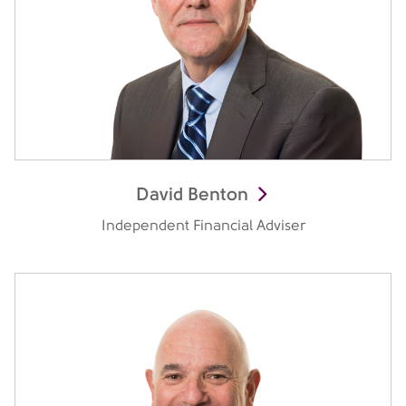
David Benton
Independent Financial Adviser