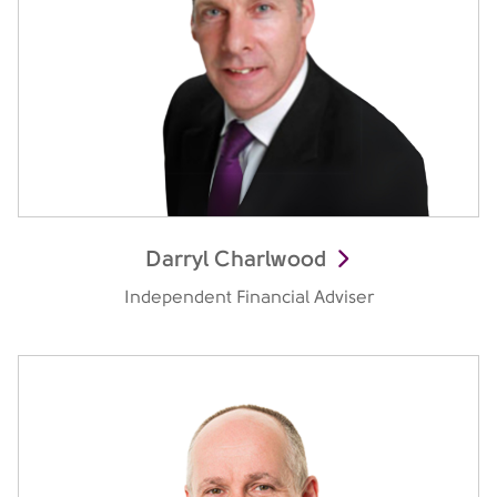
Darryl Charlwood
Independent Financial Adviser