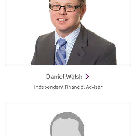
Daniel Walsh
Independent Financial Adviser