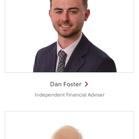
Dan Foster
Independent Financial Adviser