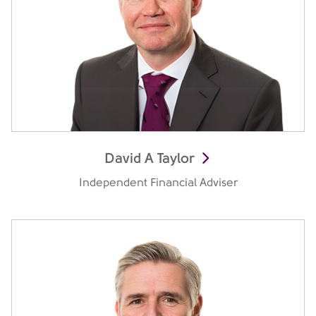
David A Taylor
Independent Financial Adviser