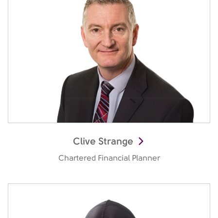
Clive Strange
Chartered Financial Planner