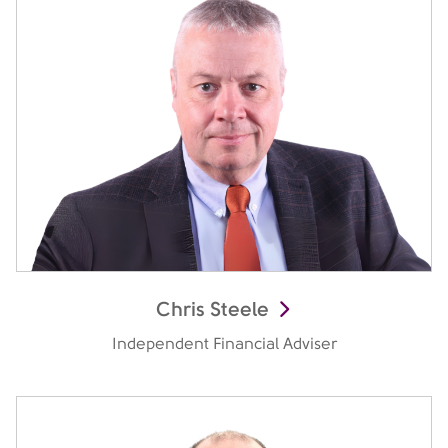
Chris Steele
Independent Financial Adviser