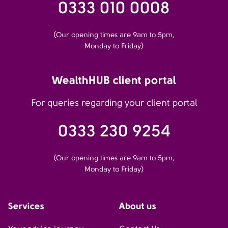
0333 010 0008
(Our opening times are 9am to 5pm,
Monday to Friday)
WealthHUB client portal
For queries regarding your client portal
0333 230 9254
(Our opening times are 9am to 5pm,
Monday to Friday)
Services
About us