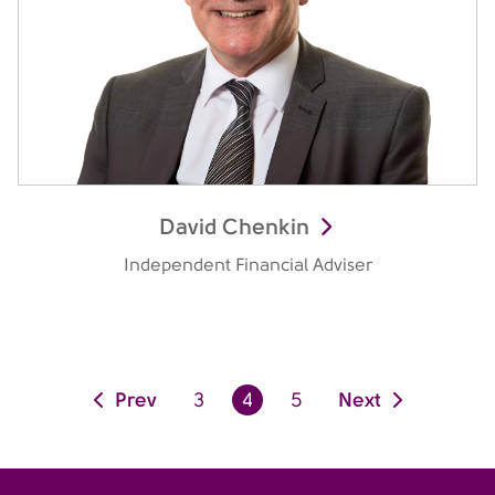
David Chenkin
Independent Financial Adviser
Prev
Next
3
4
5